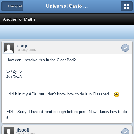
Universal Casio Forum
← Classpad
Another of Maths
quiqu
31 May 2004
How can I resolve this in the ClassPad?
3x+2y=5
4x+5y=3
I did it in my AFX, but I don't know how to do it in Classpad...
EDIT: Sorry, I haven't read enough before post! Now I know how to do
it!!
jlssoft