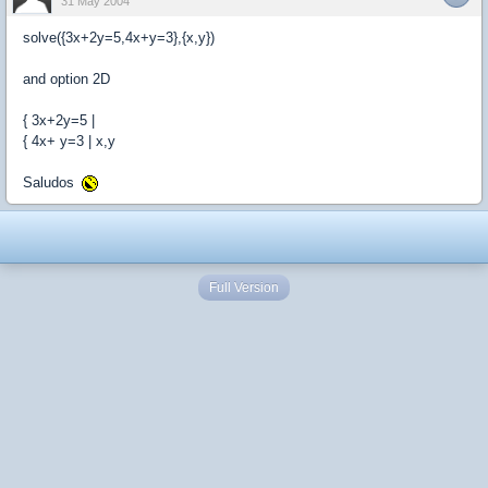
31 May 2004
solve({3x+2y=5,4x+y=3},{x,y})
and option 2D
{ 3x+2y=5 |
{ 4x+ y=3 | x,y
Saludos
Full Version