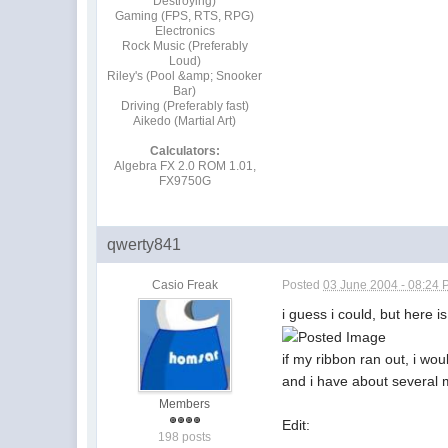
Destroying)
Gaming (FPS, RTS, RPG)
Electronics
Rock Music (Preferably
Loud)
Riley's (Pool &amp; Snooker
Bar)
Driving (Preferably fast)
Aikedo (Martial Art)
Calculators:
Algebra FX 2.0 ROM 1.01,
FX9750G
qwerty841
Casio Freak
Posted
03 June 2004 - 08:24
i guess i could, but here i
if my ribbon ran out, i wou
and i have about several 
Members
Edit:
198 posts