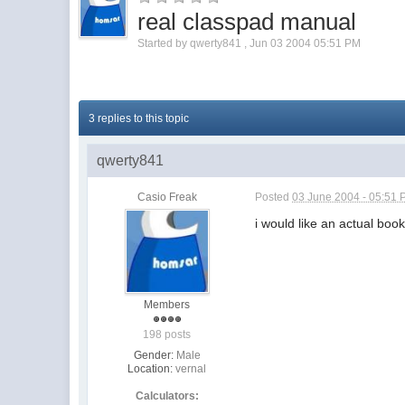
real classpad manual
Started by
qwerty841
,
Jun 03 2004 05:51 PM
3 replies to this topic
qwerty841
Casio Freak
Posted
03 June 2004 - 05:51
i would like an actual boo
Members
198 posts
Gender:
Male
Location:
vernal
Calculators: