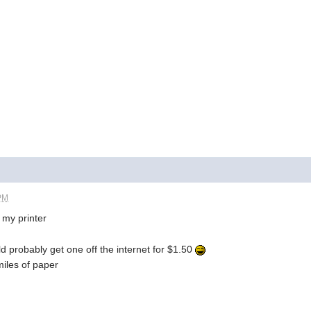
 PM
s my printer
ld probably get one off the internet for $1.50
miles of paper