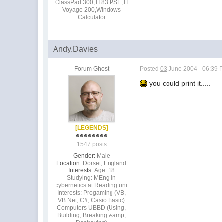
ClassPad 300,TI 83 PSE,TI
Voyage 200,Windows
Calculator
Andy.Davies
Forum Ghost
Posted
03 June 2004 - 06:39
you could print it.....
[LEGENDS]
1547 posts
Gender:
Male
Location:
Dorset, England
Interests:
Age: 18
Studying: MEng in
cybernetics at Reading uni
Interests: Progaming (VB,
VB.Net, C#, Casio Basic)
Computers UBBD (Using,
Building, Breaking &amp;