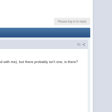
Please log in to reply
#1
d with me), but there probably isn't one, is there?