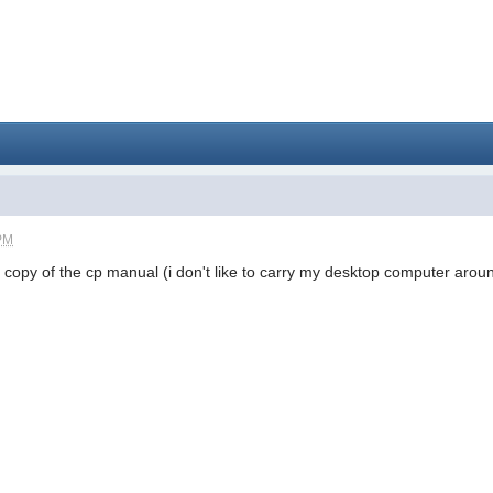
 PM
k copy of the cp manual (i don't like to carry my desktop computer aroun