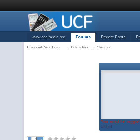
www.casiocalc.org
Forums
Recent Posts
R
Universal Casio Forum
→
Calculators
→
Classpad
You must be logged 
widget...