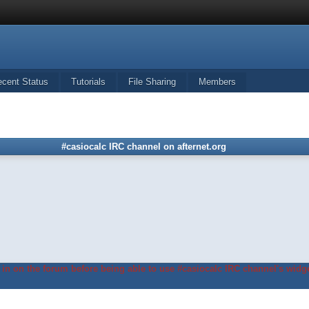
ecent Status
Tutorials
File Sharing
Members
#casiocalc IRC channel on afternet.org
in on the forum before being able to use #casiocalc IRC channel's widge