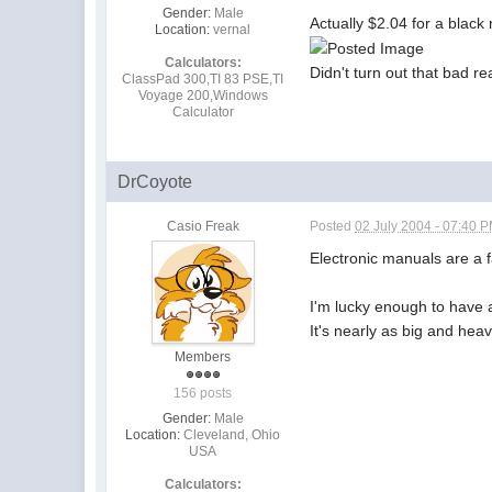
Gender:
Male
Actually $2.04 for a black
Location:
vernal
Calculators:
Didn't turn out that bad rea
ClassPad 300,TI 83 PSE,TI
Voyage 200,Windows
Calculator
DrCoyote
Casio Freak
Posted
02 July 2004 - 07:40 
Electronic manuals are a f
I'm lucky enough to have a
It's nearly as big and heav
Members
156 posts
Gender:
Male
Location:
Cleveland, Ohio
USA
Calculators: