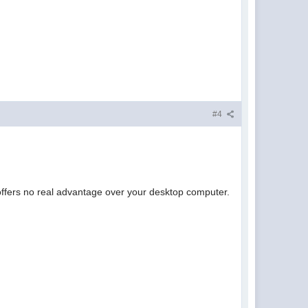
#4
 offers no real advantage over your desktop computer.