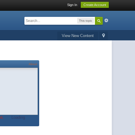
Sign In
Create Account
This topic
View New Content
About
t.
Loading