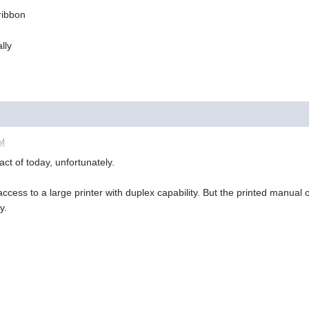
 ribbon
lly
PM
act of today, unfortunately.
ccess to a large printer with duplex capability. But the printed manual
y.