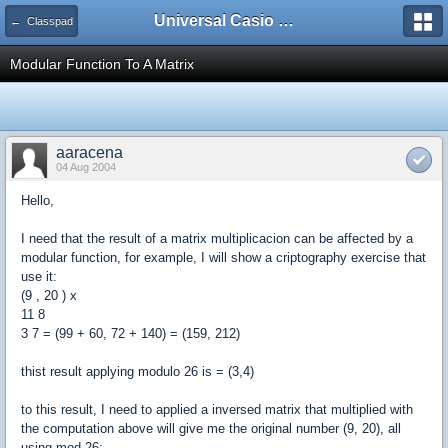
Universal Casio Forum
← Classpad
Modular Function To A Matrix
aaracena
04 Aug 2004
Hello,
I need that the result of a matrix multiplicacion can be affected by a
modular function, for example, I will show a criptography exercise that
use it:
(9 , 20 ) x
11 8
3 7 = (99 + 60, 72 + 140) = (159, 212)
thist result applying modulo 26 is = (3,4)
to this result, I need to applied a inversed matrix that multiplied with
the computation above will give me the original number (9, 20), all
using mod 26: