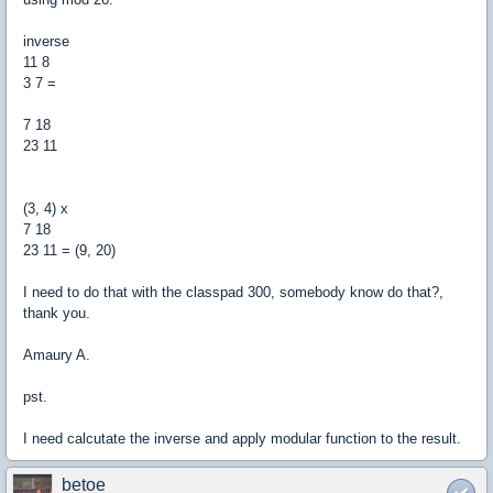
inverse
11 8
3 7 =
7 18
23 11
(3, 4) x
7 18
23 11 = (9, 20)
I need to do that with the classpad 300, somebody know do that?,
thank you.
Amaury A.
pst.
I need calcutate the inverse and apply modular function to the result.
betoe