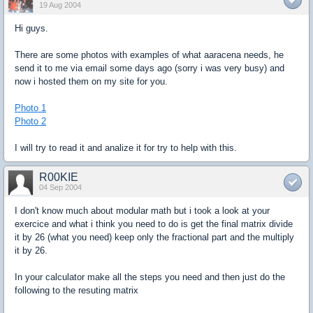
19 Aug 2004
Hi guys.
There are some photos with examples of what aaracena needs, he
send it to me via email some days ago (sorry i was very busy) and
now i hosted them on my site for you.
Photo 1
Photo 2
I will try to read it and analize it for try to help with this.
R00KIE
04 Sep 2004
I don't know much about modular math but i took a look at your
exercice and what i think you need to do is get the final matrix divide
it by 26 (what you need) keep only the fractional part and the multiply
it by 26.
In your calculator make all the steps you need and then just do the
following to the resuting matrix