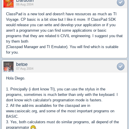
Daruosh
06 Aug 2004
ClassPad is a new tool and doesn't have resources as much as TI
Voyage. CP basic is a bit slow but I like it more. If ClassPad SDK
would release you can write and develop your application or if you
aren't a programmer you can find some applications or basic
programs that they are related ti CIVIL engineering. I suggest you that
try them both
(Classpad Manager and TI Emulator). You will find which is suitable
for you.
betoe
07 Aug 2004
Hola Diego.
1. Principally (i dont know TI), you can use the stylus in the
programs, sometimes is much better than only with the keyboard. I
dont know wich calculator's programation mode is fasters.
2. All the add-ins availables for the classpad are in
www.casiocalc.org, and some of the most important programs on
BASIC.
3. Yes, both calculators must do similar programs, all depend of the
programmator
.