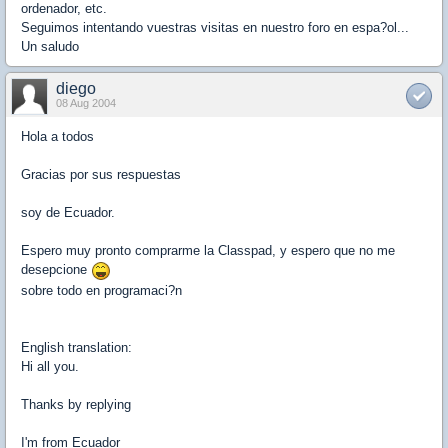
ordenador, etc.
Seguimos intentando vuestras visitas en nuestro foro en espa?ol...
Un saludo
diego
08 Aug 2004
Hola a todos
Gracias por sus respuestas
soy de Ecuador.
Espero muy pronto comprarme la Classpad, y espero que no me
desepcione
sobre todo en programaci?n
English translation:
Hi all you.
Thanks by replying
I'm from Ecuador