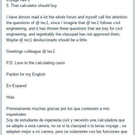
5. That calculator should buy
I have almost read a lot the whole forum and myself call the attention
the questions of @ tec1, since I imagine that @ tec1 follows civil
engineering, and it has thrown three questions that are key for civil
engineering, and regrettably the classpad has not approved them,
Maybe @ tec1 desilucionado should be a little.
Greetings colleague @ tec1.
P.D. Love to the calculating casio
Pardon for my English
En Espanol
Hola
Primeramente muchas gracias por los que contesten a mis
inquietudes.
Soy de estudiante de ingenieria civil y necesito una calculadora que
se adapte a esta carrera, no se si la classpad o la texas voyage , se
adapten mejor a mi carrera, pero no solamente con las funciones que