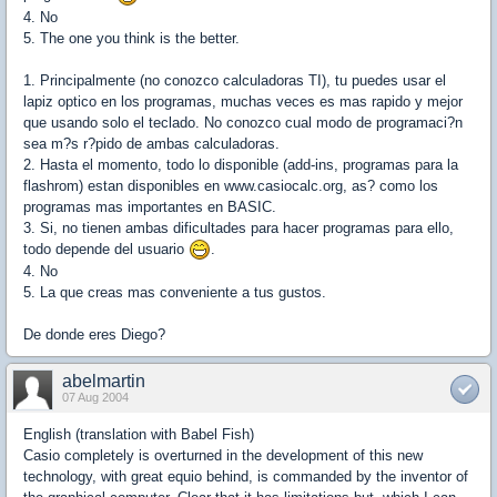
4. No
5. The one you think is the better.
1. Principalmente (no conozco calculadoras TI), tu puedes usar el
lapiz optico en los programas, muchas veces es mas rapido y mejor
que usando solo el teclado. No conozco cual modo de programaci?n
sea m?s r?pido de ambas calculadoras.
2. Hasta el momento, todo lo disponible (add-ins, programas para la
flashrom) estan disponibles en www.casiocalc.org, as? como los
programas mas importantes en BASIC.
3. Si, no tienen ambas dificultades para hacer programas para ello,
todo depende del usuario
.
4. No
5. La que creas mas conveniente a tus gustos.
De donde eres Diego?
abelmartin
07 Aug 2004
English (translation with Babel Fish)
Casio completely is overturned in the development of this new
technology, with great equio behind, is commanded by the inventor of