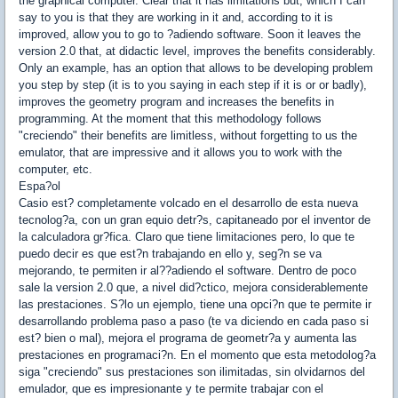
the graphical computer. Clear that it has limitations but, which I can
say to you is that they are working in it and, according to it is
improved, allow you to go to ?adiendo software. Soon it leaves the
version 2.0 that, at didactic level, improves the benefits considerably.
Only an example, has an option that allows to be developing problem
you step by step (it is to you saying in each step if it is or or badly),
improves the geometry program and increases the benefits in
programming. At the moment that this methodology follows
"creciendo" their benefits are limitless, without forgetting to us the
emulator, that are impressive and it allows you to work with the
computer, etc.
Espa?ol
Casio est? completamente volcado en el desarrollo de esta nueva
tecnolog?a, con un gran equio detr?s, capitaneado por el inventor de
la calculadora gr?fica. Claro que tiene limitaciones pero, lo que te
puedo decir es que est?n trabajando en ello y, seg?n se va
mejorando, te permiten ir al??adiendo el software. Dentro de poco
sale la version 2.0 que, a nivel did?ctico, mejora considerablemente
las prestaciones. S?lo un ejemplo, tiene una opci?n que te permite ir
desarrollando problema paso a paso (te va diciendo en cada paso si
est? bien o mal), mejora el programa de geometr?a y aumenta las
prestaciones en programaci?n. En el momento que esta metodolog?a
siga "creciendo" sus prestaciones son ilimitadas, sin olvidarnos del
emulador, que es impresionante y te permite trabajar con el