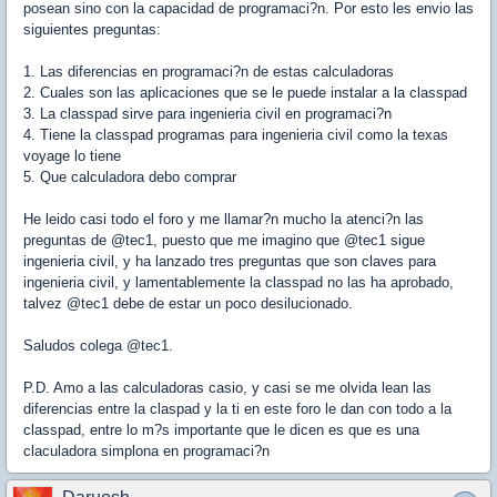
posean sino con la capacidad de programaci?n. Por esto les envio las
siguientes preguntas:
1. Las diferencias en programaci?n de estas calculadoras
2. Cuales son las aplicaciones que se le puede instalar a la classpad
3. La classpad sirve para ingenieria civil en programaci?n
4. Tiene la classpad programas para ingenieria civil como la texas
voyage lo tiene
5. Que calculadora debo comprar
He leido casi todo el foro y me llamar?n mucho la atenci?n las
preguntas de @tec1, puesto que me imagino que @tec1 sigue
ingenieria civil, y ha lanzado tres preguntas que son claves para
ingenieria civil, y lamentablemente la classpad no las ha aprobado,
talvez @tec1 debe de estar un poco desilucionado.
Saludos colega @tec1.
P.D. Amo a las calculadoras casio, y casi se me olvida lean las
diferencias entre la claspad y la ti en este foro le dan con todo a la
classpad, entre lo m?s importante que le dicen es que es una
claculadora simplona en programaci?n