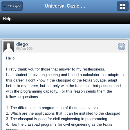
Universal Casio Forum
← Classpad
Help
diego
06 Aug 2004
Hello
Firstly thank you for those that answer to my restlessness.
I am student of civil engineering and I need a calculator that adapts to
this career, I dont know if the classpad or the texas voyage, adapt
better to my career, but not only with the functions that possess and
with the programming capacity. For this reason sends them the
following questions:
1. The differences in programming of these calculators
2. Which are the applications that it can be installed to the classpad
3. The classpad is good for civil engineering in programming
4. Has the classpad programs for civil engineering as the texas
voyage has it