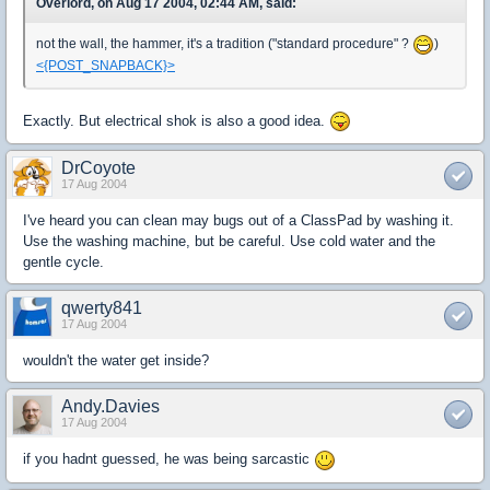
Overlord, on Aug 17 2004, 02:44 AM, said:
not the wall, the hammer, it's a tradition ("standard procedure" ?
)
<{POST_SNAPBACK}>
Exactly. But electrical shok is also a good idea.
DrCoyote
17 Aug 2004
I've heard you can clean may bugs out of a ClassPad by washing it.
Use the washing machine, but be careful. Use cold water and the
gentle cycle.
qwerty841
17 Aug 2004
wouldn't the water get inside?
Andy.Davies
17 Aug 2004
if you hadnt guessed, he was being sarcastic