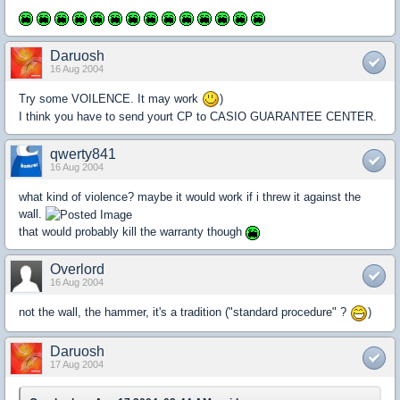
Daruosh
16 Aug 2004
Try some VOILENCE. It may work
)
I think you have to send yourt CP to CASIO GUARANTEE CENTER.
qwerty841
16 Aug 2004
what kind of violence? maybe it would work if i threw it against the
wall.
that would probably kill the warranty though
Overlord
16 Aug 2004
not the wall, the hammer, it's a tradition ("standard procedure" ?
)
Daruosh
17 Aug 2004