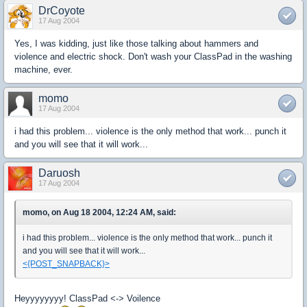
DrCoyote
17 Aug 2004
Yes, I was kidding, just like those talking about hammers and
violence and electric shock. Don't wash your ClassPad in the washing
machine, ever.
momo
17 Aug 2004
i had this problem... violence is the only method that work... punch it
and you will see that it will work...
Daruosh
17 Aug 2004
momo, on Aug 18 2004, 12:24 AM, said:
i had this problem... violence is the only method that work... punch it
and you will see that it will work...
<{POST_SNAPBACK}>
Heyyyyyyyy! ClassPad <-> Voilence