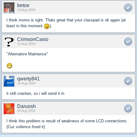
betoe
19 Aug 2004
I think momo is right. Thats great that your classpad is ok again (at
least in this moment
).
CrimsonCasio
19 Aug 2004
"Alternative Maitnence"
qwerty841
19 Aug 2004
it still crashes, so i will send it in
Daruosh
19 Aug 2004
I think this problem is result of weakness of some LCD connections.
(Cuz voilence fixed it)