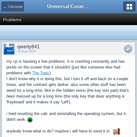
Universal Casio Forum
← Classpad
Problems
qwerty841
16 Aug 2004
my cp is haveing a few problems. it is crashing constantly and has
pixels on the screen that it shouldn't (just like someone else had
problems with
The Topic
)
I don't know why it is doing this, but i turn it off and back on a couple
times, and the contrast gets darker. also some other stuff has been
wierd for a long time, like in the hidden menu (the key test part) that's
been messed up for a long time (the only key that does anything is
'Keyboard' and it makes it say 'Left').
i tried resetting the calc and reinstalling the operating system, but it
didn't work.
anybody know what to do? maybve i will have to send it in.