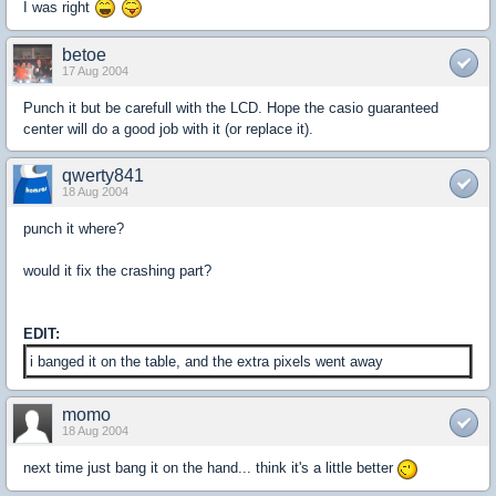
I was right
betoe
17 Aug 2004
Punch it but be carefull with the LCD. Hope the casio guaranteed
center will do a good job with it (or replace it).
qwerty841
18 Aug 2004
punch it where?
would it fix the crashing part?
EDIT:
i banged it on the table, and the extra pixels went away
momo
18 Aug 2004
next time just bang it on the hand... think it's a little better