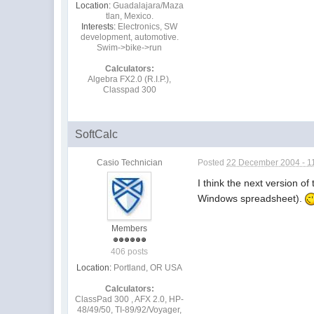
Location:
Guadalajara/Maza
tlan, Mexico.
Interests:
Electronics, SW
development, automotive.
Swim->bike->run
Calculators:
Algebra FX2.0 (R.I.P.),
Classpad 300
SoftCalc
Casio Technician
Posted
22 December 2004 - 1
I think the next version 
Windows spreadsheet).
Members
406 posts
Location:
Portland, OR USA
Calculators:
ClassPad 300 , AFX 2.0, HP-
48/49/50, TI-89/92/Voyager,