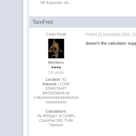
HP Expander, etc...
TacoFred
Casio Freak
Posted
23 December 2004 - 0
doesn't the calculator sup
Members
145 posts
Location:
NJ
Interests:
I LOVE
STARCRAFT
BROODWAR<br
/>MUHAHAHAHAHAHAHA
HAHAHAHA
Calculators:
cfx 9850gb+, fx 115MS,
ClassPad 300, TI-89
Titanium