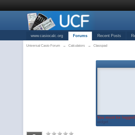
www.casiocalc.org
Forums
Recent Posts
R
Universal Casio Forum
→
Calculators
→
Classpad
You must be logged 
widget...