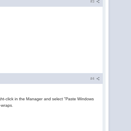
#3
#4
right-click in the Manager and select "Paste Windows
d-wraps.