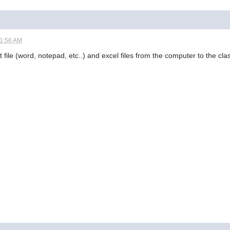
01:56 AM
t file (word, notepad, etc..) and excel files from the computer to the cl