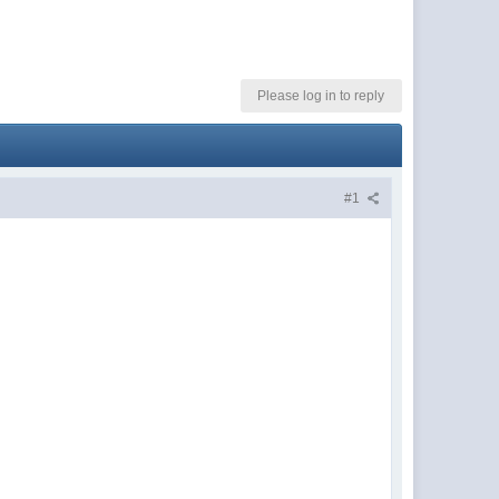
Please log in to reply
#1