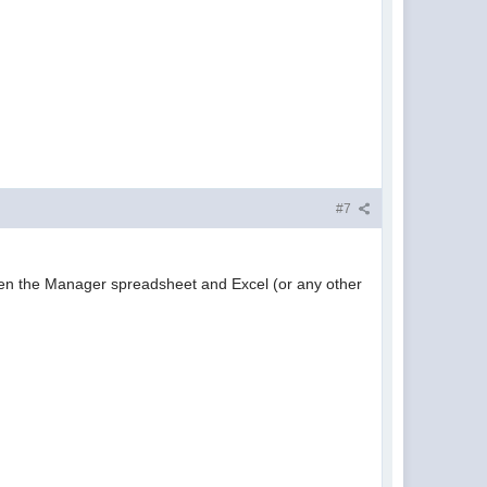
#7
ween the Manager spreadsheet and Excel (or any other