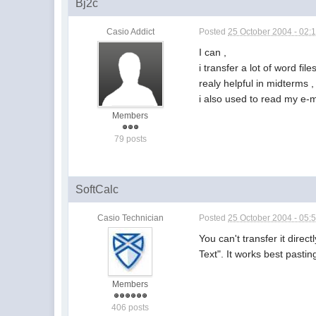
Bj2c
Casio Addict
Posted
25 October 2004 - 02:
I can ,
i transfer a lot of word file
realy helpful in midterms 
i also used to read my e-m
Members
79 posts
SoftCalc
Casio Technician
Posted
25 October 2004 - 05:
You can't transfer it dire
Text". It works best pasti
Members
406 posts