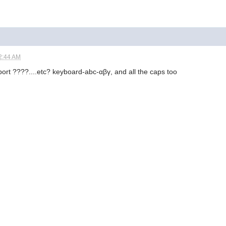
2:44 AM
port ????....etc? keyboard-abc-αβγ, and all the caps too