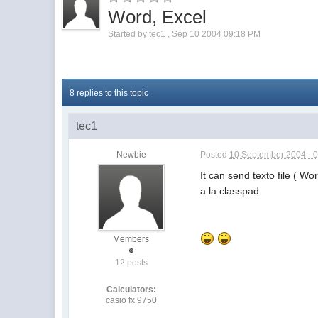
Word, Excel
Started by
tec1
,
Sep 10 2004 09:18 PM
8 replies to this topic
tec1
Newbie
Posted
10 September 2004 - 
It can send texto file ( Wo
a la classpad
Members
12 posts
Calculators:
casio fx 9750