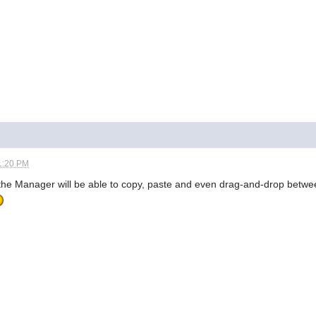
1:20 PM
of the Manager will be able to copy, paste and even drag-and-drop bet