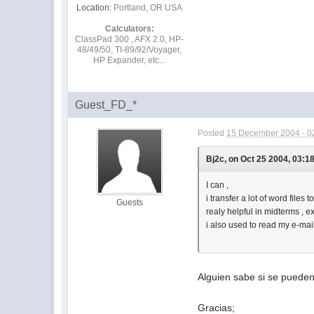
Location:
Portland, OR USA
Calculators:
ClassPad 300 , AFX 2.0, HP-
48/49/50, TI-89/92/Voyager,
HP Expander, etc...
Guest_FD_*
Posted
15 December 2004 - 0
Bj2c, on Oct 25 2004, 03:1
I can ,
i transfer a lot of word files t
Guests
realy helpful in midterms , e
i also used to read my e-mai
Alguien sabe si se pueden
Gracias;