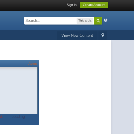
Sign In
Create Account
This topic
View New Content
About
t.
Loading