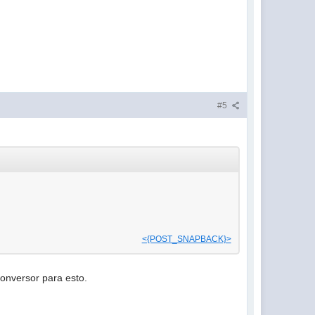
#5
<{POST_SNAPBACK}>
conversor para esto.