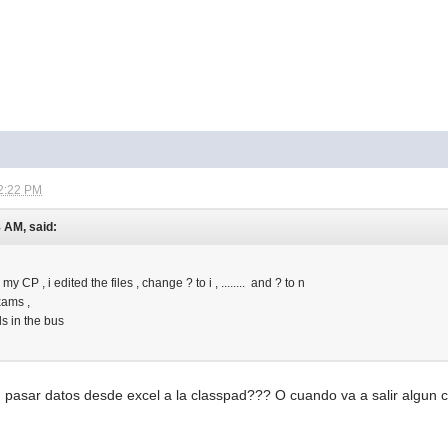
2:22 PM
8 AM, said:
o my CP , i edited the files , change ? to i , ........ and ? to n
xams ,
ls in the bus
 pasar datos desde excel a la classpad??? O cuando va a salir algun 