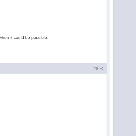
hen it could be possible.
#6