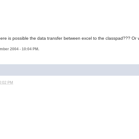
re is possible the data transfer between excel to the classpad??? Or w
ember 2004 - 10:04 PM.
0:02 PM