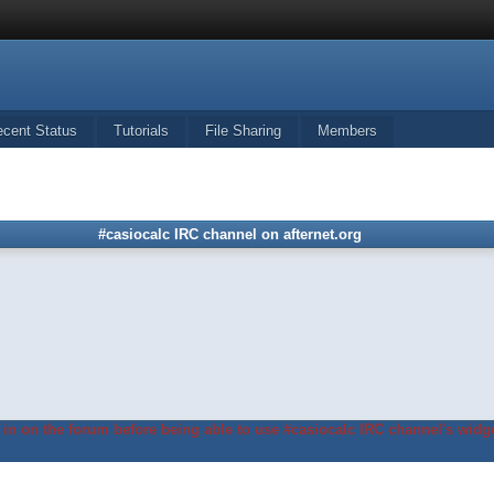
ecent Status
Tutorials
File Sharing
Members
#casiocalc IRC channel on afternet.org
in on the forum before being able to use #casiocalc IRC channel's widge