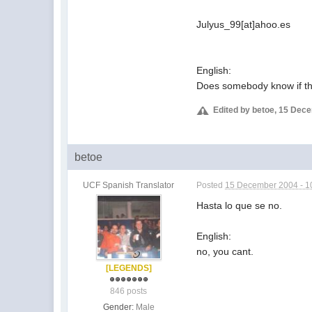
Julyus_99[at]ahoo.es
English:
Does somebody know if the
Edited by betoe, 15 Dec
betoe
UCF Spanish Translator
Posted
15 December 2004 - 1
Hasta lo que se no.
English:
no, you cant.
[LEGENDS]
846 posts
Gender:
Male