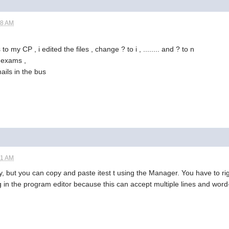
18 AM
s to my CP , i edited the files , change ? to i , ........ and ? to n
, exams ,
ails in the bus
51 AM
ctly, but you can copy and paste itest t using the Manager. You have to 
ng in the program editor because this can accept multiple lines and wor