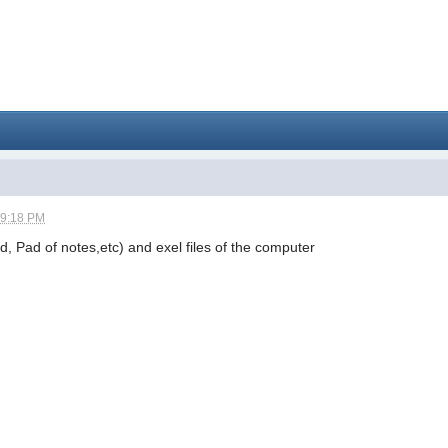
09:18 PM
rd, Pad of notes,etc) and exel files of the computer