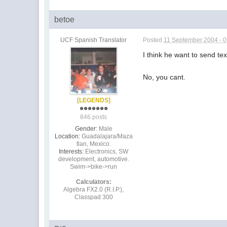
betoe
UCF Spanish Translator
Posted
11 September 2004 - 
I think he want to send tex
No, you cant.
[LEGENDS]
846 posts
Gender:
Male
Location:
Guadalajara/Maza
tlan, Mexico.
Interests:
Electronics, SW
development, automotive.
Swim->bike->run
Calculators:
Algebra FX2.0 (R.I.P.),
Classpad 300