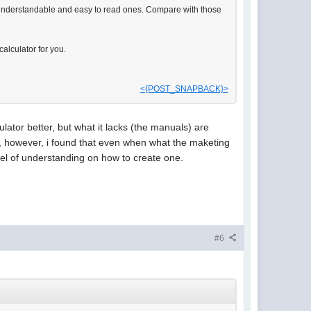
t understandable and easy to read ones. Compare with those
alculator for you.
<{POST_SNAPBACK}>
culator better, but what it lacks (the manuals) are
me, however, i found that even when what the maketing
 level of understanding on how to create one.
#6