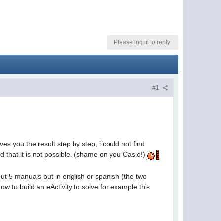
Please log in to reply
#1
ves you the result step by step, i could not find
ld that it is not possible. (shame on you Casio!)
ut 5 manuals but in english or spanish (the two
w to build an eActivity to solve for example this