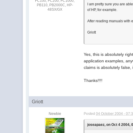
FC100, FC200, FC1000,
I am pretty sure you are ab
PB110, PB2000C, HP-
48SX/GX
of HP, for example.
After reading manuals with e
Griott
Yes, this is absolutely rig
application examples, anyw
claims is absolutely false,
Thanks!!!!
Griott
Newbie
Posted
04 October 2004 - 07:
joseapaez, on Oct 4 2004, 