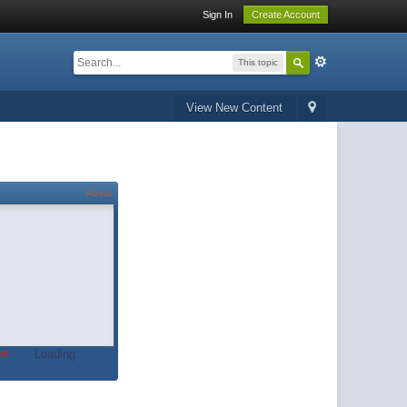
Sign In
Create Account
This topic
View New Content
About
t.
Loading