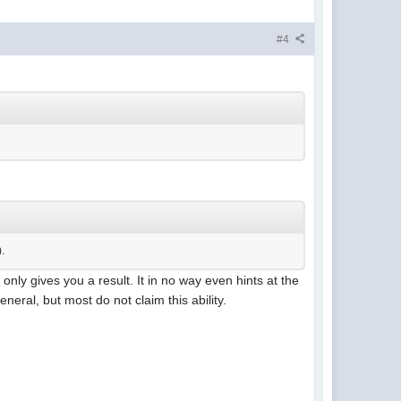
#4
).
 only gives you a result. It in no way even hints at the
neral, but most do not claim this ability.