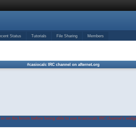
ecent Status
Tutorials
File Sharing
Members
#casiocalc IRC channel on afternet.org
in on the forum before being able to use #casiocalc IRC channel's widge