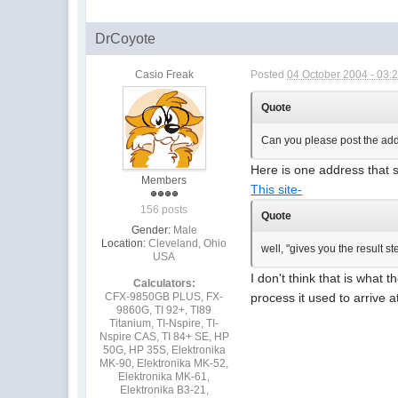
DrCoyote
Casio Freak
Posted
04 October 2004 - 03:
Quote
Can you please post the addr
Here is one address that st
Members
This site-
156 posts
Quote
Gender:
Male
Location:
Cleveland, Ohio
well, "gives you the result s
USA
I don't think that is what 
Calculators:
CFX-9850GB PLUS, FX-
process it used to arrive a
9860G, TI 92+, TI89
Titanium, TI-Nspire, TI-
Nspire CAS, TI 84+ SE, HP
50G, HP 35S, Elektronika
MK-90, Elektronika MK-52,
Elektronika MK-61,
Elektronika B3-21,