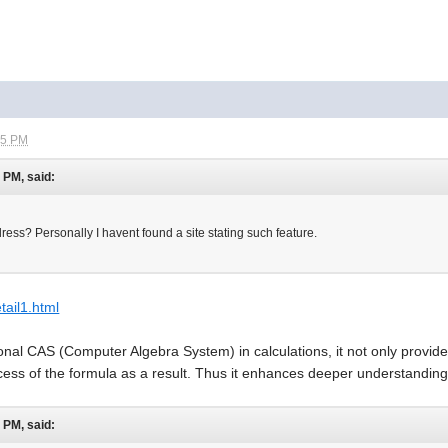
45 PM
0 PM, said:
ess? Personally I havent found a site stating such feature.
etail1.html
ional CAS (Computer Algebra System) in calculations, it not only provides
cess of the formula as a result. Thus it enhances deeper understandin
0 PM, said: