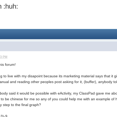
n :huh:
43 PM
his forum!
g to live with my disapoint because its marketing material says that it gi
manual and reading other peoples post asking for it, (buffer), anybody to
body said it would be possible with eActivity, my ClassPad gave me abo
to be chinese for me so any of you could help me with an example of ho
y step to the final graph?
+3)-9