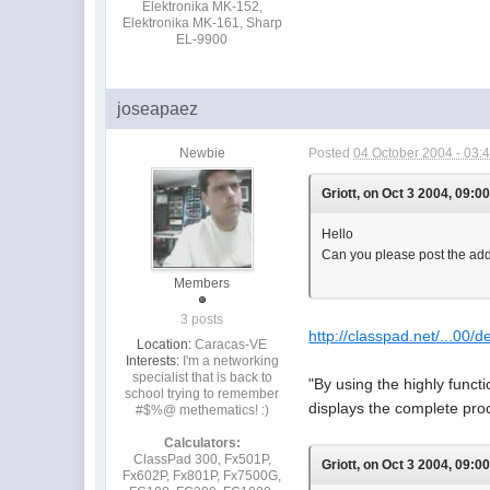
Elektronika MK-152,
Elektronika MK-161, Sharp
EL-9900
joseapaez
Newbie
Posted
04 October 2004 - 03:
Griott, on Oct 3 2004, 09:0
Hello
Can you please post the addr
Members
3 posts
http://classpad.net/...00/d
Location:
Caracas-VE
Interests:
I'm a networking
specialist that is back to
"By using the highly funct
school trying to remember
displays the complete pro
#$%@ methematics! :)
Calculators:
ClassPad 300, Fx501P,
Griott, on Oct 3 2004, 09:0
Fx602P, Fx801P, Fx7500G,