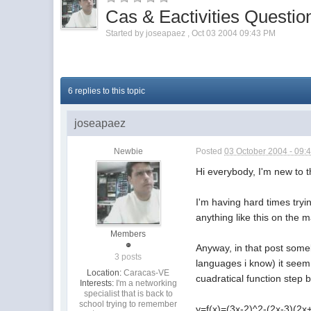
Cas & Eactivities Questio
Started by
joseapaez
,
Oct 03 2004 09:43 PM
6 replies to this topic
joseapaez
Newbie
Posted
03 October 2004 - 09:
Hi everybody, I'm new to t
I'm having hard times tryin
anything like this on the 
Members
Anyway, in that post some
3 posts
languages i know) it seem 
Location:
Caracas-VE
cuadratical function step b
Interests:
I'm a networking
specialist that is back to
school trying to remember
y=f(x)=(3x-2)^2-(2x-3)(2x