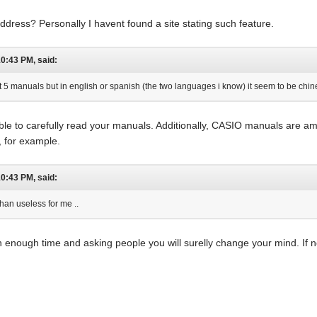
dress? Personally I havent found a site stating such feature.
10:43 PM, said:
 manuals but in english or spanish (the two languages i know) it seem to be chine
able to carefully read your manuals. Additionally, CASIO manuals are 
 for example.
10:43 PM, said:
han useless for me ..
 enough time and asking people you will surelly change your mind. If not