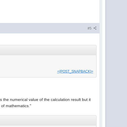
#5
<{POST_SNAPBACK}>
 the numerical value of the calculation result but it
g of mathematics."