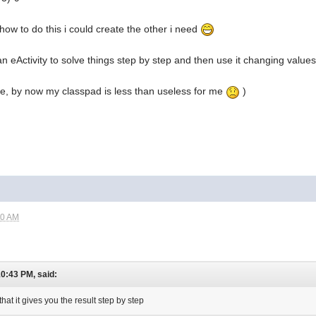
 how to do this i could create the other i need
e an eActivity to solve things step by step and then use it changing value
ble, by now my classpad is less than useless for me
)
00 AM
10:43 PM, said:
that it gives you the result step by step