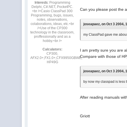
Interests:
Programming
Delphi, C#.NET, PocketPC.
Can you please post the ad
<br />Casio ClassPad 300
Programming, bugs, issues,
notes, observations,
colaborations, ideas, etc.<br
joseapaez, on Oct 3 2004, 
/>Use of the CP300
technology in the classroom,
my ClassPad gave me about 5
proffessionally and as a
hobby.<br />
Calculators:
I am pretty sure you are 
CP300,
Compare with those of HP,
AFX2.0+,FX1.0+,CFX9950GBWE,
HP49G
joseapaez, on Oct 3 2004, 
by now my classpad is less t
After reading manuals with
Griott