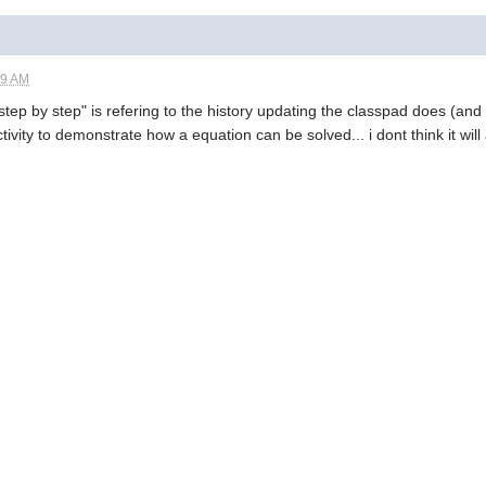
19 AM
 step by step" is refering to the history updating the classpad does (and d
ity to demonstrate how a equation can be solved... i dont think it will a