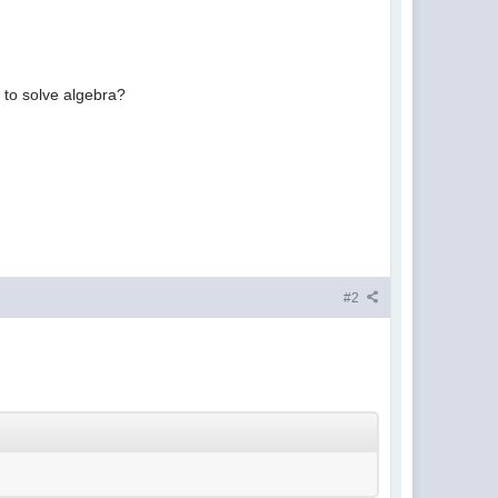
s to solve algebra?
#2