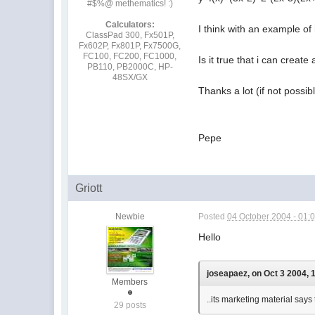
#$%@ methematics! :)
Calculators:
I think with an example of
ClassPad 300, Fx501P,
Fx602P, Fx801P, Fx7500G,
FC100, FC200, FC1000,
Is it true that i can creat
PB110, PB2000C, HP-
48SX/GX
Thanks a lot (if not possi
Pepe
Griott
Newbie
Posted
04 October 2004 - 01:
Hello
joseapaez, on Oct 3 2004, 
Members
..its marketing material says 
29 posts