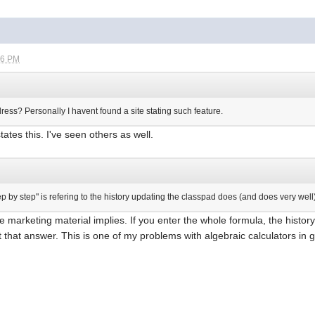
26 PM
ess? Personally I havent found a site stating such feature.
ates this. I've seen others as well.
tep by step" is refering to the history updating the classpad does (and does very well
the marketing material implies. If you enter the whole formula, the history
t that answer. This is one of my problems with algebraic calculators in ge