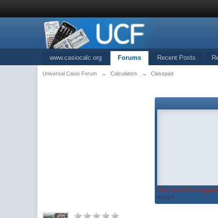
www.casiocalc.org
Forums
Recent Posts
R
Universal Casio Forum
→
Calculators
→
Classpad
You must be logged 
widget...