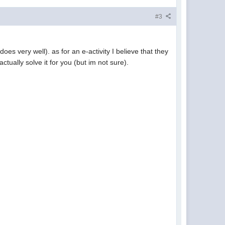
#3
oes very well). as for an e-activity I believe that they
ctually solve it for you (but im not sure).