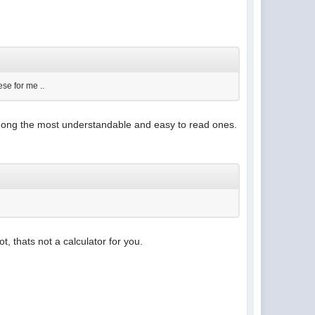
se for me ..
among the most understandable and easy to read ones.
, thats not a calculator for you.