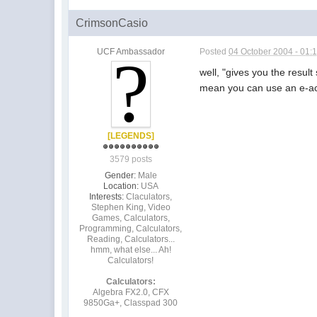
CrimsonCasio
UCF Ambassador
Posted
04 October 2004 - 01:
well, "gives you the result
mean you can use an e-activ
[LEGENDS]
3579 posts
Gender:
Male
Location:
USA
Interests:
Claculators,
Stephen King, Video
Games, Calculators,
Programming, Calculators,
Reading, Calculators...
hmm, what else... Ah!
Calculators!
Calculators:
Algebra FX2.0, CFX
9850Ga+, Classpad 300