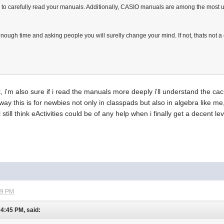
le to carefully read your manuals. Additionally, CASIO manuals are among the mos
nough time and asking people you will surelly change your mind. If not, thats not a c
ht, i'm also sure if i read the manuals more deeply i'll understand the ca
ay this is for newbies not only in classpads but also in algebra like 
 i still think eActivities could be of any help when i finally get a decent
39 PM
04:45 PM, said: