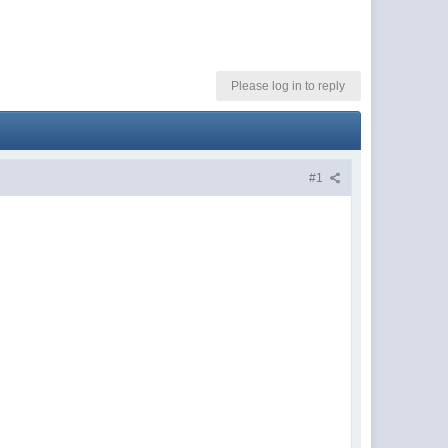
Please log in to reply
#1