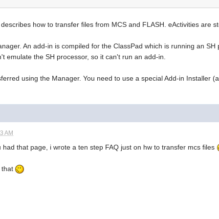
describes how to transfer files from MCS and FLASH. eActivities are st
Manager. An add-in is compiled for the ClassPad which is running an SH
 emulate the SH processor, so it can't run an add-in.
sferred using the Manager. You need to use a special Add-in Installer (
13 AM
u had that page, i wrote a ten step FAQ just on hw to transfer mcs files
o that