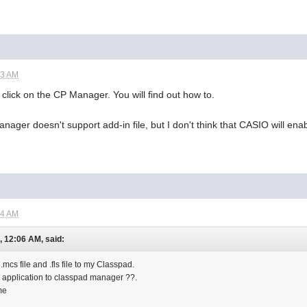
43 AM
ht click on the CP Manager. You will find out how to.
nager doesn't support add-in file, but I don't think that CASIO will ena
04 AM
, 12:06 AM, said:
.mcs file and .fls file to my Classpad.
 in application to classpad manager ??.
me