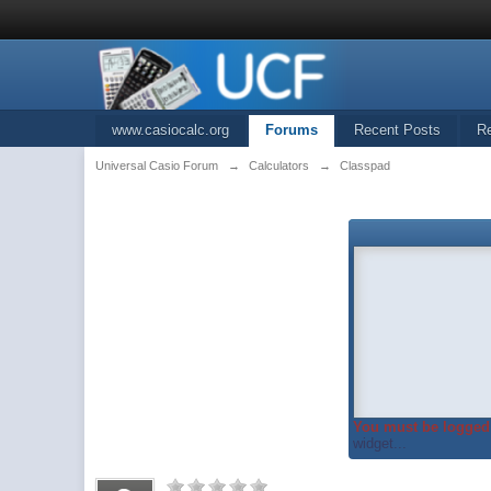
www.casiocalc.org
Forums
Recent Posts
R
Universal Casio Forum
→
Calculators
→
Classpad
You must be logged 
widget...