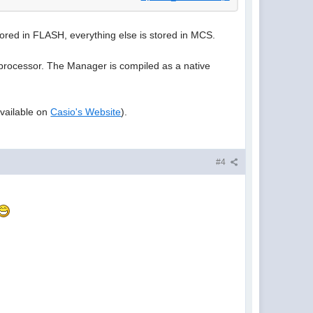
ored in FLASH, everything else is stored in MCS.
 processor. The Manager is compiled as a native
available on
Casio's Website
).
#4