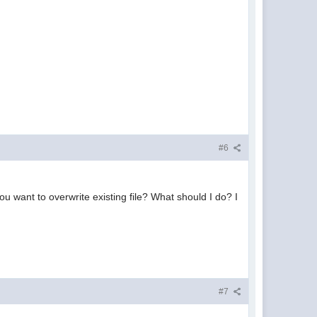
#6
you want to overwrite existing file? What should I do? I
#7