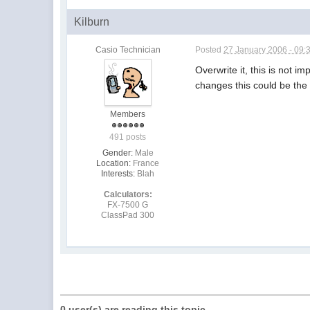
Kilburn
Casio Technician
Posted
27 January 2006 - 09:
Overwrite it, this is not i
changes this could be the
Members
491 posts
Gender:
Male
Location:
France
Interests:
Blah
Calculators:
FX-7500 G
ClassPad 300
0 user(s) are reading this topic