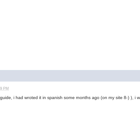
59 PM
ur guide, i had wroted it in spanish some months ago (on my site 8-) ), i