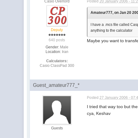
Casio Overlord
Posted
20 January 2006 - 11:
Amateur777, on Jan 20 200
I have a .mcs file called Cas
Deputy
anything to the calculator
640 posts
Maybe you want to transfer
Gender:
Male
Location:
Iran
Calculators:
Casio ClassPad 300
Guest_amateur777_*
Posted
27 January 2006 - 07:
I tried that way too but 
cya, Keshav
Guests