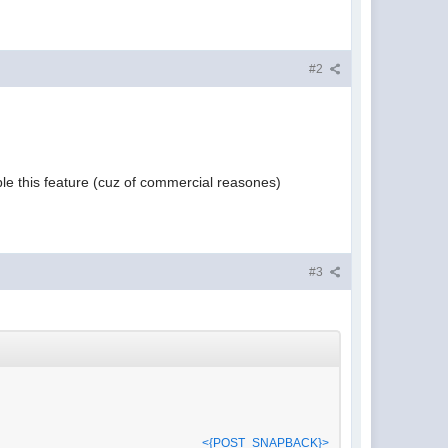
#2
ble this feature (cuz of commercial reasones)
#3
<{POST_SNAPBACK}>