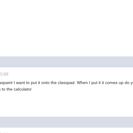
35 AM
aspaint I want to put it onto the classpad. When I put it it comes up do 
 to the calculator