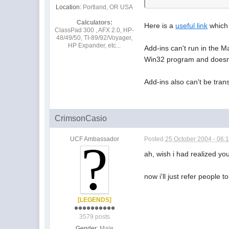
Location:
Portland, OR USA
Calculators:
Here is a
useful link
which 
ClassPad 300 , AFX 2.0, HP-
48/49/50, TI-89/92/Voyager,
HP Expander, etc...
Add-ins can't run in the 
Win32 program and doesn't
Add-ins also can't be tran
CrimsonCasio
UCF Ambassador
Posted
25 October 2004 - 06:
ah, wish i had realized yo
now i'll just refer people t
[LEGENDS]
3579 posts
Gender:
Male