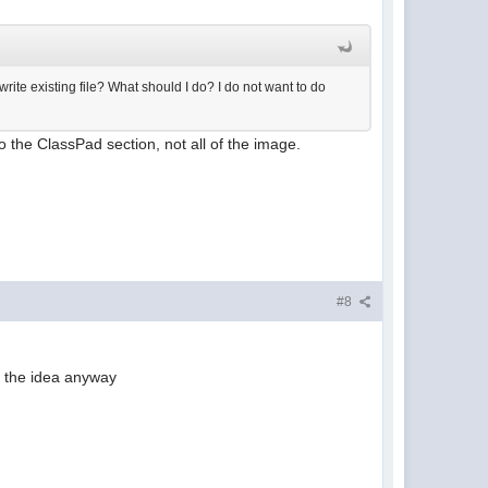
write existing file? What should I do? I do not want to do
o the ClassPad section, not all of the image.
#8
r the idea anyway