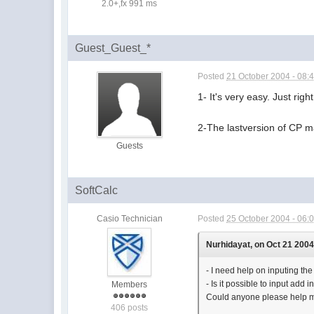
2.0+,fx 991 ms
Guest_Guest_*
Posted
21 October 2004 - 08:
1- It's very easy. Just rig
2-The lastversion of CP ma
Guests
SoftCalc
Casio Technician
Posted
25 October 2004 - 06:
Nurhidayat, on Oct 21 2004
- I need help on inputing the 
- Is it possible to input add
Members
Could anyone please help 
406 posts