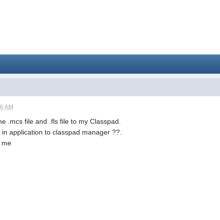
06 AM
he .mcs file and .fls file to my Classpad.
dd in application to classpad manager ??.
p me