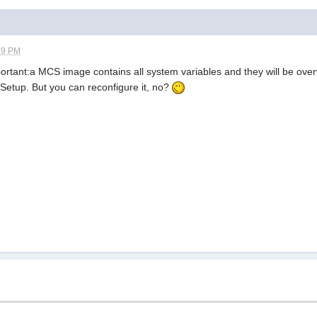
39 PM
mportant:a MCS image contains all system variables and they will be overw
 Setup. But you can reconfigure it, no?