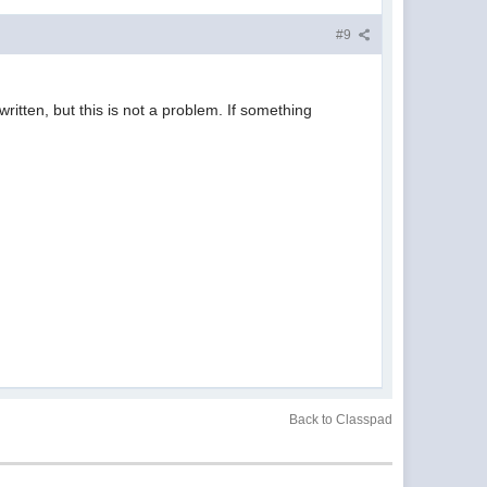
#9
ritten, but this is not a problem. If something
Back to Classpad