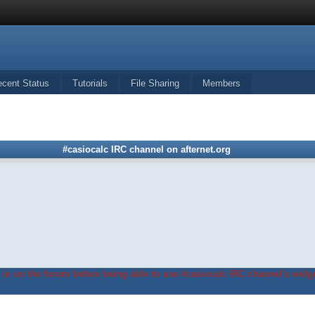
ecent Status
Tutorials
File Sharing
Members
#casiocalc IRC channel on afternet.org
in on the forum before being able to use #casiocalc IRC channel's widge