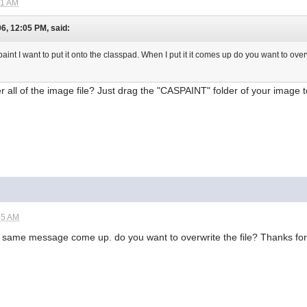
21 AM
6, 12:05 PM, said:
paint I want to put it onto the classpad. When I put it it comes up do you want to over
 all of the image file? Just drag the "CASPAINT" folder of your image t
45 AM
the same message come up. do you want to overwrite the file? Thanks fo