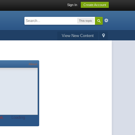
Sign In
Create Account
This topic
View New Content
About
t.
Loading