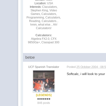
Location:
USA
Interests:
Claculators,
Stephen King, Video
Games, Calculators,
Programming, Calculators,
Reading, Calculators...
hmm, what else... Ah!
Calculators!
Calculators:
Algebra FX2.0, CFX
9850Ga+, Classpad 300
betoe
UCF Spanish Translator
Posted
25 October 2004 - 08:
Softcalc, i will look to yo
[LEGENDS]
846 posts