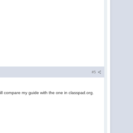
#5
 will compare my guide with the one in classpad.org.