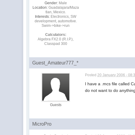
Gender:
Male
Location:
Guadalajara/Maza
tlan, Mexico.
Interests:
Electronics, SW
development, automotive.
Swim->bike->run
Calculators:
Algebra FX2.0 (R.I.P.),
Classpad 300
Guest_Amateur777_*
Posted
20 January 2006 - 08:
I have a .mcs file called C
do not want to do anything
Guests
MicroPro