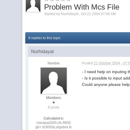
Problem With Mcs File
Started by
Nurhidayat
,
Oct 21 2004 07:06 AM
8 replies to this topic
Nurhidayat
Newbie
Posted
21 October 2004 - 07:
- I need help on inputing t
- Is it possible to input a
Could anyone please hel
Members
8 posts
Calculators:
classpad300,cfx 9850
gb+,fx3650p,algebra fx