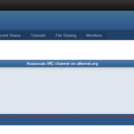
ecent Status
Tutorials
File Sharing
Members
#casiocalc IRC channel on afternet.org
in on the forum before being able to use #casiocalc IRC channel's widge