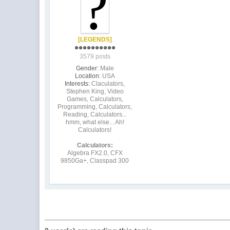
[LEGENDS]
3579 posts
Gender:
Male
Location:
USA
Interests:
Claculators,
Stephen King, Video
Games, Calculators,
Programming, Calculators,
Reading, Calculators...
hmm, what else... Ah!
Calculators!
Calculators:
Algebra FX2.0, CFX
9850Ga+, Classpad 300