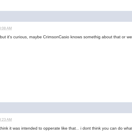
3:08 AM
st but it's curious, maybe CrimsonCasio knows somethig about that or we
3:23 AM
 think it was intended to opperate like that... i dont think you can do what