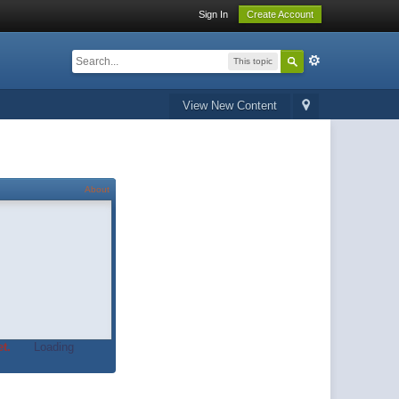
Sign In
Create Account
This topic
View New Content
About
t.
Loading