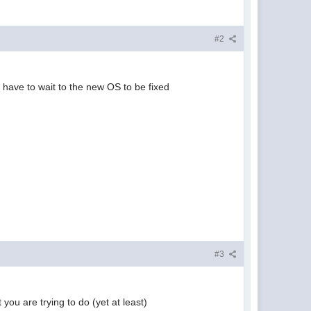
#2
 have to wait to the new OS to be fixed
#3
 you are trying to do (yet at least)