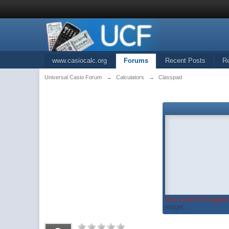
www.casiocalc.org
Forums
Recent Posts
R
Universal Casio Forum
→
Calculators
→
Classpad
You must be logged 
widget...