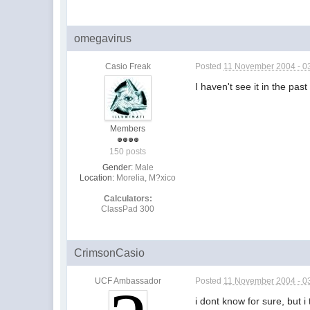
omegavirus
Casio Freak
Posted
11 November 2004 - 0
I haven't see it in the pa
Members
150 posts
Gender:
Male
Location:
Morelia, M?xico
Calculators:
ClassPad 300
CrimsonCasio
UCF Ambassador
Posted
11 November 2004 - 0
i dont know for sure, but i