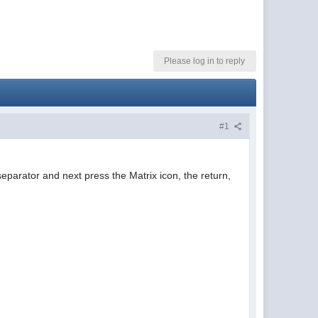
Please log in to reply
#1
eparator and next press the Matrix icon, the return,