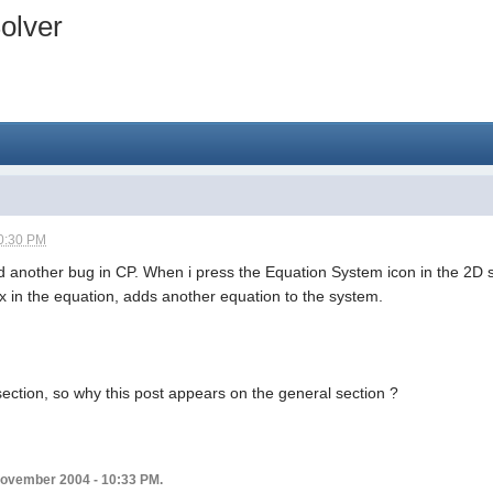
olver
0:30 PM
und another bug in CP. When i press the Equation System icon in the 2D s
ix in the equation, adds another equation to the system.
section, so why this post appears on the general section ?
 November 2004 - 10:33 PM.