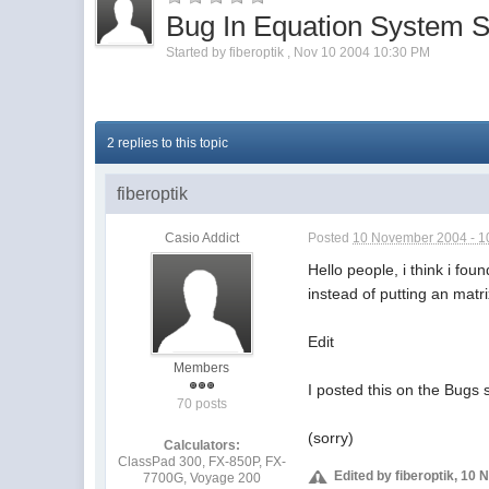
Bug In Equation System S
Started by
fiberoptik
,
Nov 10 2004 10:30 PM
2 replies to this topic
fiberoptik
Casio Addict
Posted
10 November 2004 - 1
Hello people, i think i fo
instead of putting an matr
Edit
Members
I posted this on the Bugs 
70 posts
(sorry)
Calculators:
ClassPad 300, FX-850P, FX-
Edited by fiberoptik, 10
7700G, Voyage 200