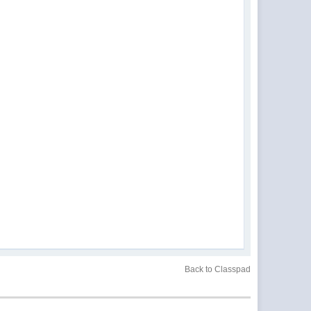
Back to Classpad