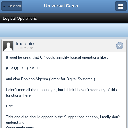
Universal Casio Forum
← Classpad
Logical Operations
fiberoptik
10 Nov 2004
It woul be great that CP could simplify logical operations like :
(P v Q) => ~(P v ~Q)
and also Boolean Algebra ( great for Digital Systems )
I didn't read all the manual yet, but i think i haven't seen any of this
functions there.
Edit
This one also should appear in the Suggestions section, i really don't
understand.
Once again sorry