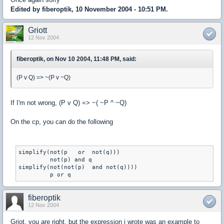
Edited by fiberoptik, 10 November 2004 - 10:51 PM.
Griott
12 Nov 2004
fiberoptik, on Nov 10 2004, 11:48 PM, said:
(P v Q) => ~(P v ~Q)
If I'm not wrong, (P v Q) => ~( ~P ^ ~Q)
On the cp, you can do the following
simplify(not(p   or  not(q)))

         not(p) and q

simplify(not(not(p)  and not(q))))

         p or q
fiberoptik
12 Nov 2004
Griot, you are right, but the expression i wrote was an example to