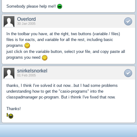
Somebody please help me!!
Overlord
30 Jan 2005
In the toolbar you have, at the right, two buttons (variable / files)
files is for eacts, and variable for all the rest, including basic
programs
just click on the variable button, select your file, and copy paste all
programs you need
snirkelsnorkel
01 Feb 2005
thanks, I think I've solved it out now...but I had some problems
understanding how to get the "casio-programs" into the
classpadmanager pc-program. But i thinnk I've fixed that now.
Thanks!