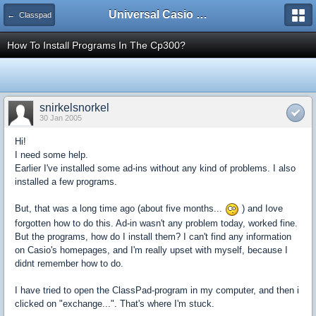
Universal Casio Forum
← Classpad
How To Install Programs In The Cp300?
snirkelsnorkel
30 Jan 2005
Hi!
I need some help.
Earlier I've installed some ad-ins without any kind of problems. I also
installed a few programs.
But, that was a long time ago (about five months...
) and Iove
forgotten how to do this. Ad-in wasn't any problem today, worked fine.
But the programs, how do I install them? I can't find any information
on Casio's homepages, and I'm really upset with myself, because I
didnt remember how to do.
I have tried to open the ClassPad-program in my computer, and then i
clicked on "exchange...". That's where I'm stuck.