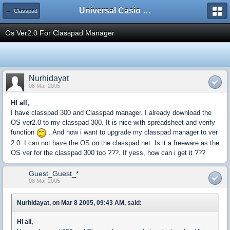
Universal Casio Forum
← Classpad
Os Ver2.0 For Classpad Manager
Nurhidayat
08 Mar 2005
HI all,
I have classpad 300 and Classpad manager. I already download the
OS ver2.0 to my classpad 300. It is nice with spreadsheet and verify
function
. And now i want to upgrade my classpad manager to ver
2.0. I can not have the OS on the classpad.net. Is it a freeware as the
OS ver for the classpad 300 too ???. If yess, how can i get it ???
Guest_Guest_*
08 Mar 2005
Nurhidayat, on Mar 8 2005, 09:43 AM, said:
HI all,