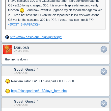
I have classpad 300 and Classpad manager. I already download the
OS ver2.0 to my classpad 300. It is nice with spreadsheet and verify
function
. And now i want to upgrade my classpad manager to ver
2.0. I can not have the OS on the classpad.net. Is it a freeware as the
OS ver for the classpad 300 too ???. If yess, how can i get it ???
<{POST_SNAPBACK}>
http://www.casio-eur...highlights/sgr/
Daruosh
22 Mar 2005
the link is down
Guest_Guest_*
22 Apr 2005
New emulator CASIO classpad300 OS v2.0
http://classpad.net/...30days_form.php
Guest_Guest_*
27 Apr 2005