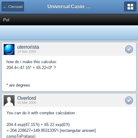
Universal Casio Forum
← Classpad
Pol
uterrorista
14 Mar 2005
how do i make this calculus:
204.4<-47.15* + 65.22<0* ?
* are degrees
Overlord
14 Mar 2005
You can do it with complex calculation :
204.4 exp(47.15?i) + 65.22 exp(0?i)
= 204.228627+149.8531335*i [rectangular answer]
compToPol(ans)