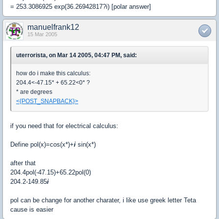
= 253.3086925 exp(36.26942817?i) [polar answer]
manuelfrank12
15 Mar 2005
uterrorista, on Mar 14 2005, 04:47 PM, said:
how do i make this calculus:
204.4<-47.15* + 65.22<0* ?
* are degrees
<{POST_SNAPBACK}>
if you need that for electrical calculus:
Define pol(x)=cos(x*)+
i
sin(x*)
after that
204.4pol(-47.15)+65.22pol(0)
204.2-149.85
i
pol can be change for another charater, i like use greek letter Teta
cause is easier