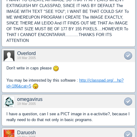
EXTINGUISH MY CLASSPAD, SINCE IT HAS BY DEFAULT The
IMAGE WITH TEXT "SEE YOU"; I WANT BE THAT COULD SAY To
ME WHEREUPON PROGRAM I CREATE The IMAGE EXACTLY,
SINCE THERE AM LEIDO And IT FINDS OUT ME THAT An IMAGE
OF THAT SIZE MUST BE OF 177 BY 155 PIXELS....HOWEVER To
THAT I CANNOT ENCONTARAR...........THANKS FOR ITS
ATTENTION
Overlord
19 Mar 2005
Don't write in caps please
You may be interested by this software :
http://classpad.org/...hp?
id=186&cat=5
omegavirus
19 Mar 2005
I have a question, can I see a PICT image in a e-activitie?, because I
really need to do that not only in basic programs.
Daruosh