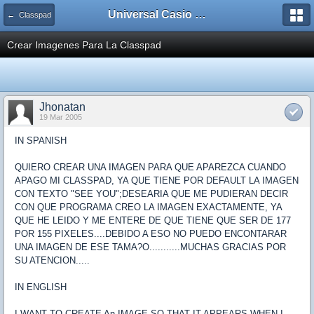
Universal Casio Forum
← Classpad
Crear Imagenes Para La Classpad
Jhonatan
19 Mar 2005
IN SPANISH
QUIERO CREAR UNA IMAGEN PARA QUE APAREZCA CUANDO
APAGO MI CLASSPAD, YA QUE TIENE POR DEFAULT LA IMAGEN
CON TEXTO "SEE YOU";DESEARIA QUE ME PUDIERAN DECIR
CON QUE PROGRAMA CREO LA IMAGEN EXACTAMENTE, YA
QUE HE LEIDO Y ME ENTERE DE QUE TIENE QUE SER DE 177
POR 155 PIXELES....DEBIDO A ESO NO PUEDO ENCONTARAR
UNA IMAGEN DE ESE TAMA?O...........MUCHAS GRACIAS POR
SU ATENCION.....
IN ENGLISH
I WANT TO CREATE An IMAGE SO THAT IT APPEARS WHEN I