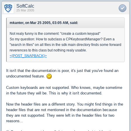
SoftCalc
25 Mar 2005
mkanter, on Mar 25 2005, 03:05 AM, said:
Not realy funny is the comment: "create a custom keypad"
So my question: How to subclass a CPKeyboardManager? Even a
"search in files" on all files in the sdk main directory finds some forward
reverences to this class but nothing realy usable.
<{POST_SNAPBACK}>
It isn't that the documentation is poor, it's just that you've found an
undocumented feature.
Custom keyboards are not supported. Who knows, maybe sometime
in the future they will be. This is why it isn't documented.
Now the header files are a different story. You might find things in the
header files that are not mentioned in the documentation because
they are not supported. They were left in the header files for two
reasons...