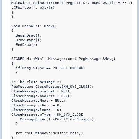
MainWin1::MainWin1(const PegRect &r, WORD wStyle = FF_THIN)
:CPWindow(r, wStyle)

{

}

void MainWin1::Draw()

{

  BeginDraw();

  DrawFrame();

  EndDraw();

}

SIGNED MainWin1::Message(const PegMessage &Mesg)

{

  if(Mesg.wType == PM_LBUTTONDOWN)

  {

/* The close message */

PegMessage CloseMessage(HM_SYS_CLOSE); 

CloseMessage.pTarget = NULL; 

CloseMessage.pSource = NULL; 

CloseMessage.Next = NULL; 

CloseMessage.iData = 0; 

CloseMessage.lData = 0; 

CloseMessage.wType = HM_SYS_CLOSE; 

    MessageQueue()->Push(CloseMessage);

  }

  return(CPWindow::Message(Mesg));

}
