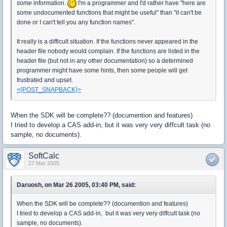
some
information.
I'm a programmer and I'd rather have "here are
some undocumented functions that might be useful" than "it can't be
done or I can't tell you any function names".
It really is a difficult situation. If the functions never appeared in the
header file nobody would complain. If the functions are listed in the
header file (but not in any other documentation) so a determined
programmer might have some hints, then some people will get
frustrated and upset.
<{POST_SNAPBACK}>
When the SDK will be complete?? (documention and features)
I tried to develop a CAS add-in, but it was very very diffcult task (no
sample, no documents).
SoftCalc
27 Mar 2005
Daruosh, on Mar 26 2005, 03:40 PM, said:
When the SDK will be complete?? (documention and features)
I tried to develop a CAS add-in, but it was very very diffcult task (no
sample, no documents).