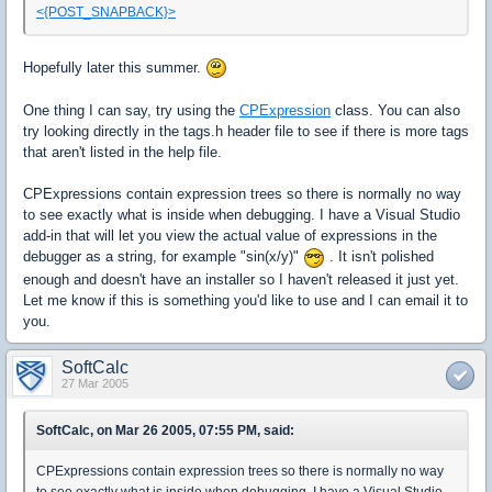
<{POST_SNAPBACK}>
Hopefully later this summer.
One thing I can say, try using the
CPExpression
class. You can also
try looking directly in the tags.h header file to see if there is more tags
that aren't listed in the help file.
CPExpressions contain expression trees so there is normally no way
to see exactly what is inside when debugging. I have a Visual Studio
add-in that will let you view the actual value of expressions in the
debugger as a string, for example "sin(x/y)"
. It isn't polished
enough and doesn't have an installer so I haven't released it just yet.
Let me know if this is something you'd like to use and I can email it to
you.
SoftCalc
27 Mar 2005
SoftCalc, on Mar 26 2005, 07:55 PM, said:
CPExpressions contain expression trees so there is normally no way
to see exactly what is inside when debugging. I have a Visual Studio