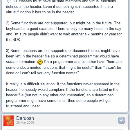
1) C++ classes must have all data members and virtual functions
defined in the header. Even if something isn't supported if it is a
virtual function it has to be in the header.
2) Some functions are not supported, but might be in the future. The
keyboard is a good example. There is only so many hours in the day
and I'm sure people didn't want to wait another six months or year for
the SDK.
3) Some functions are not supported or documented but might have
been left in the header file so a determined programmer would have
some
information.
I'm a programmer and I'd rather have "here are
some undocumented functions that might be useful" than "it can't be
done or I can't tell you any function names".
It really is a difficult situation. If the functions never appeared in the
header file nobody would complain. If the functions are listed in the
header file (but not in any other documentation) so a determined
programmer might have some hints, then some people will get
frustrated and upset.
Daruosh
26 Mar 2005