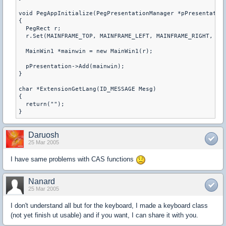
void PegAppInitialize(PegPresentationManager *pPresentation
{

  PegRect r;

  r.Set(MAINFRAME_TOP, MAINFRAME_LEFT, MAINFRAME_RIGHT, MAI
  MainWin1 *mainwin = new MainWin1(r);

  pPresentation->Add(mainwin);

}

char *ExtensionGetLang(ID_MESSAGE Mesg)

{

  return("");

}
Daruosh
25 Mar 2005
I have same problems with CAS functions
Nanard
25 Mar 2005
I don't understand all but for the keyboard, I made a keyboard class
(not yet finish ut usable) and if you want, I can share it with you.