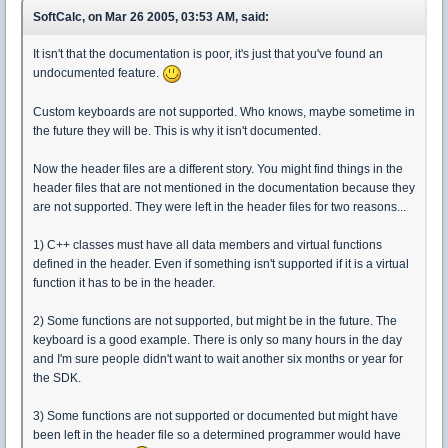
SoftCalc, on Mar 26 2005, 03:53 AM, said:
It isn't that the documentation is poor, it's just that you've found an
undocumented feature.
Custom keyboards are not supported. Who knows, maybe sometime in
the future they will be. This is why it isn't documented.
Now the header files are a different story. You might find things in the
header files that are not mentioned in the documentation because they
are not supported. They were left in the header files for two reasons...
1) C++ classes must have all data members and virtual functions
defined in the header. Even if something isn't supported if it is a virtual
function it has to be in the header.
2) Some functions are not supported, but might be in the future. The
keyboard is a good example. There is only so many hours in the day
and I'm sure people didn't want to wait another six months or year for
the SDK.
3) Some functions are not supported or documented but might have
been left in the header file so a determined programmer would have