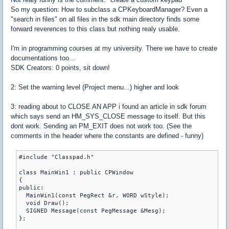
So my question: How to subclass a CPKeyboardManager? Even a
"search in files" on all files in the sdk main directory finds some
forward reverences to this class but nothing realy usable.
I'm in programming courses at my university. There we have to create
documentations too...
SDK Creators: 0 points, sit down!
2: Set the warning level (Project menu...) higher and look
3: reading about to CLOSE AN APP i found an article in sdk forum
which says send an HM_SYS_CLOSE message to itself. But this
dont work. Sending an PM_EXIT does not work too. (See the
comments in the header where the constants are defined - funny)
#include "Classpad.h"

class MainWin1 : public CPWindow

{

public:

  MainWin1(const PegRect &r, WORD wStyle);

  void Draw();

  SIGNED Message(const PegMessage &Mesg);

};
