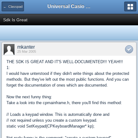
Universal Casio Forum
← Classpad
Sdk Is Great
mkanter
25 Mar 2005
THE SDK IS GREAT AND IT'S WELL-DOCUMENTED!!! YEAH!!!
1:
I would have unterstood if they didn't write things about the protected
methods. But they've left out the most public functions. And you can
forget the documentation of ones which are documented.
Now the next funny thing:
Take a look into the cpmainframe.h, there you'll find this method:
// Loads a keypad window. This is automatically done and
// not required unless you create a custom keypad.
static void SetKeypad(CPKeyboardManager* kp);
Not realy funny is the comment: "create a custom keypad"