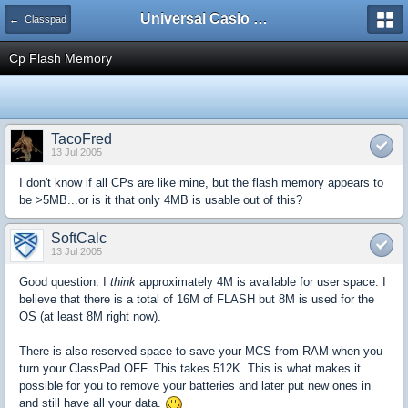
Universal Casio Forum
← Classpad
Cp Flash Memory
TacoFred
13 Jul 2005
I don't know if all CPs are like mine, but the flash memory appears to
be >5MB...or is it that only 4MB is usable out of this?
SoftCalc
13 Jul 2005
Good question. I
think
approximately 4M is available for user space. I
believe that there is a total of 16M of FLASH but 8M is used for the
OS (at least 8M right now).
There is also reserved space to save your MCS from RAM when you
turn your ClassPad OFF. This takes 512K. This is what makes it
possible for you to remove your batteries and later put new ones in
and still have all your data.