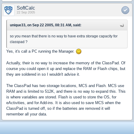
SoftCalc
22 Sep 2005
unique33, on Sep 22 2005, 08:31 AM, said:
so you mean that there is no way to have extra storage capacity for
classpad ?
Yes, it's call a PC running the Manager.
Actually, their is no way to increase the memory of the ClassPad. Of
course you could open it up and replace the RAM or Flash chips, but
they are soldered in so I wouldn't advise it.
The ClassPad has two storage locations, MCS and Flash. MCS use
RAM and is limited to 512K, and there is no way to expand this. This
is where variables are stored. Flash is used to store the OS, for
eActivities, and for Add-ins. It is also used to save MCS when the
ClassPad is turned off, so if the batteries are removed it will
remember all your data.