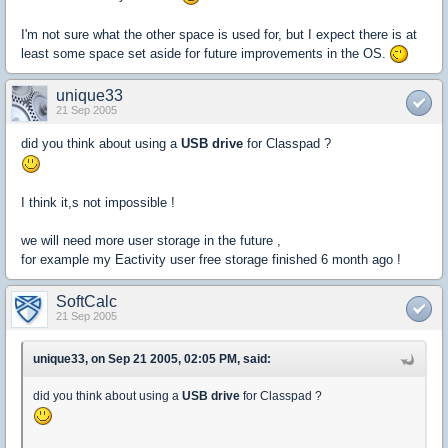
I'm not sure what the other space is used for, but I expect there is at
least some space set aside for future improvements in the OS.
unique33
21 Sep 2005
did you think about using a
USB drive
for Classpad ?
I think it,s not impossible !
we will need more user storage in the future ,
for example my Eactivity user free storage finished 6 month ago !
SoftCalc
21 Sep 2005
unique33, on Sep 21 2005, 02:05 PM, said:
did you think about using a
USB drive
for Classpad ?