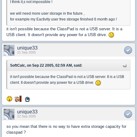
I think it,s not impossible !
we will need more user storage in the future ,
for example my Eactivity user free storage finished 6 month ago !
it isn't possible because the ClassPad is not a USB server. It is a
USB client. It doesn't provide any power for a USB drive.
unique33
21 Sep 2005
SoftCalc, on Sep 22 2005, 02:59 AM, said:
it isn't possible because the ClassPad is not a USB server. It is a USB
client. It doesn't provide any power for a USB drive.
unique33
22 Sep 2005
so you mean that there is no way to have extra storage capacity for
classpad ?