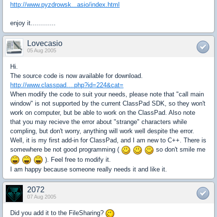
http://www.pyzdrowsk...asio/index.html
enjoy it.............
Lovecasio
05 Aug 2005
Hi.
The source code is now available for download.
http://www.classpad....php?id=224&cat=
When modify the code to suit your needs, please note that "call main
window" is not supported by the current ClassPad SDK, so they won't
work on computer, but be able to work on the ClassPad. Also note
that you may recieve the error about "strange" characters while
compling, but don't worry, anything will work well despite the error.
Well, it is my first add-in for ClassPad, and I am new to C++. There is
somewhere be not good programming (
so don't smile me
). Feel free to modify it.
I am happy because someone really needs it and like it.
2072
07 Aug 2005
Did you add it to the FileSharing?