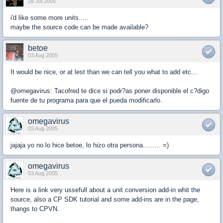
28 Jul 2005
i'd like some more units.....
maybe the source code can be made available?
betoe
03 Aug 2005
It would be nice, or at lest than we can tell you what to add etc...
@omegavirus: Tacofred te dice si podr?as poner disponible el c?digo
fuente de tu programa para que el pueda modificarlo.
omegavirus
03 Aug 2005
jajaja yo no lo hice betoe, lo hizo otra persona......... =)
omegavirus
03 Aug 2005
Here is a link very ussefull about a unit conversion add-in whit the
source, also a CP SDK tutorial and some add-ins are in the page,
thangs to CPVN.