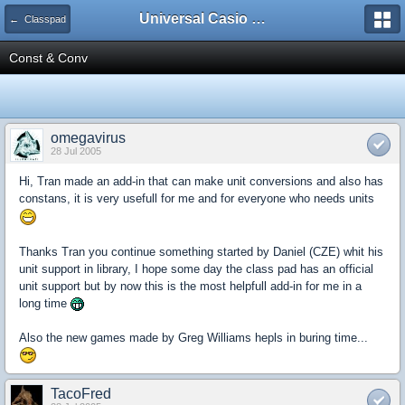
Universal Casio Forum
← Classpad
Const & Conv
omegavirus
28 Jul 2005
Hi, Tran made an add-in that can make unit conversions and also has
constans, it is very usefull for me and for everyone who needs units
Thanks Tran you continue something started by Daniel (CZE) whit his
unit support in library, I hope some day the class pad has an official
unit support but by now this is the most helpfull add-in for me in a
long time
Also the new games made by Greg Williams hepls in buring time...
TacoFred