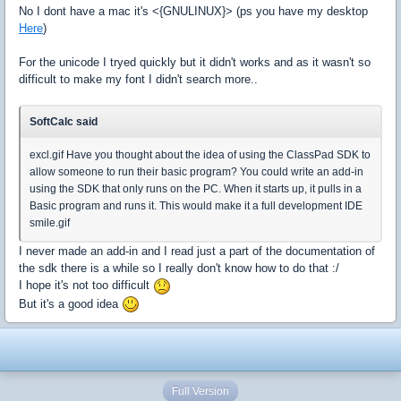
No I dont have a mac it's <{GNULINUX}> (ps you have my desktop
Here
)
For the unicode I tryed quickly but it didn't works and as it wasn't so
difficult to make my font I didn't search more..
SoftCalc said
excl.gif Have you thought about the idea of using the ClassPad SDK to
allow someone to run their basic program? You could write an add-in
using the SDK that only runs on the PC. When it starts up, it pulls in a
Basic program and runs it. This would make it a full development IDE
smile.gif
I never made an add-in and I read just a part of the documentation of
the sdk there is a while so I really don't know how to do that :/
I hope it's not too difficult
But it's a good idea
Full Version