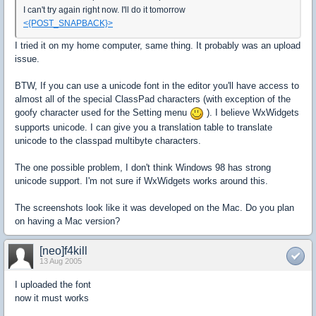
I can't try again right now. I'll do it tomorrow
<{POST_SNAPBACK}>
I tried it on my home computer, same thing. It probably was an upload
issue.
BTW, If you can use a unicode font in the editor you'll have access to
almost all of the special ClassPad characters (with exception of the
goofy character used for the Setting menu
). I believe WxWidgets
supports unicode. I can give you a translation table to translate
unicode to the classpad multibyte characters.
The one possible problem, I don't think Windows 98 has strong
unicode support. I'm not sure if WxWidgets works around this.
The screenshots look like it was developed on the Mac. Do you plan
on having a Mac version?
[neo]f4kill
13 Aug 2005
I uploaded the font
now it must works