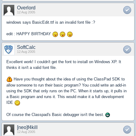
Overlord
12 Aug 2005
windows says BasicEdit.ttf is an invalid font file :?
edit : HAPPY BIRTHDAY
SoftCalc
12 Aug 2005
Excellent work! I couldn't get the font to install on Windows XP. It
thinks it isn't a valid font file.
Have you thought about the idea of using the ClassPad SDK to
allow someone to run their basic program? You could write an add-in
using the SDK that only runs on the PC. When it starts up, it pulls in
a Basic program and runs it. This would make it a full development
IDE
Of course the Classpad's Basic debugger isn't the best.
[neo]f4kill
12 Aug 2005