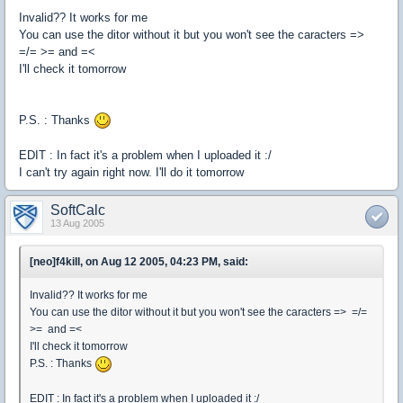
Invalid?? It works for me
You can use the ditor without it but you won't see the caracters =>
=/= >= and =<
I'll check it tomorrow
P.S. : Thanks
EDIT : In fact it's a problem when I uploaded it :/
I can't try again right now. I'll do it tomorrow
SoftCalc
13 Aug 2005
[neo]f4kill, on Aug 12 2005, 04:23 PM, said:
Invalid?? It works for me
You can use the ditor without it but you won't see the caracters => =/=
>= and =<
I'll check it tomorrow
P.S. : Thanks
EDIT : In fact it's a problem when I uploaded it :/