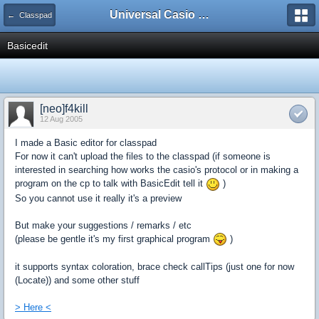
Universal Casio Forum
← Classpad
Basicedit
[neo]f4kill
12 Aug 2005
I made a Basic editor for classpad
For now it can't upload the files to the classpad (if someone is
interested in searching how works the casio's protocol or in making a
program on the cp to talk with BasicEdit tell it
)
So you cannot use it really it's a preview
But make your suggestions / remarks / etc
(please be gentle it's my first graphical program
)
it supports syntax coloration, brace check callTips (just one for now
(Locate)) and some other stuff
> Here <