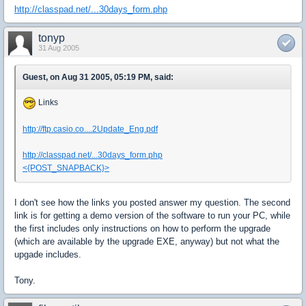
http://classpad.net/...30days_form.php
tonyp
31 Aug 2005
Guest, on Aug 31 2005, 05:19 PM, said:
Links
http://ftp.casio.co....2Update_Eng.pdf
http://classpad.net/...30days_form.php
<{POST_SNAPBACK}>
I don't see how the links you posted answer my question. The second
link is for getting a demo version of the software to run your PC, while
the first includes only instructions on how to perform the upgrade
(which are available by the upgrade EXE, anyway) but not what the
upgade includes.
Tony.