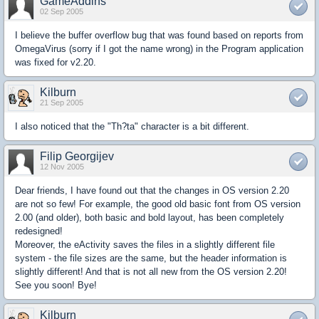
GameAddins
02 Sep 2005
I believe the buffer overflow bug that was found based on reports from
OmegaVirus (sorry if I got the name wrong) in the Program application
was fixed for v2.20.
Kilburn
21 Sep 2005
I also noticed that the "Th?ta" character is a bit different.
Filip Georgijev
12 Nov 2005
Dear friends, I have found out that the changes in OS version 2.20
are not so few! For example, the good old basic font from OS version
2.00 (and older), both basic and bold layout, has been completely
redesigned!
Moreover, the eActivity saves the files in a slightly different file
system - the file sizes are the same, but the header information is
slightly different! And that is not all new from the OS version 2.20!
See you soon! Bye!
Kilburn