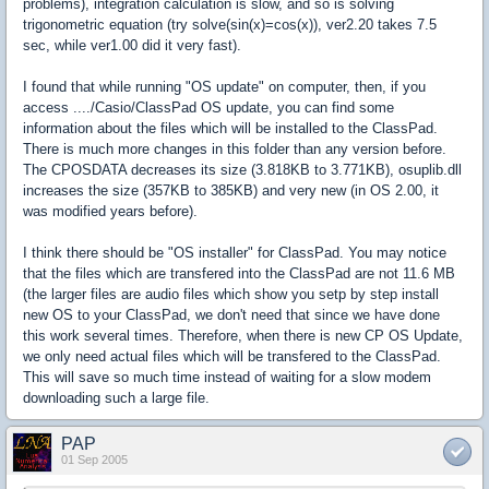
problems), integration calculation is slow, and so is solving
trigonometric equation (try solve(sin(x)=cos(x)), ver2.20 takes 7.5
sec, while ver1.00 did it very fast).
I found that while running "OS update" on computer, then, if you
access ..../Casio/ClassPad OS update, you can find some
information about the files which will be installed to the ClassPad.
There is much more changes in this folder than any version before.
The CPOSDATA decreases its size (3.818KB to 3.771KB), osuplib.dll
increases the size (357KB to 385KB) and very new (in OS 2.00, it
was modified years before).
I think there should be "OS installer" for ClassPad. You may notice
that the files which are transfered into the ClassPad are not 11.6 MB
(the larger files are audio files which show you setp by step install
new OS to your ClassPad, we don't need that since we have done
this work several times. Therefore, when there is new CP OS Update,
we only need actual files which will be transfered to the ClassPad.
This will save so much time instead of waiting for a slow modem
downloading such a large file.
PAP
01 Sep 2005