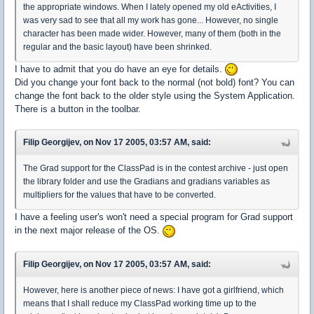
the appropriate windows. When I lately opened my old eActivities, I
was very sad to see that all my work has gone... However, no single
character has been made wider. However, many of them (both in the
regular and the basic layout) have been shrinked.
I have to admit that you do have an eye for details.
Did you change your font back to the normal (not bold) font? You can
change the font back to the older style using the System Application.
There is a button in the toolbar.
Filip Georgijev, on Nov 17 2005, 03:57 AM, said:
The Grad support for the ClassPad is in the contest archive - just open
the library folder and use the Gradians and gradians variables as
multipliers for the values that have to be converted.
I have a feeling user's won't need a special program for Grad support
in the next major release of the OS.
Filip Georgijev, on Nov 17 2005, 03:57 AM, said:
However, here is another piece of news: I have got a girlfriend, which
means that I shall reduce my ClassPad working time up to the