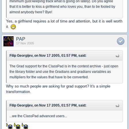
minimum (just keeping track what is going on lately). Do you agree
that it is better to kiss a girlfriend who loves you, than to be fooled by
almost anybody here? Bye!
Yes, a girlfriend requires a lot of time and attention, but it is well worth
it.
PAP
17 Nov 2005
Filip Georgijev, on Nov 17 2005, 01:57 PM, said:
The Grad support for the ClassPad is in the contest archive - just open
the library folder and use the Gradians and gradians variables as
multipliers for the values that have to be converted.
Why so much people are asking for grad support? It's a simple
transformation.
Filip Georgijev, on Nov 17 2005, 01:57 PM, said:
...we the ClassPad advanced users...