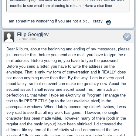
downloads page will have to be added in the future! Just wait for some
months to see what I am planning to release! Have a nice time...
I am sometimes wondering if you are not a bit ... crazy
Filip Georgijev
17 Nov 2005
Dear Kilburn, about the beginning and ending of my messages, please
just consider this: before you send an e-mail, you have to type the e-
mail address. Before you log-in, you have to type the password.
Before you send a letter, you have to write the address on the
envelope. That is only my form of conversation and it REALLY does
not mean anything more than that. By the way, I am in a very good
mood lately, so that no event can make me go crazy now. About the
second issue, I shall reveal one secret about me: I am such an
perfectionist, that when I type an eActivity or Program I manage the
text to fix PERFECTLY (up to the last available pixel) in the
appropriate windows. When I lately opened my old eActivities, I was
very sad to see that all my work has gone... However, no single
character has been made wider. However, many of them (both in the
regular and the basic layout) have been shrinked. I discovered the
different file system of the eActivity when I compressed the two
identical *.fls (same eActivities, same file size in bytes) into a solid