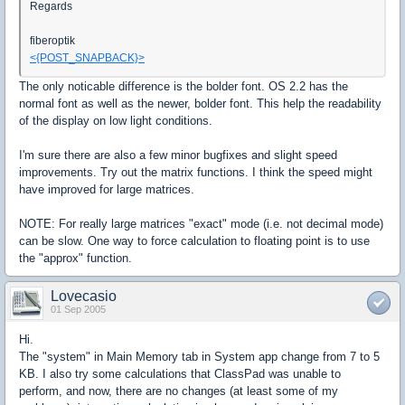
Regards
fiberoptik
<{POST_SNAPBACK}>
The only noticable difference is the bolder font. OS 2.2 has the
normal font as well as the newer, bolder font. This help the readability
of the display on low light conditions.
I'm sure there are also a few minor bugfixes and slight speed
improvements. Try out the matrix functions. I think the speed might
have improved for large matrices.
NOTE: For really large matrices "exact" mode (i.e. not decimal mode)
can be slow. One way to force calculation to floating point is to use
the "approx" function.
Lovecasio
01 Sep 2005
Hi.
The "system" in Main Memory tab in System app change from 7 to 5
KB. I also try some calculations that ClassPad was unable to
perform, and now, there are no changes (at least some of my