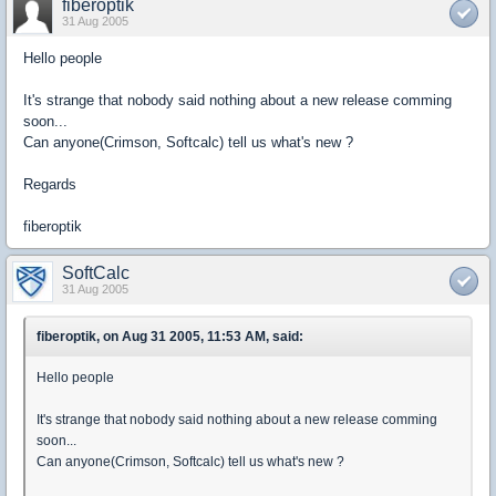
fiberoptik
31 Aug 2005
Hello people
It's strange that nobody said nothing about a new release comming
soon...
Can anyone(Crimson, Softcalc) tell us what's new ?
Regards
fiberoptik
SoftCalc
31 Aug 2005
fiberoptik, on Aug 31 2005, 11:53 AM, said:
Hello people
It's strange that nobody said nothing about a new release comming
soon...
Can anyone(Crimson, Softcalc) tell us what's new ?