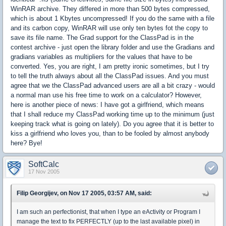
WinRAR archive. They differed in more than 500 bytes compressed,
which is about 1 Kbytes uncompressed! If you do the same with a file
and its carbon copy, WinRAR will use only ten bytes fot the copy to
save its file name. The Grad support for the ClassPad is in the
contest archive - just open the library folder and use the Gradians and
gradians variables as multipliers for the values that have to be
converted. Yes, you are right, I am pretty ironic sometimes, but I try
to tell the truth always about all the ClassPad issues. And you must
agree that we the ClassPad advanced users are all a bit crazy - would
a normal man use his free time to work on a calculator? However,
here is another piece of news: I have got a girlfriend, which means
that I shall reduce my ClassPad working time up to the minimum (just
keeping track what is going on lately). Do you agree that it is better to
kiss a girlfriend who loves you, than to be fooled by almost anybody
here? Bye!
SoftCalc
17 Nov 2005
Filip Georgijev, on Nov 17 2005, 03:57 AM, said:
I am such an perfectionist, that when I type an eActivity or Program I
manage the text to fix PERFECTLY (up to the last available pixel) in