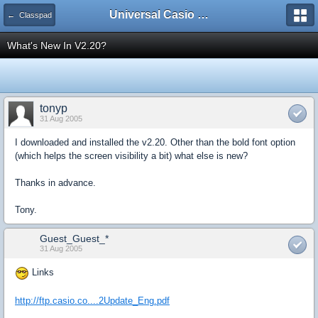
Universal Casio Forum
← Classpad
What's New In V2.20?
tonyp
31 Aug 2005
I downloaded and installed the v2.20. Other than the bold font option
(which helps the screen visibility a bit) what else is new?
Thanks in advance.
Tony.
Guest_Guest_*
31 Aug 2005
Links
http://ftp.casio.co....2Update_Eng.pdf