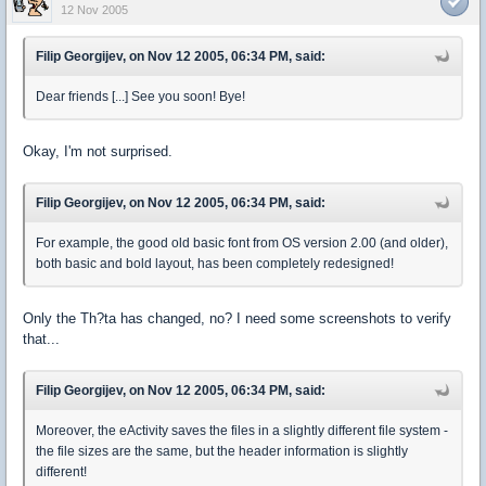
12 Nov 2005
Filip Georgijev, on Nov 12 2005, 06:34 PM, said:
Dear friends [...] See you soon! Bye!
Okay, I'm not surprised.
Filip Georgijev, on Nov 12 2005, 06:34 PM, said:
For example, the good old basic font from OS version 2.00 (and older),
both basic and bold layout, has been completely redesigned!
Only the Th?ta has changed, no? I need some screenshots to verify
that...
Filip Georgijev, on Nov 12 2005, 06:34 PM, said:
Moreover, the eActivity saves the files in a slightly different file system -
the file sizes are the same, but the header information is slightly
different!