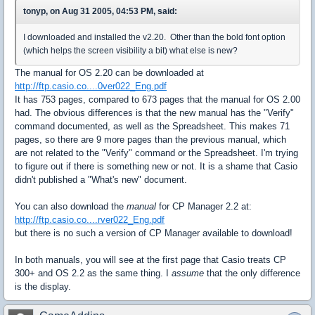
tonyp, on Aug 31 2005, 04:53 PM, said:
I downloaded and installed the v2.20. Other than the bold font option
(which helps the screen visibility a bit) what else is new?
The manual for OS 2.20 can be downloaded at
http://ftp.casio.co....0ver022_Eng.pdf
It has 753 pages, compared to 673 pages that the manual for OS 2.00
had. The obvious differences is that the new manual has the "Verify"
command documented, as well as the Spreadsheet. This makes 71
pages, so there are 9 more pages than the previous manual, which
are not related to the "Verify" command or the Spreadsheet. I'm trying
to figure out if there is something new or not. It is a shame that Casio
didn't published a "What's new" document.
You can also download the
manual
for CP Manager 2.2 at:
http://ftp.casio.co....rver022_Eng.pdf
but there is no such a version of CP Manager available to download!
In both manuals, you will see at the first page that Casio treats CP
300+ and OS 2.2 as the same thing. I
assume
that the only difference
is the display.