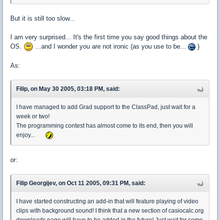
But it is still too slow...
I am very surprised... It's the first time you say good things about the
OS.
...and I wonder you are not ironic (as you use to be...
)
As:
Filip, on May 30 2005, 03:18 PM, said:
I have managed to add Grad support to the ClassPad, just wait for a
week or two!
The programming contest has almost come to its end, then you will
enjoy...
or:
Filip Georgijev, on Oct 11 2005, 09:31 PM, said:
I have started constructing an add-in that will feature playing of video
clips with background sound! I think that a new section of casiocalc.org