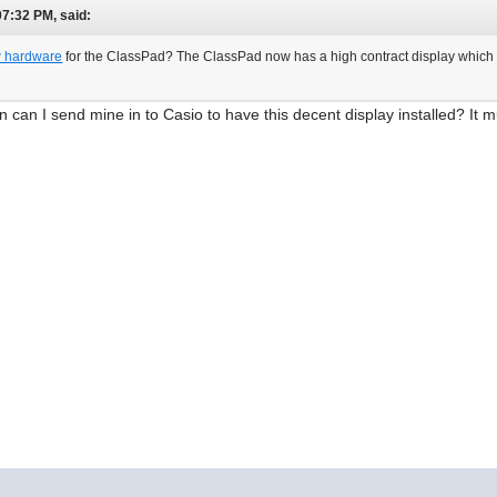
07:32 PM, said:
 hardware
for the ClassPad? The ClassPad now has a high contract display which i
n can I send mine in to Casio to have this decent display installed? It m