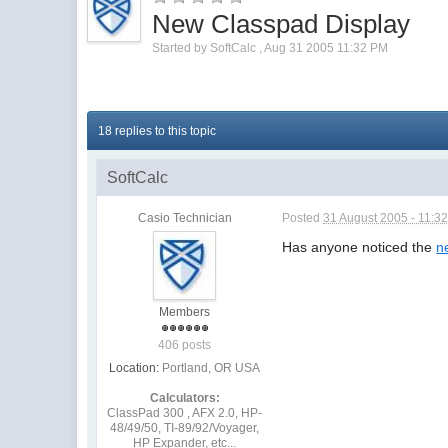
New Classpad Display
Started by
SoftCalc
,
Aug 31 2005 11:32 PM
18 replies to this topic
SoftCalc
Casio Technician
Posted
31 August 2005 - 11:3
Has anyone noticed the
n
Members
406 posts
Location:
Portland, OR USA
Calculators:
ClassPad 300 , AFX 2.0, HP-
48/49/50, TI-89/92/Voyager,
HP Expander, etc...