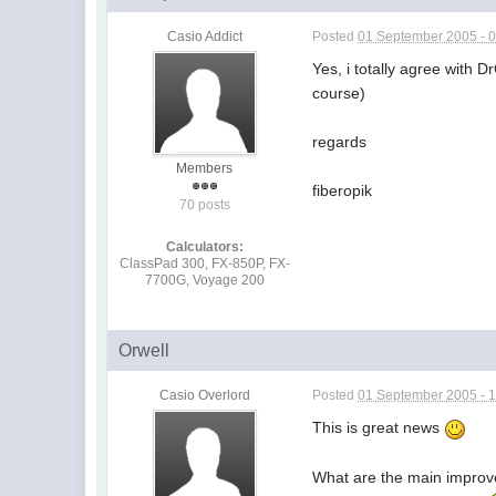
Casio Addict
Posted
01 September 2005 - 
Yes, i totally agree with 
course)
regards
Members
fiberopik
70 posts
Calculators:
ClassPad 300, FX-850P, FX-
7700G, Voyage 200
Orwell
Casio Overlord
Posted
01 September 2005 - 
This is great news
What are the main impro