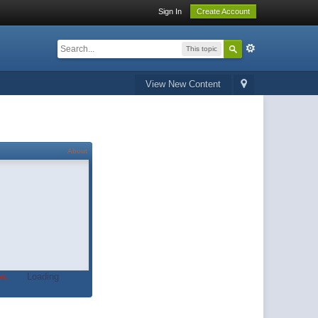
Sign In
Create Account
This topic
View New Content
About
t.
Loading