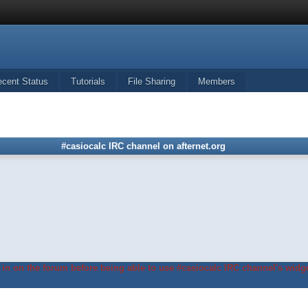
ecent Status
Tutorials
File Sharing
Members
#casiocalc IRC channel on afternet.org
in on the forum before being able to use #casiocalc IRC channel's widge