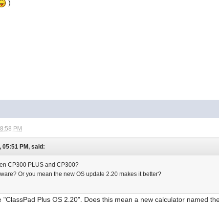
)
08:58 PM
 05:51 PM, said:
tween CP300 PLUS and CP300?
rdware? Or you mean the new OS update 2.20 makes it better?
he "ClassPad Plus OS 2.20". Does this mean a new calculator named the