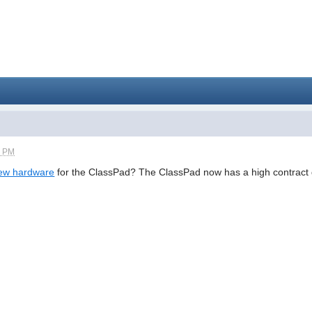
2 PM
ew hardware
for the ClassPad? The ClassPad now has a high contract d