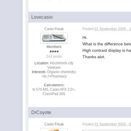
Lovecasio
Casio Freak
Posted
01 September 2005 - 
Hi.
What is the difference 
Members
High contrast display is 
Thanks alot.
242 posts
Location:
Hochiminh city
Vietnam
Interests:
Organic chemistry.
<br />Pharmacy
Calculators:
fx 570 MS, Casio AFX 2.0+,
ClassPad 300
DrCoyote
Casio Freak
Posted
01 September 2005 - 