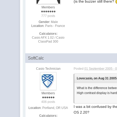
(is the buzzer still there?
Members
777 posts
Gender:
Male
Location:
Paris - France
Calculators:
Casio AFX 1.02 / Casio
ClassPad 300
SoftCalc
Casio Technician
Posted
01 September 2005 - 
Lovecasio, on Aug 31 2005,
What is the difference be
High contrast display is ha
Members
406 posts
I was a bit confused by t
Location:
Portland, OR USA
OS 2.20?
Calculators: