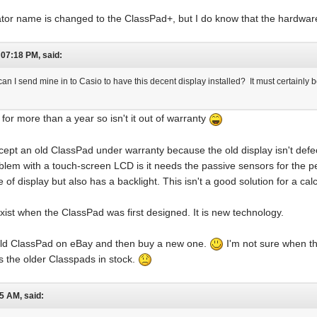
ulator name is changed to the ClassPad+, but I do know that the hardwa
07:18 PM, said:
an I send mine in to Casio to have this decent display installed? It must certainly 
or more than a year so isn't it out of warranty
accept an old ClassPad under warranty because the old display isn't defec
blem with a touch-screen LCD is it needs the passive sensors for the 
f display but also has a backlight. This isn't a good solution for a calcu
xist when the ClassPad was first designed. It is new technology.
old ClassPad on eBay and then buy a new one.
I'm not sure when the
s the older Classpads in stock.
5 AM, said: