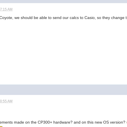
07:15 AM
DrCoyote, we should be able to send our calcs to Casio, so they change t
10:55 AM
vements made on the CP300+ hardware? and on this new OS version?