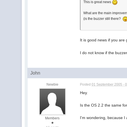
This is great news
What are the main improve
(is the buzzer still there?
It is good news if you are
I do not know if the buzze
John
Newbie
Posted
01 September 2005 - 
Hey.
Is the OS 2.2 the same fo
I'm wondering, because I 
Members