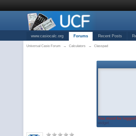
www.casiocalc.org
Forums
Recent Posts
R
Universal Casio Forum
→
Calculators
→
Classpad
You must be logged 
widget...