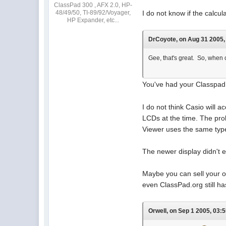
ClassPad 300 , AFX 2.0, HP-
48/49/50, TI-89/92/Voyager,
I do not know if the calc
HP Expander, etc...
DrCoyote, on Aug 31 2005, 
Gee, that's great. So, when c
You've had your Classpad f
I do not think Casio will 
LCDs at the time. The pro
Viewer uses the same type o
The newer display didn't e
Maybe you can sell your 
even ClassPad.org still ha
Orwell, on Sep 1 2005, 03:5