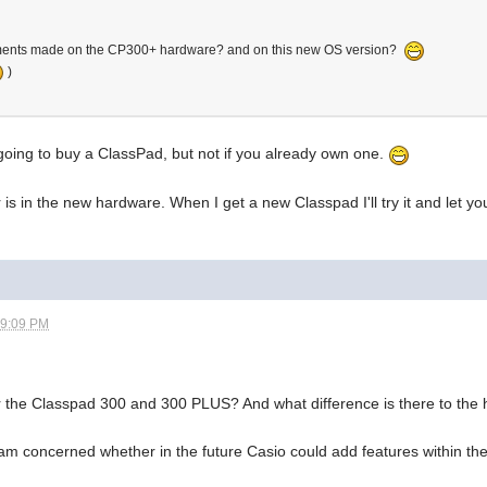
ments made on the CP300+ hardware? and on this new OS version?
)
 going to buy a ClassPad, but not if you already own one.
r is in the new hardware. When I get a new Classpad I'll try it and let y
09:09 PM
r the Classpad 300 and 300 PLUS? And what difference is there to the
am concerned whether in the future Casio could add features within t