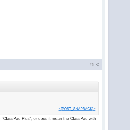
#6
<{POST_SNAPBACK}>
 "ClassPad Plus", or does it mean the ClassPad with