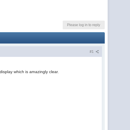
Please log in to reply
#1
isplay which is amazingly clear.