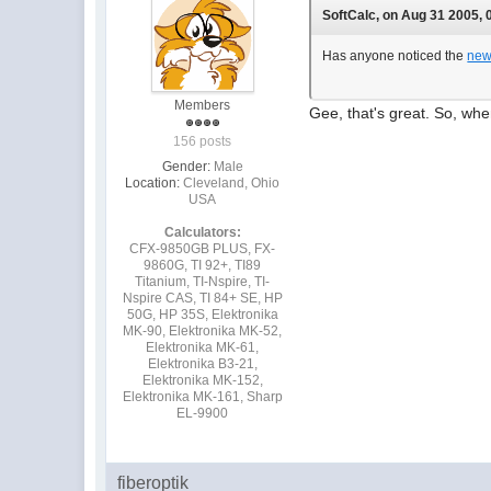
SoftCalc, on Aug 31 2005, 
Has anyone noticed the
new
Members
Gee, that's great. So, whe
156 posts
Gender:
Male
Location:
Cleveland, Ohio
USA
Calculators:
CFX-9850GB PLUS, FX-
9860G, TI 92+, TI89
Titanium, TI-Nspire, TI-
Nspire CAS, TI 84+ SE, HP
50G, HP 35S, Elektronika
MK-90, Elektronika MK-52,
Elektronika MK-61,
Elektronika B3-21,
Elektronika MK-152,
Elektronika MK-161, Sharp
EL-9900
fiberoptik