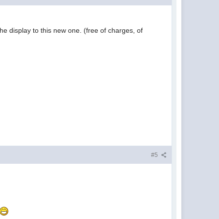
he display to this new one. (free of charges, of
#5