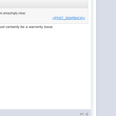
s amazingly clear.
<{POST_SNAPBACK}>
ust certainly be a warrenty issue.
#4