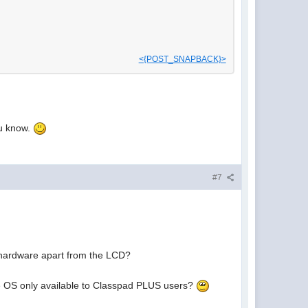
<{POST_SNAPBACK}>
ou know.
#7
 hardware apart from the LCD?
he OS only available to Classpad PLUS users?