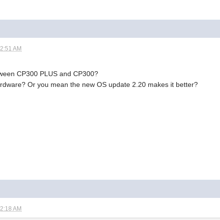
12:51 AM
between CP300 PLUS and CP300?
hardware? Or you mean the new OS update 2.20 makes it better?
02:18 AM