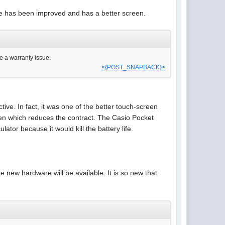
re has been improved and has a better screen.
be a warranty issue.
<{POST_SNAPBACK}>
tive. In fact, it was one of the better touch-screen
pen which reduces the contract. The Casio Pocket
lator because it would kill the battery life.
 new hardware will be available. It is so new that