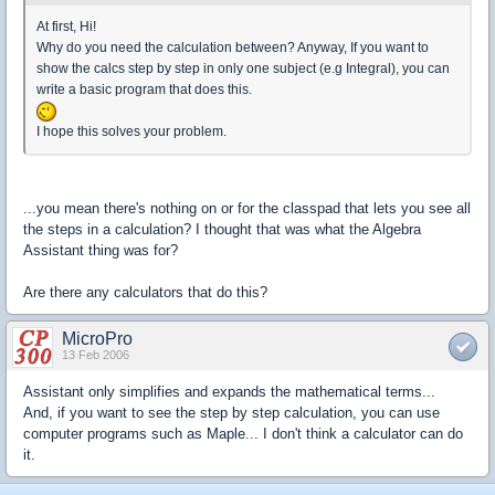
At first, Hi!
Why do you need the calculation between? Anyway, If you want to
show the calcs step by step in only one subject (e.g Integral), you can
write a basic program that does this.
I hope this solves your problem.
...you mean there's nothing on or for the classpad that lets you see all
the steps in a calculation? I thought that was what the Algebra
Assistant thing was for?
Are there any calculators that do this?
MicroPro
13 Feb 2006
Assistant only simplifies and expands the mathematical terms...
And, if you want to see the step by step calculation, you can use
computer programs such as Maple... I don't think a calculator can do
it.