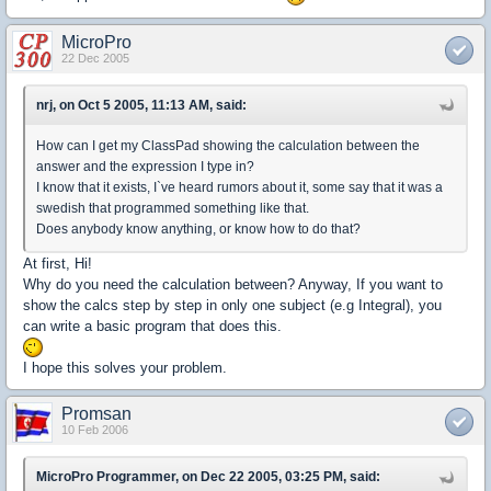
MicroPro
22 Dec 2005
nrj, on Oct 5 2005, 11:13 AM, said:
How can I get my ClassPad showing the calculation between the
answer and the expression I type in?
I know that it exists, I`ve heard rumors about it, some say that it was a
swedish that programmed something like that.
Does anybody know anything, or know how to do that?
At first, Hi!
Why do you need the calculation between? Anyway, If you want to
show the calcs step by step in only one subject (e.g Integral), you
can write a basic program that does this.
I hope this solves your problem.
Promsan
10 Feb 2006
MicroPro Programmer, on Dec 22 2005, 03:25 PM, said: