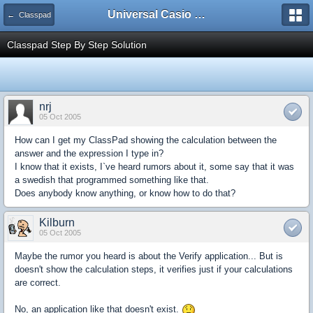
Universal Casio Forum
← Classpad
Classpad Step By Step Solution
nrj
05 Oct 2005
How can I get my ClassPad showing the calculation between the
answer and the expression I type in?
I know that it exists, I`ve heard rumors about it, some say that it was
a swedish that programmed something like that.
Does anybody know anything, or know how to do that?
Kilburn
05 Oct 2005
Maybe the rumor you heard is about the Verify application... But is
doesn't show the calculation steps, it verifies just if your calculations
are correct.
No, an application like that doesn't exist.