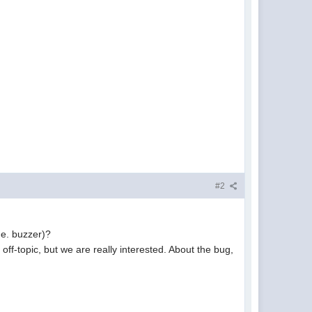
#2
.e. buzzer)?
off-topic, but we are really interested. About the bug,