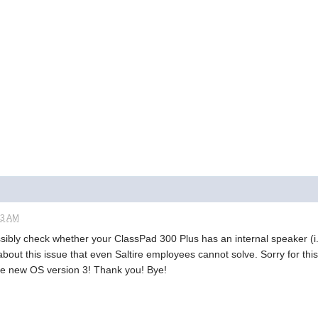
53 AM
ssibly check whether your ClassPad 300 Plus has an internal speaker (i
bout this issue that even Saltire employees cannot solve. Sorry for this 
r the new OS version 3! Thank you! Bye!