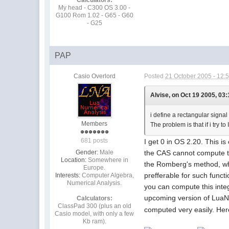
My head - C300 OS 3.00 -
G100 Rom 1.02 - G65 - G60
- G25
PAP
Casio Overlord
Posted
21 October 2005 - 12:
Alvise, on Oct 19 2005, 03:
i define a rectangular signal
Members
The problem is that if i try t
681 posts
I get 0 in OS 2.20. This i
Gender:
Male
the CAS cannot compute the
Location:
Somewhere in
the Romberg's method, whic
Europe.
prefferable for such funct
Interests:
Computer Algebra,
Numerical Analysis.
you can compute this inte
upcoming version of LuaNu
Calculators:
ClassPad 300 (plus an old
computed very easily. He
Casio model, with only a few
Kb ram).