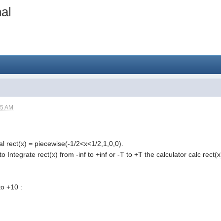
al
15 AM
al rect(x) = piecewise(-1/2<x<1/2,1,0,0).
y to Integrate rect(x) from -inf to +inf or -T to +T the calculator calc rec
to +10 :