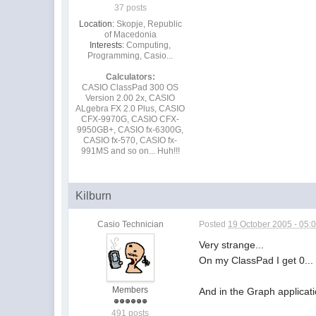
37 posts
Location:
Skopje, Republic
of Macedonia
Interests:
Computing,
Programming, Casio...
Calculators:
CASIO ClassPad 300 OS
Version 2.00 2x, CASIO
ALgebra FX 2.0 Plus, CASIO
CFX-9970G, CASIO CFX-
9950GB+, CASIO fx-6300G,
CASIO fx-570, CASIO fx-
991MS and so on... Huh!!!
Kilburn
Casio Technician
Posted
19 October 2005 - 05:
Very strange...
On my ClassPad I get 0..
Members
And in the Graph application
491 posts