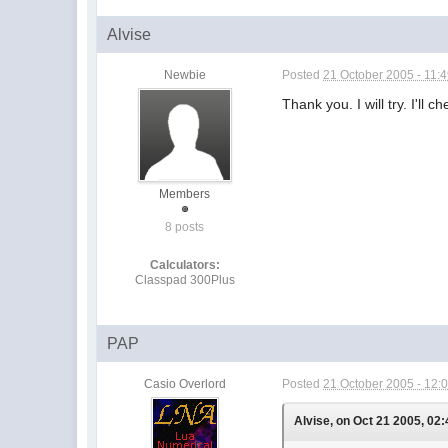
Alvise
Newbie
Posted
21 October 2005 - 11:
Thank you. I will try. I'll
Members
8 posts
Calculators:
Classpad 300Plus
PAP
Casio Overlord
Posted
21 October 2005 - 12:
Alvise, on Oct 21 2005, 02: