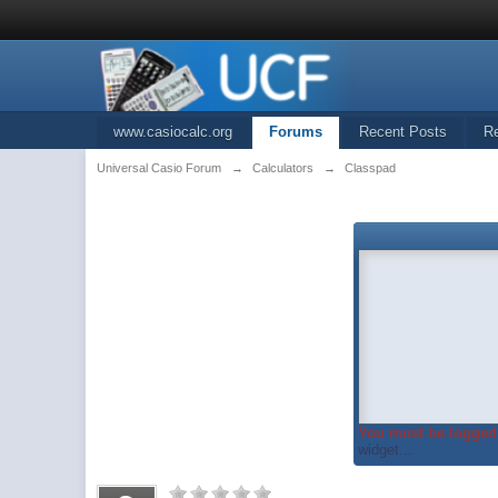
www.casiocalc.org
Forums
Recent Posts
R
Universal Casio Forum
→
Calculators
→
Classpad
You must be logged 
widget...