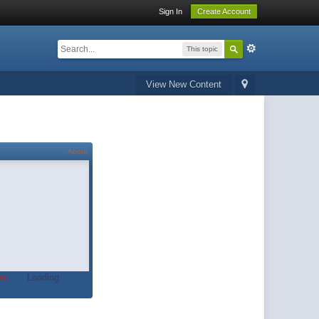
Sign In
Create Account
This topic
View New Content
About
t.
Loading