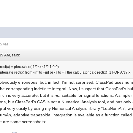
55 AM
15 AM, said:
 rect(x) = piecewise(-1/2<x<1/2,1,0,0).
o Integrate rect(x) from -inf to +inf or -T to +T the calculator calc rect(x)=1 FOR ANY x.
s obviously erroneous, but, in fact, I'm not surprised: ClassPad uses num
 corresponding indefinite integral. Now, I suspect that ClassPad's buil
h is very accurate, but it is
not
suitable for signal functions. A simple
ions, but ClassPad's CAS is not a Numerical Analysis tool, and has onl
gral very easily by using my Numerical Analysis library "LuaNumAn", wr
mAn, adaptive trapezoidal integration is available as a function calle
re are some screenshots: