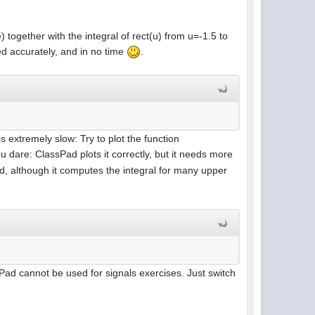
 together with the integral of rect(u) from u=-1.5 to
ted accurately, and in no time
.
s extremely slow: Try to plot the function
ou dare: ClassPad plots it correctly, but it needs more
, although it computes the integral for many upper
sPad cannot be used for signals exercises. Just switch