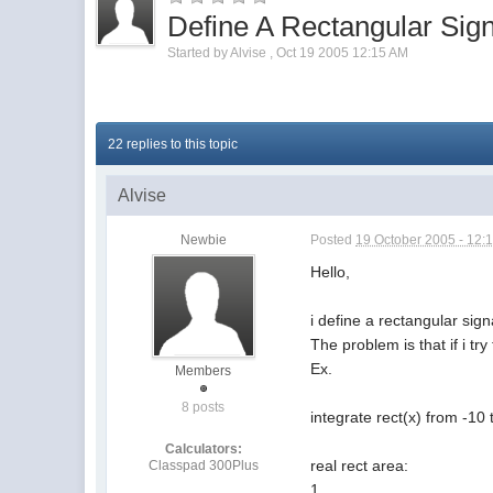
Define A Rectangular Sign
Started by
Alvise
,
Oct 19 2005 12:15 AM
22 replies to this topic
Alvise
Newbie
Posted
19 October 2005 - 12:
Hello,
i define a rectangular sign
The problem is that if i tr
Ex.
Members
8 posts
integrate rect(x) from -10 
Calculators:
real rect area:
Classpad 300Plus
1