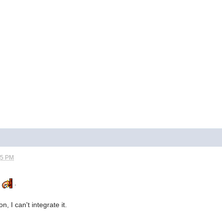
05 PM
.
.
, I can't integrate it.