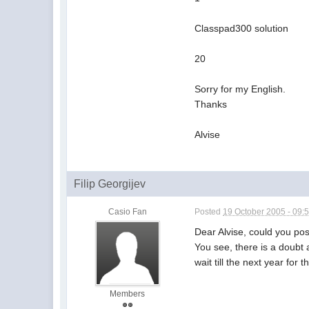
Classpad300 solution
20
Sorry for my English.
Thanks
Alvise
Filip Georgijev
Casio Fan
Posted
19 October 2005 - 09:
Dear Alvise, could you po
You see, there is a doubt a
wait till the next year fo
Members