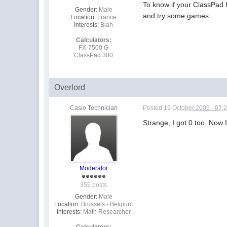
To know if your ClassPad 
Gender:
Male
and try some games.
Location:
France
Interests:
Blah
Calculators:
FX-7500 G
ClassPad 300
Overlord
Casio Technician
Posted
19 October 2005 - 07:
Strange, I got 0 too. Now 
Moderator
355 posts
Gender:
Male
Location:
Brussels - Belgium
Interests:
Math Researcher
Calculators: