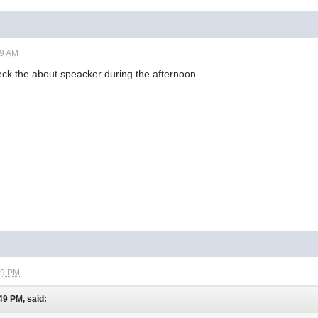
49 AM
 check the about speacker during the afternoon.
09 PM
49 PM, said: