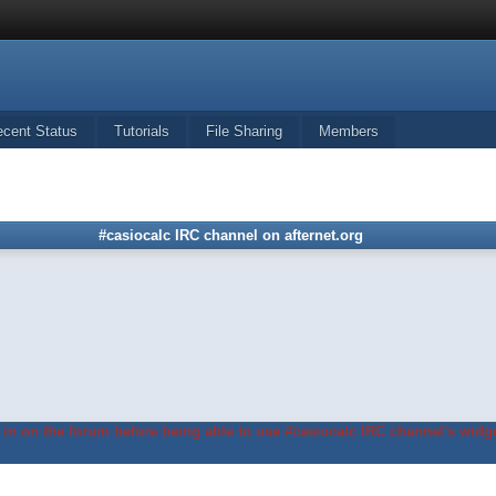
ecent Status
Tutorials
File Sharing
Members
#casiocalc IRC channel on afternet.org
in on the forum before being able to use #casiocalc IRC channel's widge