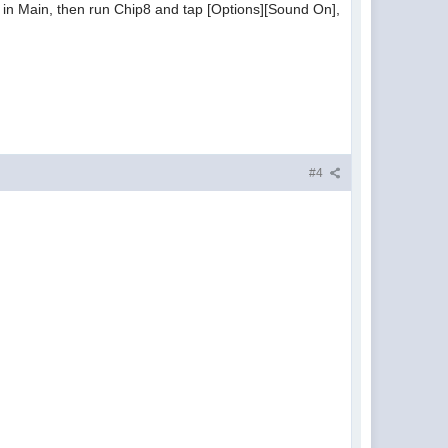
 in Main, then run Chip8 and tap [Options][Sound On],
#4