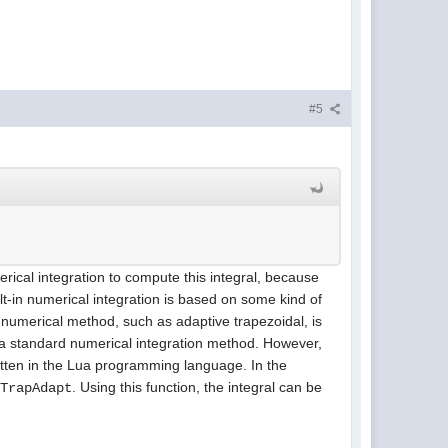
#5
erical integration to compute this integral, because
t-in numerical integration is based on some kind of
r numerical method, such as adaptive trapezoidal, is
y a standard numerical integration method. However,
itten in the Lua programming language. In the
d
. Using this function, the integral can be
TrapAdapt