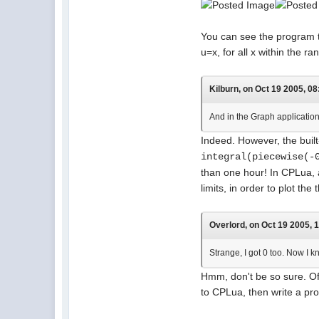
You can see the program tha
u=x, for all x within the 
Kilburn, on Oct 19 2005, 08
And in the Graph application, 
Indeed. However, the built
integral(piecewise(-
than one hour! In CPLua, 
limits, in order to plot the t
Overlord, on Oct 19 2005, 
Strange, I got 0 too. Now I k
Hmm, don't be so sure. Of 
to CPLua, then write a pr