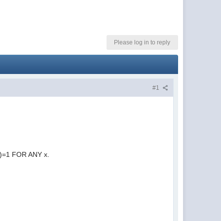
Please log in to reply
#1
t(x)=1 FOR ANY x.