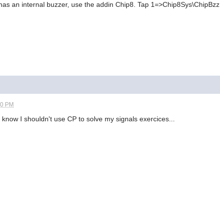
has an internal buzzer, use the addin Chip8. Tap 1=>Chip8Sys\ChipBzz
20 PM
I know I shouldn't use CP to solve my signals exercices...