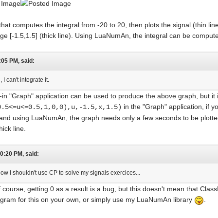
t computes the integral from -20 to 20, then plots the signal (thin line)
range [-1.5,1.5] (thick line). Using LuaNumAn, the integral can be compu
:05 PM, said:
I can't integrate it.
-in "Graph" application can be used to produce the above graph, but it i
in the "Graph" application, if y
0.5<=u<=0.5,1,0,0),u,-1.5,x,1.5)
and using LuaNumAn, the graph needs only a few seconds to be plotted
hick line.
10:20 PM, said:
now I shouldn't use CP to solve my signals exercices...
course, getting 0 as a result is a bug, but this doesn't mean that Clas
ogram for this on your own, or simply use my LuaNumAn library
.