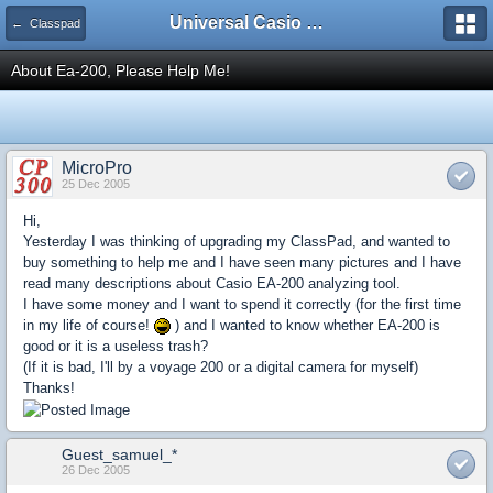
Universal Casio Forum
← Classpad
About Ea-200, Please Help Me!
MicroPro
25 Dec 2005
Hi,
Yesterday I was thinking of upgrading my ClassPad, and wanted to
buy something to help me and I have seen many pictures and I have
read many descriptions about Casio EA-200 analyzing tool.
I have some money and I want to spend it correctly (for the first time
in my life of course!
) and I wanted to know whether EA-200 is
good or it is a useless trash?
(If it is bad, I'll by a voyage 200 or a digital camera for myself)
Thanks!
Guest_samuel_*
26 Dec 2005