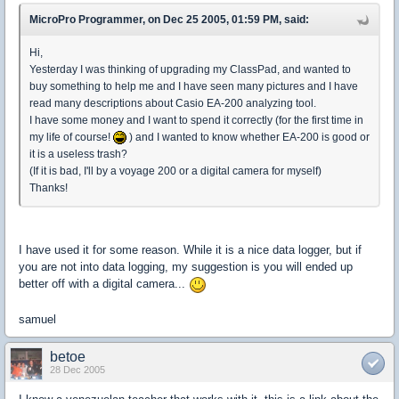
MicroPro Programmer, on Dec 25 2005, 01:59 PM, said:
Hi,
Yesterday I was thinking of upgrading my ClassPad, and wanted to
buy something to help me and I have seen many pictures and I have
read many descriptions about Casio EA-200 analyzing tool.
I have some money and I want to spend it correctly (for the first time in
my life of course!
) and I wanted to know whether EA-200 is good or
it is a useless trash?
(If it is bad, I'll by a voyage 200 or a digital camera for myself)
Thanks!
I have used it for some reason. While it is a nice data logger, but if
you are not into data logging, my suggestion is you will ended up
better off with a digital camera...
samuel
betoe
28 Dec 2005