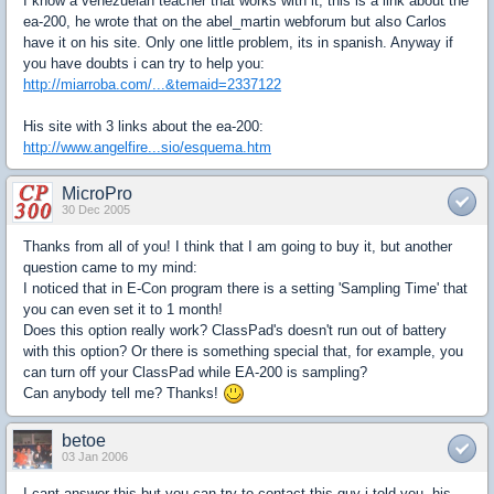
I know a venezuelan teacher that works with it, this is a link about the
ea-200, he wrote that on the abel_martin webforum but also Carlos
have it on his site. Only one little problem, its in spanish. Anyway if
you have doubts i can try to help you:
http://miarroba.com/...&temaid=2337122
His site with 3 links about the ea-200:
http://www.angelfire...sio/esquema.htm
MicroPro
30 Dec 2005
Thanks from all of you! I think that I am going to buy it, but another
question came to my mind:
I noticed that in E-Con program there is a setting 'Sampling Time' that
you can even set it to 1 month!
Does this option really work? ClassPad's doesn't run out of battery
with this option? Or there is something special that, for example, you
can turn off your ClassPad while EA-200 is sampling?
Can anybody tell me? Thanks!
betoe
03 Jan 2006
I cant answer this but you can try to contact this guy i told you, his