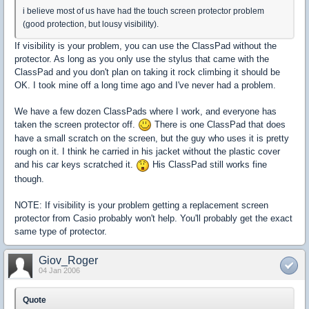
i believe most of us have had the touch screen protector problem
(good protection, but lousy visibility).
If visibility is your problem, you can use the ClassPad without the
protector. As long as you only use the stylus that came with the
ClassPad and you don't plan on taking it rock climbing it should be
OK. I took mine off a long time ago and I've never had a problem.
We have a few dozen ClassPads where I work, and everyone has
taken the screen protector off.
There is one ClassPad that does
have a small scratch on the screen, but the guy who uses it is pretty
rough on it. I think he carried in his jacket without the plastic cover
and his car keys scratched it.
His ClassPad still works fine
though.
NOTE: If visibility is your problem getting a replacement screen
protector from Casio probably won't help. You'll probably get the exact
same type of protector.
Giov_Roger
04 Jan 2006
Quote