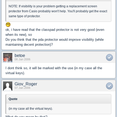
NOTE: If visibility is your problem getting a replacement screen
protector from Casio probably won't help. You'll probably get the exact
same type of protector.
ok, i have read that the classpad protector is not very good (even
when its new), so
Do you think that the pda protector would improve visibility (while
maintaining decent protection)?
betoe
06 Jan 2006
I dont think so, it will be marked with the use (in my case all the
virtual keys).
Giov_Roger
07 Jan 2006
Quote
(in my case all the virtual keys).
What do you mean by that?