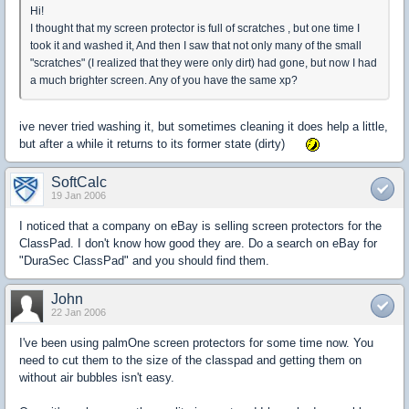
Hi!
I thought that my screen protector is full of scratches , but one time I
took it and washed it, And then I saw that not only many of the small
"scratches" (I realized that they were only dirt) had gone, but now I had
a much brighter screen. Any of you have the same xp?
ive never tried washing it, but sometimes cleaning it does help a little,
but after a while it returns to its former state (dirty)
SoftCalc
19 Jan 2006
I noticed that a company on eBay is selling screen protectors for the
ClassPad. I don't know how good they are. Do a search on eBay for
"DuraSec ClassPad" and you should find them.
John
22 Jan 2006
I've been using palmOne screen protectors for some time now. You
need to cut them to the size of the classpad and getting them on
without air bubbles isn't easy.