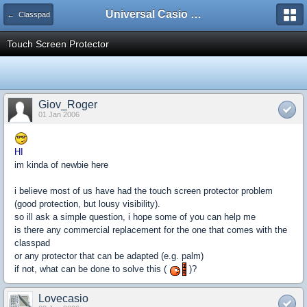
Universal Casio Forum
← Classpad
Touch Screen Protector
Giov_Roger
01 Jan 2006
HI
im kinda of newbie here
i believe most of us have had the touch screen protector problem
(good protection, but lousy visibility).
so ill ask a simple question, i hope some of you can help me
is there any commercial replacement for the one that comes with the
classpad
or any protector that can be adapted (e.g. palm)
if not, what can be done to solve this (
)?
Lovecasio