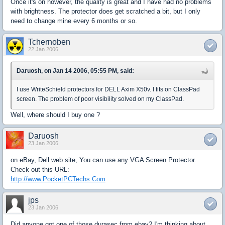
Once it's on however, the quality is great and I have had no problems
with brightness. The protector does get scratched a bit, but I only
need to change mine every 6 months or so.
Tchernoben
22 Jan 2006
Daruosh, on Jan 14 2006, 05:55 PM, said:
I use WriteSchield protectors for DELL Axim X50v. I fits on ClassPad
screen. The problem of poor visibility solved on my ClassPad.
Well, where should I buy one ?
Daruosh
23 Jan 2006
on eBay, Dell web site, You can use any VGA Screen Protector.
Check out this URL:
http://www.PocketPCTechs.Com
jps
23 Jan 2006
Did anyone got one of those durasec from ebay? I'm thinking about