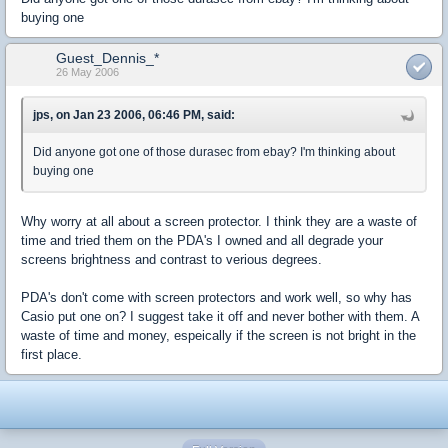
buying one
Guest_Dennis_*
26 May 2006
jps, on Jan 23 2006, 06:46 PM, said:
Did anyone got one of those durasec from ebay? I'm thinking about
buying one
Why worry at all about a screen protector. I think they are a waste of
time and tried them on the PDA's I owned and all degrade your
screens brightness and contrast to verious degrees.
PDA's don't come with screen protectors and work well, so why has
Casio put one on? I suggest take it off and never bother with them. A
waste of time and money, espeically if the screen is not bright in the
first place.