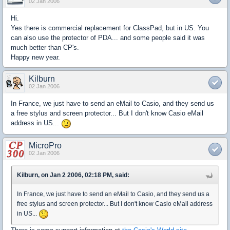
02 Jan 2006
Hi.
Yes there is commercial replacement for ClassPad, but in US. You
can also use the protector of PDA... and some people said it was
much better than CP's.
Happy new year.
Kilburn
02 Jan 2006
In France, we just have to send an eMail to Casio, and they send us
a free stylus and screen protector... But I don't know Casio eMail
address in US...
MicroPro
02 Jan 2006
Kilburn, on Jan 2 2006, 02:18 PM, said:
In France, we just have to send an eMail to Casio, and they send us a
free stylus and screen protector... But I don't know Casio eMail address
in US...