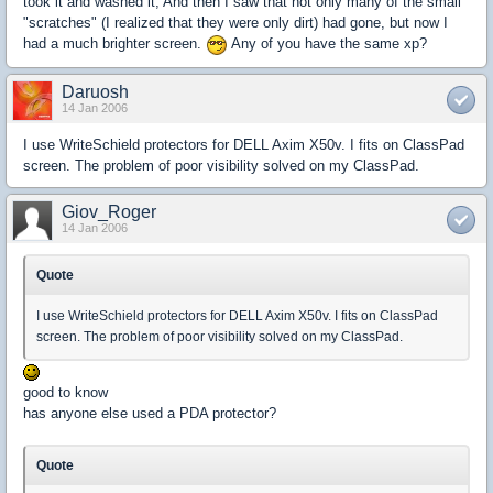
took it and washed it, And then I saw that not only many of the small
"scratches" (I realized that they were only dirt) had gone, but now I
had a much brighter screen.
Any of you have the same xp?
Daruosh
14 Jan 2006
I use WriteSchield protectors for DELL Axim X50v. I fits on ClassPad
screen. The problem of poor visibility solved on my ClassPad.
Giov_Roger
14 Jan 2006
Quote
I use WriteSchield protectors for DELL Axim X50v. I fits on ClassPad
screen. The problem of poor visibility solved on my ClassPad.
good to know
has anyone else used a PDA protector?
Quote