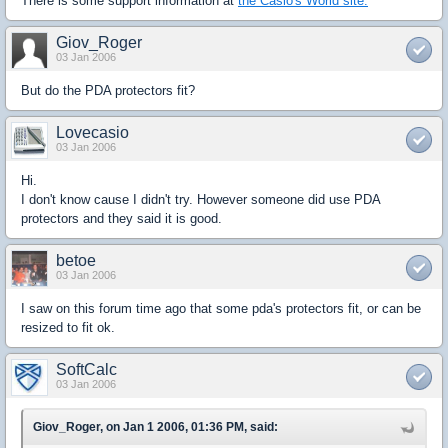
There is some support information at
the Casio's World site.
Giov_Roger
03 Jan 2006
But do the PDA protectors fit?
Lovecasio
03 Jan 2006
Hi.
I don't know cause I didn't try. However someone did use PDA
protectors and they said it is good.
betoe
03 Jan 2006
I saw on this forum time ago that some pda's protectors fit, or can be
resized to fit ok.
SoftCalc
03 Jan 2006
Giov_Roger, on Jan 1 2006, 01:36 PM, said: