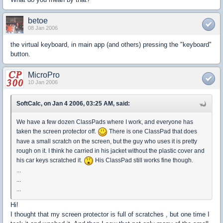
betoe
08 Jan 2006
the virtual keyboard, in main app (and others) pressing the "keyboard"
button.
MicroPro
10 Jan 2006
SoftCalc, on Jan 4 2006, 03:25 AM, said:
We have a few dozen ClassPads where I work, and everyone has
taken the screen protector off.
There is one ClassPad that does
have a small scratch on the screen, but the guy who uses it is pretty
rough on it. I think he carried in his jacket without the plastic cover and
his car keys scratched it.
His ClassPad still works fine though.
...
...
...
Hi!
I thought that my screen protector is full of scratches , but one time I