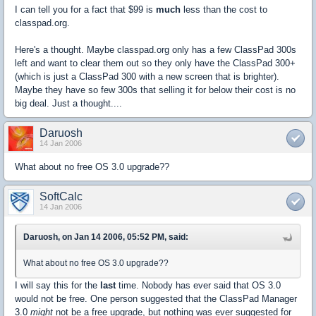
I can tell you for a fact that $99 is
much
less than the cost to
classpad.org.
Here's a thought. Maybe classpad.org only has a few ClassPad 300s
left and want to clear them out so they only have the ClassPad 300+
(which is just a ClassPad 300 with a new screen that is brighter).
Maybe they have so few 300s that selling it for below their cost is no
big deal. Just a thought....
Daruosh
14 Jan 2006
What about no free OS 3.0 upgrade??
SoftCalc
14 Jan 2006
Daruosh, on Jan 14 2006, 05:52 PM, said:
What about no free OS 3.0 upgrade??
I will say this for the
last
time. Nobody has ever said that OS 3.0
would not be free. One person suggested that the ClassPad Manager
3.0
might
not be a free upgrade, but nothing was ever suggested for