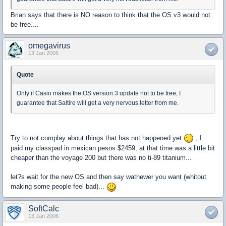
Brian says that there is NO reason to think that the OS v3 would not
be free....
omegavirus
13 Jan 2006
Quote
Only if Casio makes the OS version 3 update not to be free, I
guarantee that Saltire will get a very nervous letter from me.
Try to not complay about things that has not happened yet
, I
paid my classpad in mexican pesos $2459, at that time was a little bit
cheaper than the voyage 200 but there was no ti-89 titanium...
let?s wait for the new OS and then say wathewer you want (whitout
making some people feel bad)...
SoftCalc
13 Jan 2006