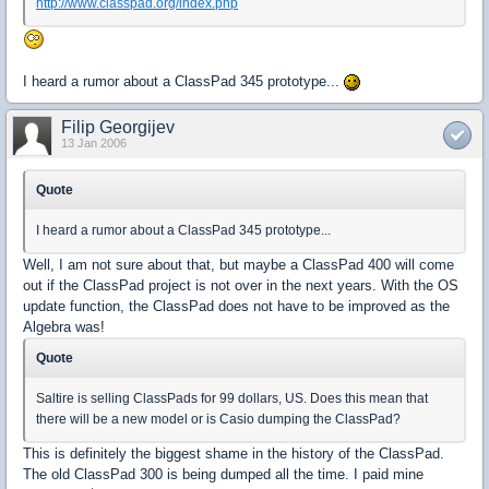
http://www.classpad.org/index.php
I heard a rumor about a ClassPad 345 prototype...
Filip Georgijev
13 Jan 2006
Quote
I heard a rumor about a ClassPad 345 prototype...
Well, I am not sure about that, but maybe a ClassPad 400 will come
out if the ClassPad project is not over in the next years. With the OS
update function, the ClassPad does not have to be improved as the
Algebra was!
Quote
Saltire is selling ClassPads for 99 dollars, US. Does this mean that
there will be a new model or is Casio dumping the ClassPad?
This is definitely the biggest shame in the history of the ClassPad.
The old ClassPad 300 is being dumped all the time. I paid mine