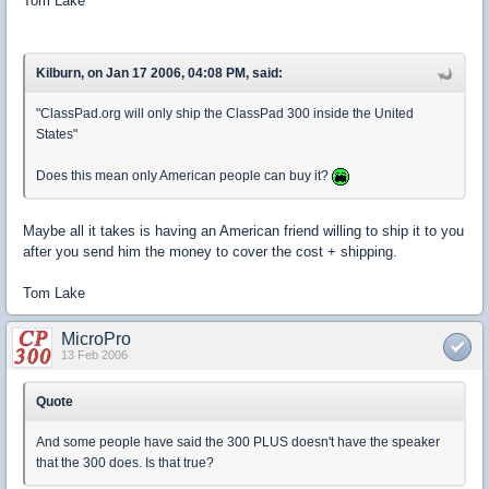
Tom Lake
Kilburn, on Jan 17 2006, 04:08 PM, said:
"ClassPad.org will only ship the ClassPad 300 inside the United
States"
Does this mean only American people can buy it?
Maybe all it takes is having an American friend willing to ship it to you
after you send him the money to cover the cost + shipping.
Tom Lake
MicroPro
13 Feb 2006
Quote
And some people have said the 300 PLUS doesn't have the speaker
that the 300 does. Is that true?