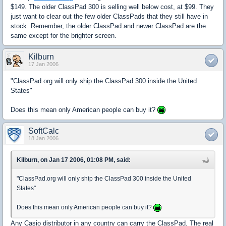
$149. The older ClassPad 300 is selling well below cost, at $99. They
just want to clear out the few older ClassPads that they still have in
stock. Remember, the older ClassPad and newer ClassPad are the
same except for the brighter screen.
Kilburn
17 Jan 2006
"ClassPad.org will only ship the ClassPad 300 inside the United
States"
Does this mean only American people can buy it?
SoftCalc
18 Jan 2006
Kilburn, on Jan 17 2006, 01:08 PM, said:
"ClassPad.org will only ship the ClassPad 300 inside the United
States"
Does this mean only American people can buy it?
Any Casio distributor in any country can carry the ClassPad. The real