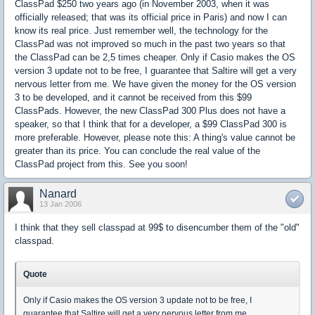
ClassPad $250 two years ago (in November 2003, when it was
officially released; that was its official price in Paris) and now I can
know its real price. Just remember well, the technology for the
ClassPad was not improved so much in the past two years so that
the ClassPad can be 2,5 times cheaper. Only if Casio makes the OS
version 3 update not to be free, I guarantee that Saltire will get a very
nervous letter from me. We have given the money for the OS version
3 to be developed, and it cannot be received from this $99
ClassPads. However, the new ClassPad 300 Plus does not have a
speaker, so that I think that for a developer, a $99 ClassPad 300 is
more preferable. However, please note this: A thing's value cannot be
greater than its price. You can conclude the real value of the
ClassPad project from this. See you soon!
Nanard
13 Jan 2006
I think that they sell classpad at 99$ to disencumber them of the "old"
classpad.
Quote
Only if Casio makes the OS version 3 update not to be free, I
guarantee that Saltire will get a very nervous letter from me.