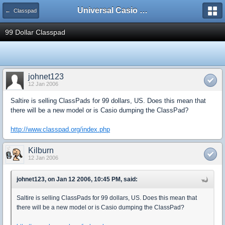
Universal Casio Forum
← Classpad
99 Dollar Classpad
johnet123
12 Jan 2006
Saltire is selling ClassPads for 99 dollars, US. Does this mean that
there will be a new model or is Casio dumping the ClassPad?
http://www.classpad.org/index.php
Kilburn
12 Jan 2006
johnet123, on Jan 12 2006, 10:45 PM, said:
Saltire is selling ClassPads for 99 dollars, US. Does this mean that
there will be a new model or is Casio dumping the ClassPad?