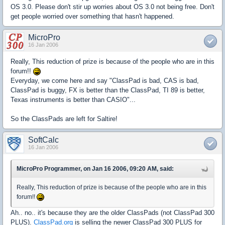
OS 3.0. Please don't stir up worries about OS 3.0 not being free. Don't
get people worried over something that hasn't happened.
MicroPro
16 Jan 2006
Really, This reduction of prize is because of the people who are in this
forum!!
Everyday, we come here and say "ClassPad is bad, CAS is bad,
ClassPad is buggy, FX is better than the ClassPad, TI 89 is better,
Texas instruments is better than CASIO"...
So the ClassPads are left for Saltire!
SoftCalc
16 Jan 2006
MicroPro Programmer, on Jan 16 2006, 09:20 AM, said:
Really, This reduction of prize is because of the people who are in this
forum!!
Ah.. no.. it's because they are the older ClassPads (not ClassPad 300
PLUS).
ClassPad.org
is selling the newer ClassPad 300 PLUS for