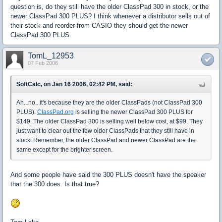
question is, do they still have the older ClassPad 300 in stock, or the
newer ClassPad 300 PLUS? I think whenever a distributor sells out of
their stock and reorder from CASIO they should get the newer
ClassPad 300 PLUS.
TomL_12953
07 Feb 2006
SoftCalc, on Jan 16 2006, 02:42 PM, said:
Ah.. no.. it's because they are the older ClassPads (not ClassPad 300
PLUS).
ClassPad.org
is selling the newer ClassPad 300 PLUS for
$149. The older ClassPad 300 is selling well below cost, at $99. They
just want to clear out the few older ClassPads that they still have in
stock. Remember, the older ClassPad and newer ClassPad are the
same except for the brighter screen.
And some people have said the 300 PLUS doesn't have the speaker
that the 300 does. Is that true?