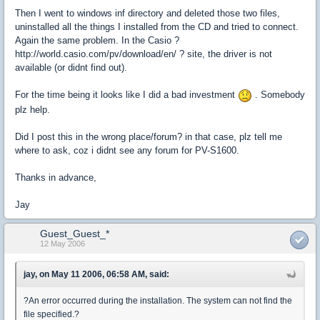
Then I went to windows inf directory and deleted those two files,
uninstalled all the things I installed from the CD and tried to connect.
Again the same problem. In the Casio ?
http://world.casio.com/pv/download/en/ ? site, the driver is not
available (or didnt find out).
For the time being it looks like I did a bad investment
. Somebody
plz help.
Did I post this in the wrong place/forum? in that case, plz tell me
where to ask, coz i didnt see any forum for PV-S1600.
Thanks in advance,
Jay
Guest_Guest_*
12 May 2006
jay, on May 11 2006, 06:58 AM, said:
?An error occurred during the installation. The system can not find the
file specified.?