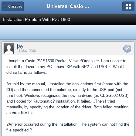
Universal Casio Forum
← Classpad
Installation Problem With Pv-s1600
jay
11 May 2006
I bought a Casio PV-S1600 Pocket Viewer/Organizer. I am unable to
install the driver in my PC. I have XP with SP2. and USB 2. What I
did so far is as follows:
As told by the manual, I installed the applications first (came with the
CD) and then connected the palmtop, directly to the USB port (not
thru hub). Windows recognized the new hardware (as CESG502 USB)
and I opted for ?automatic? installation. It failed....Then I tried
manually, by specifying the location of the driver. Both failed resulting
an error like this
?An error occurred during the installation. The system can not find the
file specified.?