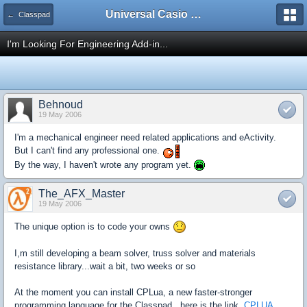
Universal Casio Forum
← Classpad
I'm Looking For Engineering Add-in...
Behnoud
19 May 2006
I'm a mechanical engineer need related applications and eActivity.
But I can't find any professional one.
By the way, I haven't wrote any program yet.
The_AFX_Master
19 May 2006
The unique option is to code your owns
I,m still developing a beam solver, truss solver and materials
resistance library...wait a bit, two weeks or so
At the moment you can install CPLua, a new faster-stronger
programming language for the Classpad., here is the link.
CPLUA