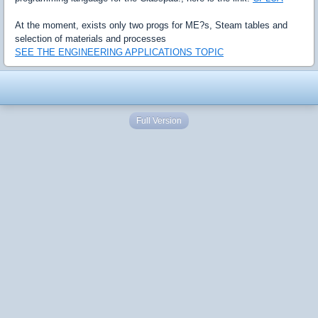
At the moment, exists only two progs for ME?s, Steam tables and
selection of materials and processes
SEE THE ENGINEERING APPLICATIONS TOPIC
Full Version