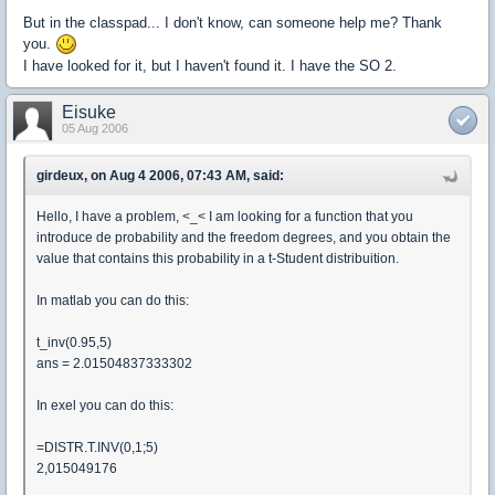
But in the classpad... I don't know, can someone help me? Thank
you.
I have looked for it, but I haven't found it. I have the SO 2.
Eisuke
05 Aug 2006
girdeux, on Aug 4 2006, 07:43 AM, said:
Hello, I have a problem, <_< I am looking for a function that you
introduce de probability and the freedom degrees, and you obtain the
value that contains this probability in a t-Student distribuition.
In matlab you can do this:
t_inv(0.95,5)
ans = 2.01504837333302
In exel you can do this:
=DISTR.T.INV(0,1;5)
2,015049176