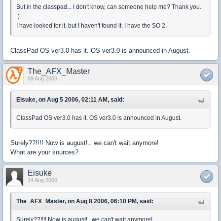
But in the classpad... I don't know, can someone help me? Thank you.
:)
I have looked for it, but I haven't found it. I have the SO 2.
ClassPad OS ver3.0 has it. OS ver3.0 is announced in August.
The_AFX_Master
09 Aug 2006
Eisuke, on Aug 5 2006, 02:11 AM, said:
ClassPad OS ver3.0 has it. OS ver3.0 is announced in August.
Surely??!!!! Now is august!.. we can't wait anymore!
What are your sources?
Eisuke
14 Aug 2006
The_AFX_Master, on Aug 8 2006, 06:10 PM, said:
Surely??!!!! Now is august!.. we can't wait anymore!