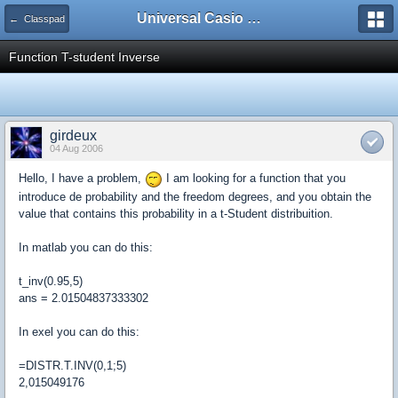
Universal Casio Forum
← Classpad
Function T-student Inverse
girdeux
04 Aug 2006
Hello, I have a problem,
I am looking for a function that you
introduce de probability and the freedom degrees, and you obtain the
value that contains this probability in a t-Student distribuition.
In matlab you can do this:
t_inv(0.95,5)
ans = 2.01504837333302
In exel you can do this:
=DISTR.T.INV(0,1;5)
2,015049176