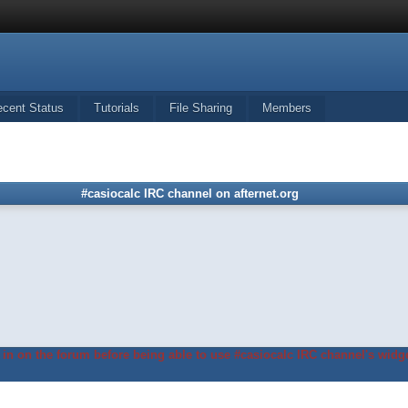
ecent Status
Tutorials
File Sharing
Members
#casiocalc IRC channel on afternet.org
in on the forum before being able to use #casiocalc IRC channel's widge