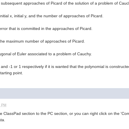
e subsequent approaches of Picard of the solution of a problem of Cauc
initial x, initial y, and the number of approaches of Picard.
 error that is committed in the approaches of Picard.
d the maximum number of approaches of Picard.
olygonal of Euler associated to a problem of Cauchy.
x, and -1 or 1 respectively if it is wanted that the polynomial is construc
starting point.
3 PM
e ClassPad section to the PC section, or you can right click on the 'C
ta.