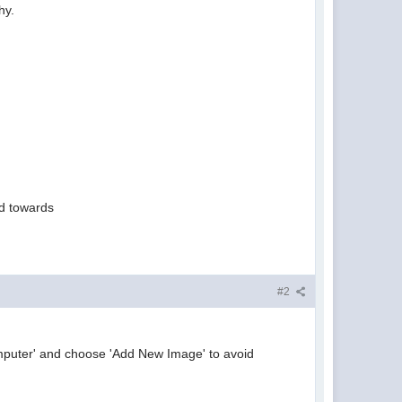
hy.
ted towards
#2
omputer' and choose 'Add New Image' to avoid