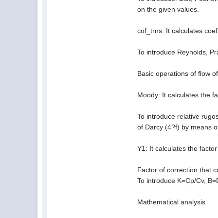
on the given values.
cof_trns: It calculates coe
To introduce Reynolds, Pra
Basic operations of flow of
Moody: It calculates the f
To introduce relative rugos
of Darcy (4?f) by means o
Y1: It calculates the facto
Factor of correction that c
To introduce K=Cp/Cv, B=
Mathematical analysis