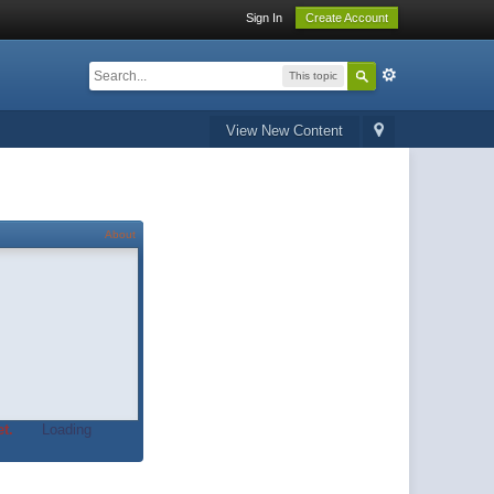
Sign In
Create Account
This topic
View New Content
About
t.
Loading