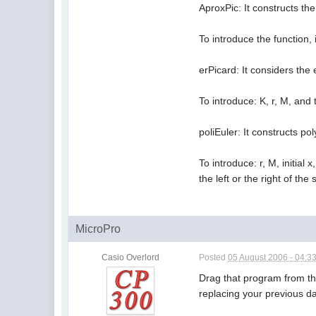
AproxPic: It constructs th
To introduce the function, 
erPicard: It considers the
To introduce: K, r, M, an
poliEuler: It constructs p
To introduce: r, M, initial 
the left or the right of the 
MicroPro
Casio Overlord
Posted
05 August 2006 - 04:3
Drag that program from th
replacing your previous da