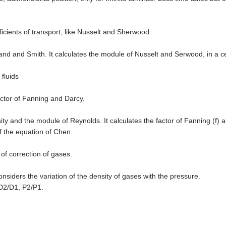
fficients of transport; like Nusselt and Sherwood.
nd and Smith. It calculates the module of Nusselt and Serwood, in a ce
 fluids
actor of Fanning and Darcy.
ity and the module of Reynolds. It calculates the factor of Fanning (f) a
f the equation of Chen.
r of correction of gases.
onsiders the variation of the density of gases with the pressure.
D2/D1, P2/P1.