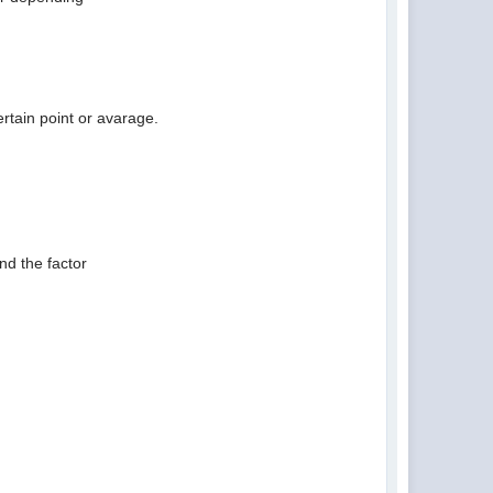
rtain point or avarage.
nd the factor