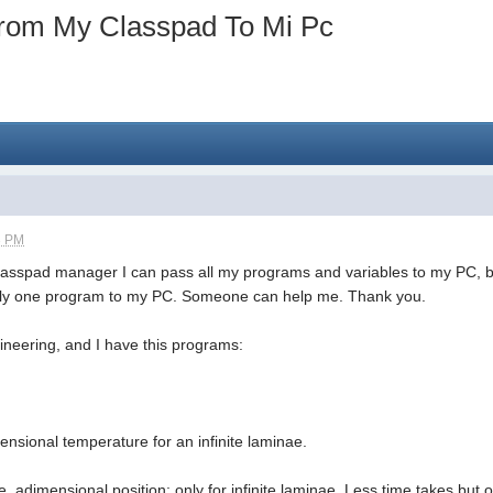
rom My Classpad To Mi Pc
3 PM
lasspad manager I can pass all my programs and variables to my PC, but
s only one program to my PC. Someone can help me. Thank you.
ineering, and I have this programs:
ensional temperature for an infinite laminae.
re, adimensional position; only for infinite laminae. Less time takes but