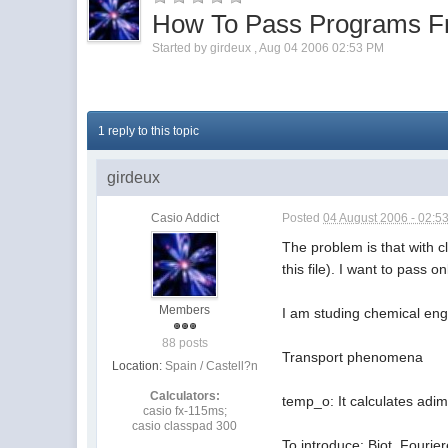
How To Pass Programs F
Started by
girdeux
,
Aug 04 2006 02:53 PM
1 reply to this topic
girdeux
Casio Addict
Posted
04 August 2006 - 02:5
The problem is that with c
this file). I want to pas
Members
I am studing chemical eng
88 posts
Transport phenomena
Location:
Spain / Castell?n
Calculators:
temp_o: It calculates adim
casio fx-115ms;
casio classpad 300
To introduce: Biot, Fourie