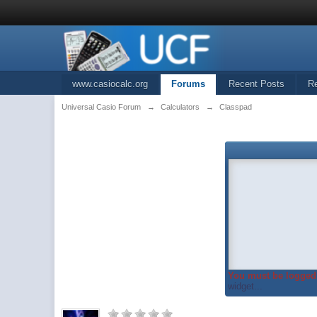
www.casiocalc.org
Forums
Recent Posts
R
Universal Casio Forum
→
Calculators
→
Classpad
You must be logged 
widget...