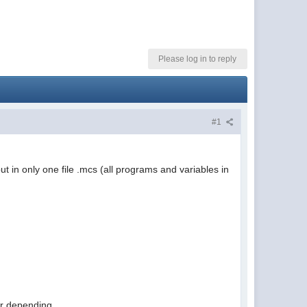
Please log in to reply
#1
 in only one file .mcs (all programs and variables in
 or depending