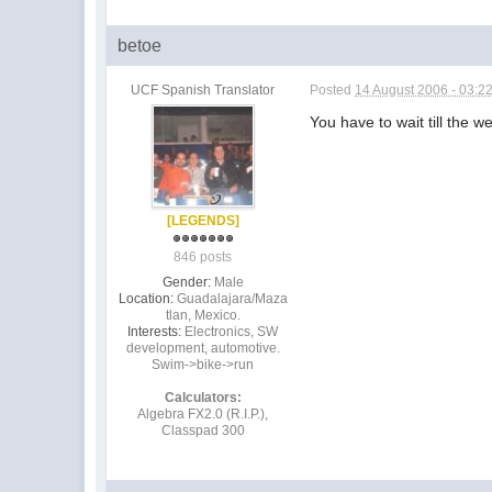
betoe
UCF Spanish Translator
Posted
14 August 2006 - 03:2
You have to wait till the
[LEGENDS]
846 posts
Gender:
Male
Location:
Guadalajara/Maza
tlan, Mexico.
Interests:
Electronics, SW
development, automotive.
Swim->bike->run
Calculators:
Algebra FX2.0 (R.I.P.),
Classpad 300