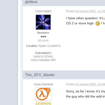
girdeux
Casio Addict
Posted
30 August 2006 - 01:2
I have other question: It'
OS 2 or more high.
I h
Members
88 posts
Location:
Spain / Castell?n
Calculators:
casio fx-115ms;
casio classpad 300
The_AFX_Master
Casio Overlord
Posted
31 August 2006 - 04:5
Sorry, as far i know, it's
the guy who did the add-in
[LEGENDS]