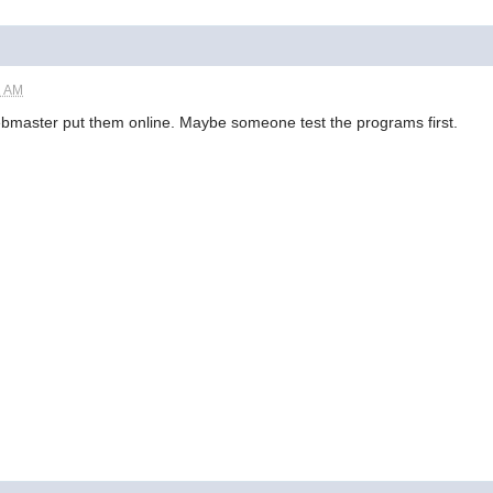
2 AM
 webmaster put them online. Maybe someone test the programs first.