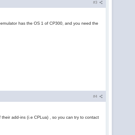
#3
 the emulator has the OS 1 of CP300, and you need the
#4
their add-ins (i.e CPLua) , so you can try to contact