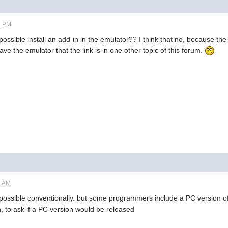
2 PM
s possible install an add-in in the emulator?? I think that no, because
ave the emulator that the link is in one other topic of this forum.
8 AM
 impossible conventionally. but some programmers include a PC version of 
, to ask if a PC version would be released