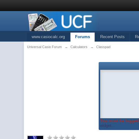
www.casiocalc.org
Forums
Recent Posts
R
Universal Casio Forum
→
Calculators
→
Classpad
You must be logged 
widget...