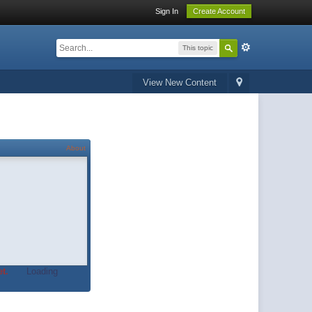
Sign In
Create Account
This topic
View New Content
About
t.
Loading