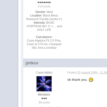
519 posts
Gender:
Male
Location:
Black Mesa
Research Facility (sector C)
Interests:
BASIC
+FORTRAN 90+ C++.....and
HALF LIFE
Calculators:
Casio Algebra FX 2.0 Plus,
Casio fx 570 ms, Classpad
300, And a crowbar
girdeux
Casio Addict
Posted
31 August 2006 - 11:2
ok thank you.
Members
88 posts