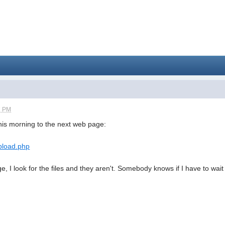
7 PM
this morning to the next web page:
pload.php
e, I look for the files and they aren't. Somebody knows if I have to wa