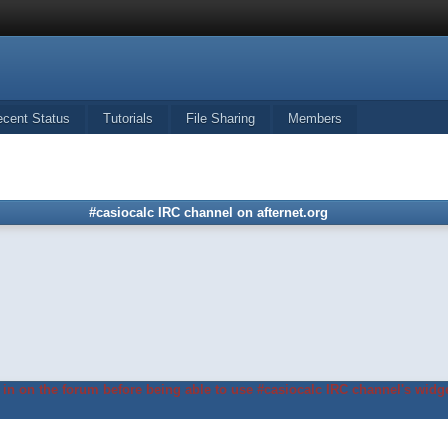
ecent Status
Tutorials
File Sharing
Members
#casiocalc IRC channel on afternet.org
in on the forum before being able to use #casiocalc IRC channel's widge