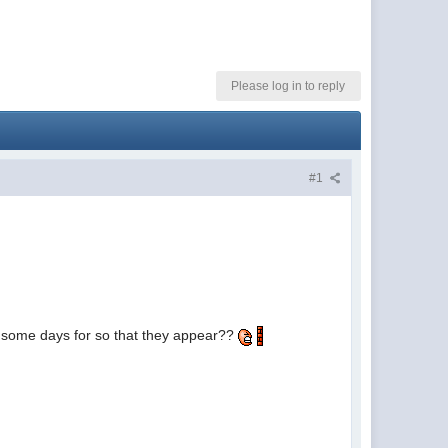
Please log in to reply
#1
it some days for so that they appear??