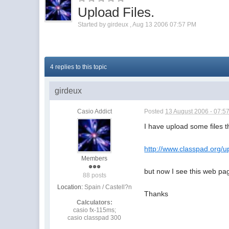
Upload Files.
Started by
girdeux
,
Aug 13 2006 07:57 PM
4 replies to this topic
girdeux
Casio Addict
Posted
13 August 2006 - 07:5
I have upload some files 
http://www.classpad.org/u
Members
but now I see this web pag
88 posts
Location:
Spain / Castell?n
Thanks
Calculators:
casio fx-115ms;
casio classpad 300