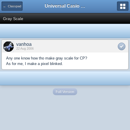
Universal Casio Forum
← Classpad
Gray Scale
vanhoa
22 Aug 2006
Any one know how tho make gray scale for CP?
As for me, I make a pixel blinked.
Full Version