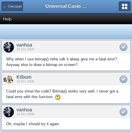
Universal Casio Forum
← Classpad
Help
vanhoa
10 Oct 2006
Why when I use bitmap() inthe sdk it alway give me a fatal error?
Anyway else to draw a bitmap on screen?
Kilburn
10 Oct 2006
Could you show the code? Bitmap() works very well, I never got a
fatal error with this function.
vanhoa
10 Oct 2006
Oh, maybe I should try it again.