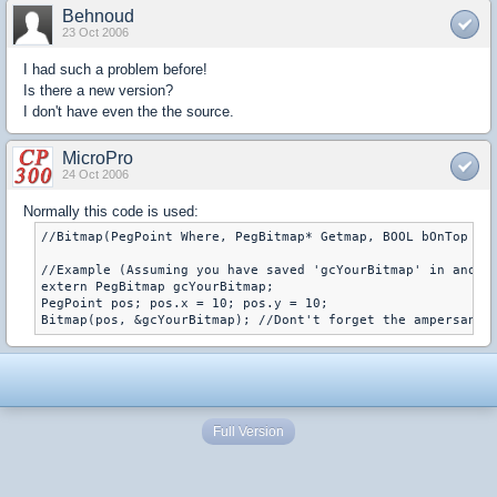
Behnoud
23 Oct 2006
I had such a problem before!
Is there a new version?
I don't have even the the source.
MicroPro
24 Oct 2006
Normally this code is used:
//Bitmap(PegPoint Where, PegBitmap* Getmap, BOOL bOnTop = F
//Example (Assuming you have saved 'gcYourBitmap' in anothe
extern PegBitmap gcYourBitmap;

PegPoint pos; pos.x = 10; pos.y = 10;

Bitmap(pos, &gcYourBitmap); //Dont't forget the ampersand 
Full Version