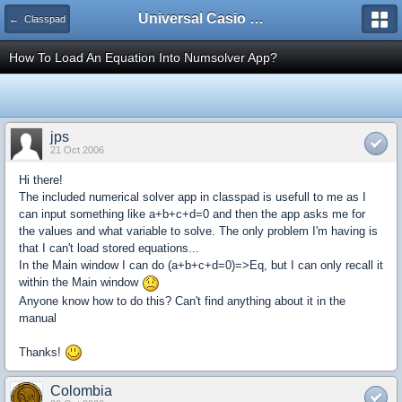
Universal Casio Forum
← Classpad
How To Load An Equation Into Numsolver App?
jps
21 Oct 2006
Hi there!
The included numerical solver app in classpad is usefull to me as I
can input something like a+b+c+d=0 and then the app asks me for
the values and what variable to solve. The only problem I'm having is
that I can't load stored equations...
In the Main window I can do (a+b+c+d=0)=>Eq, but I can only recall it
within the Main window
Anyone know how to do this? Can't find anything about it in the
manual
Thanks!
Colombia