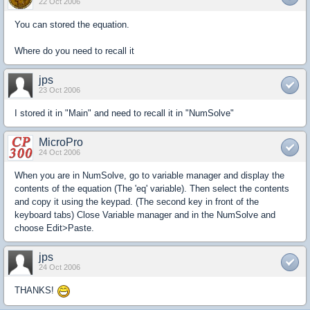
22 Oct 2006
You can stored the equation.
Where do you need to recall it
jps
23 Oct 2006
I stored it in "Main" and need to recall it in "NumSolve"
MicroPro
24 Oct 2006
When you are in NumSolve, go to variable manager and display the
contents of the equation (The 'eq' variable). Then select the contents
and copy it using the keypad. (The second key in front of the
keyboard tabs) Close Variable manager and in the NumSolve and
choose Edit>Paste.
jps
24 Oct 2006
THANKS!