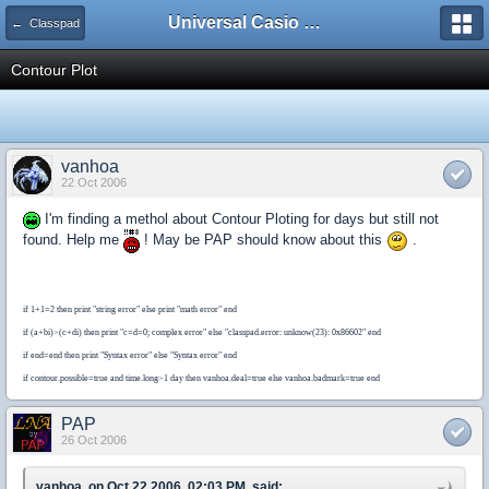
Universal Casio Forum
← Classpad
Contour Plot
vanhoa
22 Oct 2006
I'm finding a methol about Contour Ploting for days but still not
found. Help me
! May be PAP should know about this
.
if 1+1=2 then print "string error" else print "math error" end
if (a+bi)>(c+di) then print "c=d=0; complex error" else "classpad.error: unknow(23): 0x86602" end
if end=end then print "Syntax error" else "Syntax error" end
if contour.possible=true and time.long>1 day then vanhoa.deal=true else vanhoa.badmark=true end
PAP
26 Oct 2006
vanhoa, on Oct 22 2006, 02:03 PM, said: