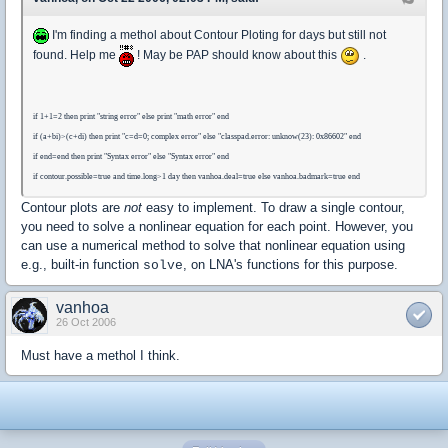
I'm finding a methol about Contour Ploting for days but still not
found. Help me
! May be PAP should know about this
.
if 1+1=2 then print "string error" else print "math error" end
if (a+bi)>(c+di) then print "c=d=0; complex error" else "classpad.error: unknow(23): 0x86602" end
if end=end then print "Syntax error" else "Syntax error" end
if contour.possible=true and time.long>1 day then vanhoa.deal=true else vanhoa.badmark=true end
Contour plots are
not
easy to implement. To draw a single contour,
you need to solve a nonlinear equation for each point. However, you
can use a numerical method to solve that nonlinear equation using
e.g., built-in function
, on LNA's functions for this purpose.
solve
vanhoa
26 Oct 2006
Must have a methol I think.