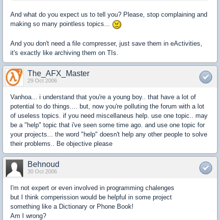
And what do you expect us to tell you? Please, stop complaining and
making so many pointless topics...
And you don't need a file compresser, just save them in eActivities,
it's exactly like archiving them on TIs.
The_AFX_Master
29 Oct 2006
Vanhoa... i understand that you're a young boy.. that have a lot of
potential to do things.... but, now you're polluting the forum with a lot
of useless topics. if you need miscellaneus help. use one topic.. may
be a "help" topic that i've seen some time ago. and use one topic for
your projects... the word "help" doesn't help any other people to solve
their problems.. Be objective please
Behnoud
30 Oct 2006
I'm not expert or even involved in programming chalenges
but I think comperission would be helpful in some project
something like a Dictionary or Phone Book!
Am I wrong?