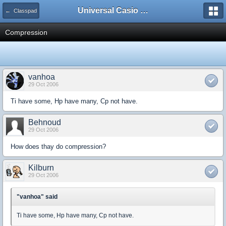
Universal Casio Forum
← Classpad
Compression
vanhoa
29 Oct 2006
Ti have some, Hp have many, Cp not have.
Behnoud
29 Oct 2006
How does thay do compression?
Kilburn
29 Oct 2006
"vanhoa" said
Ti have some, Hp have many, Cp not have.