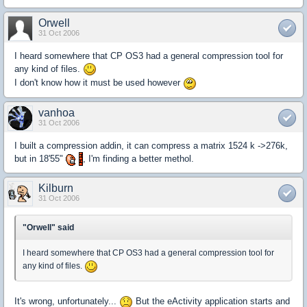
Orwell
31 Oct 2006
I heard somewhere that CP OS3 had a general compression tool for
any kind of files.
I don't know how it must be used however
vanhoa
31 Oct 2006
I built a compression addin, it can compress a matrix 1524 k ->276k,
but in 18'55"
, I'm finding a better methol.
Kilburn
31 Oct 2006
"Orwell" said
I heard somewhere that CP OS3 had a general compression tool for
any kind of files.
It's wrong, unfortunately...
But the eActivity application starts and