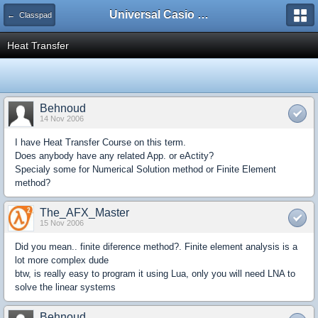
Universal Casio Forum
← Classpad
Heat Transfer
Behnoud
14 Nov 2006
I have Heat Transfer Course on this term.
Does anybody have any related App. or eActity?
Specialy some for Numerical Solution method or Finite Element
method?
The_AFX_Master
15 Nov 2006
Did you mean.. finite diference method?. Finite element analysis is a
lot more complex dude
btw, is really easy to program it using Lua, only you will need LNA to
solve the linear systems
Behnoud