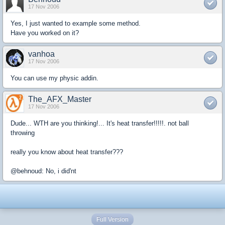
17 Nov 2006
Yes, I just wanted to example some method.
Have you worked on it?
vanhoa
17 Nov 2006
You can use my physic addin.
The_AFX_Master
17 Nov 2006
Dude... WTH are you thinking!... It's heat transfer!!!!!. not ball
throwing
really you know about heat transfer???
@behnoud: No, i did'nt
Full Version