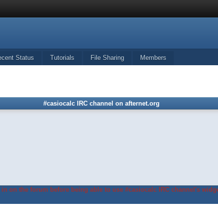
ecent Status
Tutorials
File Sharing
Members
#casiocalc IRC channel on afternet.org
in on the forum before being able to use #casiocalc IRC channel's widge