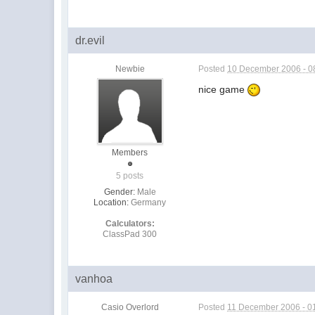
dr.evil
Newbie
Posted
10 December 2006 - 0
nice game
Members
5 posts
Gender:
Male
Location:
Germany
Calculators:
ClassPad 300
vanhoa
Casio Overlord
Posted
11 December 2006 - 0