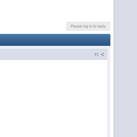
Please log in to reply
#1