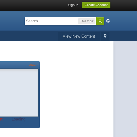
Sign In
Create Account
This topic
View New Content
About
t.
Loading