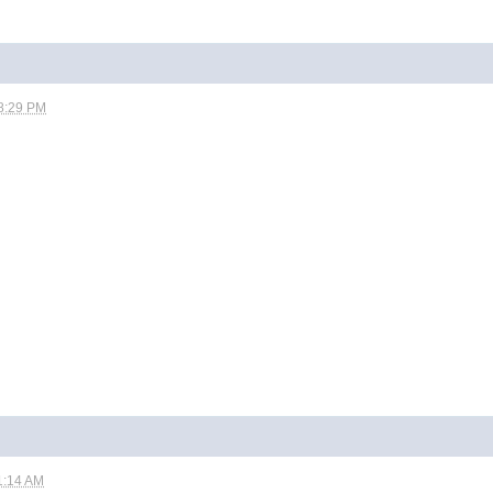
8:29 PM
1:14 AM