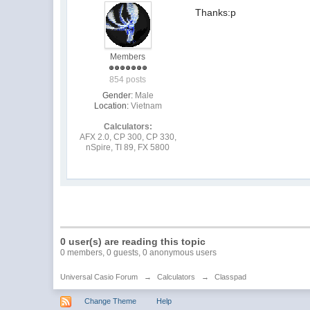
Thanks:p
Members
854 posts
Gender:
Male
Location:
Vietnam
Calculators:
AFX 2.0, CP 300, CP 330,
nSpire, TI 89, FX 5800
0 user(s) are reading this topic
0 members, 0 guests, 0 anonymous users
Universal Casio Forum
→
Calculators
→
Classpad
Change Theme
Help