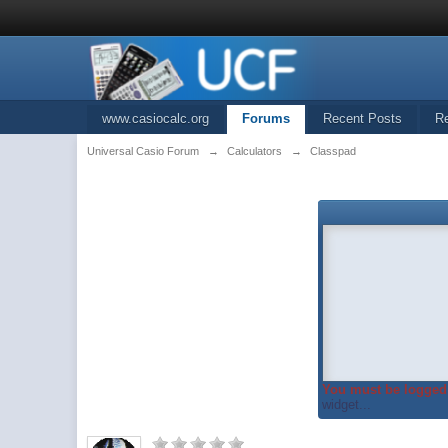
www.casiocalc.org
Forums
Recent Posts
R
Universal Casio Forum
→
Calculators
→
Classpad
You must be logged 
widget...