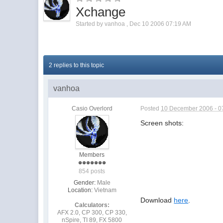
Xchange
Started by
vanhoa
,
Dec 10 2006 07:19 AM
2 replies to this topic
vanhoa
Casio Overlord
Posted
10 December 2006 - 0
Screen shots:
Members
854 posts
Gender:
Male
Location:
Vietnam
Download
here
.
Calculators:
AFX 2.0, CP 300, CP 330,
nSpire, TI 89, FX 5800