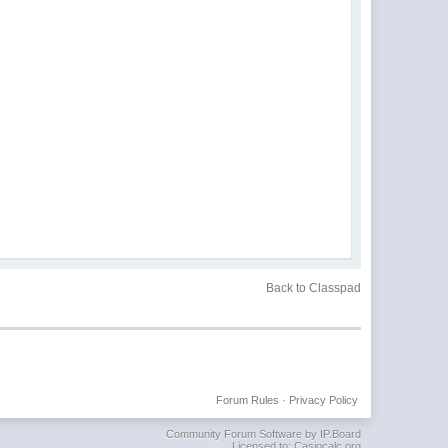
Back to Classpad
Forum Rules
·
Privacy Policy
Community Forum Software by IP.Board
Licensed to: Casiocalc.org