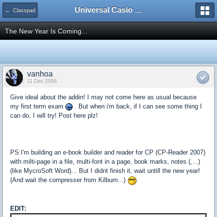
Universal Casio Forum
← Classpad
The New Year Is Coming...
vanhoa
11 Dec 2006
Give ideal about the addin! I may not come here as usual because
my first term exam
. But when i'm back, if I can see some thing I
can do, I will try! Post here plz!
PS:I'm building an e-book builder and reader for CP (CP-Reader 2007)
with milti-page in a file, multi-font in a page, book marks, notes (,...)
(like MycroSoft Word)... But I didnt finish it, wait untill the new year!
(And wait the compresser from Kilburn...)
EDIT: