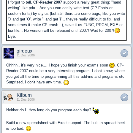
I forgot to tell,
CP-Reader 2007
support a really great thing: "hand
writing" like pda... And you can easily write text (CP-Fonts or
custom fonts) by stylus (but still there are some bugs, like you write
'0' and get 'O', write 'l' and get 'i'... they're really difficult to fix, and
sometimes it make CP crash...), save it as FUNC, PRGM, EXE or
lua file... No version will be released until 2007! Wait for 2007!
Bye.
girdeux
11 Dec 2006
Ohhhh.. it's very nice.... I hope you finish your exams soon
. CP-
Reader 2007 could be a very interesting program. I don't know, where
you get all the time to programming all this add-ins and programs etc.
Surprised, I don't have any time.
Kilburn
11 Dec 2006
Neither do I. How long do you program each day?
Build a new spreadsheet with Excel support. The built-in spreadsheet
is too bad.