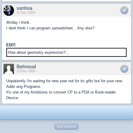
vanhoa
12 Dec 2006
4h/day i think.
I dont think I can program spreadsheet... Any else?
EDIT:
How about geometry expression?:;
Behnoud
13 Dec 2006
Unpatiently I'm waiting for new year not for its gifts but for your new
Adds ang Programs.
It's one of my Ambitions to convert CP to a PDA or Book-reader
Device.
Full Version