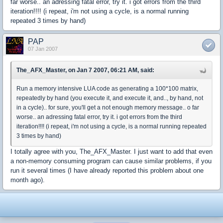
far worse.. an adressing fatal error, try it. i got errors from the third
iteration!!!! (i repeat, i'm not using a cycle, is a normal running
repeated 3 times by hand)
PAP
07 Jan 2007
The_AFX_Master, on Jan 7 2007, 06:21 AM, said:
Run a memory intensive LUA code as generating a 100*100 matrix,
repeatedly by hand (you execute it, and execute it, and.., by hand, not
in a cycle).. for sure, you'll get a not enough memory message.. o far
worse.. an adressing fatal error, try it. i got errors from the third
iteration!!!! (i repeat, i'm not using a cycle, is a normal running repeated
3 times by hand)
I totally agree with you, The_AFX_Master. I just want to add that even
a non-memory consuming program can cause similar problems, if you
run it several times (I have already reported this problem about one
month ago).