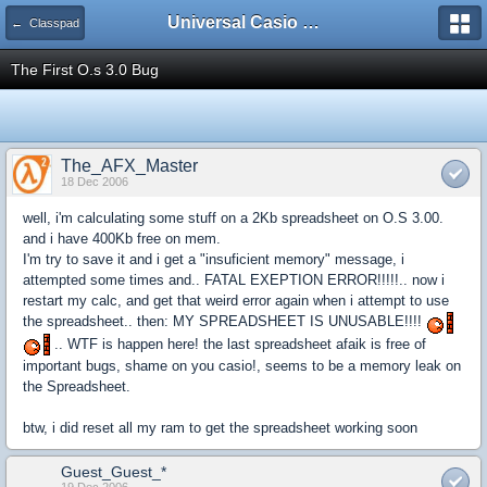
Universal Casio Forum
← Classpad
The First O.s 3.0 Bug
The_AFX_Master
18 Dec 2006
well, i'm calculating some stuff on a 2Kb spreadsheet on O.S 3.00.
and i have 400Kb free on mem.
I'm try to save it and i get a "insuficient memory" message, i
attempted some times and.. FATAL EXEPTION ERROR!!!!!.. now i
restart my calc, and get that weird error again when i attempt to use
the spreadsheet.. then: MY SPREADSHEET IS UNUSABLE!!!!
.. WTF is happen here! the last spreadsheet afaik is free of
important bugs, shame on you casio!, seems to be a memory leak on
the Spreadsheet.
btw, i did reset all my ram to get the spreadsheet working soon
Guest_Guest_*