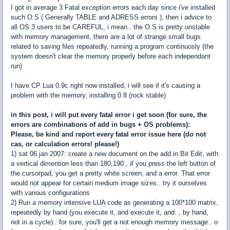
I got in average 3 Fatal exception errors each day since i've installed
such O.S ( Generally TABLE and ADRESS errors ), then i advice to
all OS 3 users to be CAREFUL, i mean.. the O.S is pretty unstable
with memory management, there are a lot of strange small bugs
related to saving files repeatedly, running a program continuosly (the
system doesn't clear the memory properly before each independant
run)
I have CP Lua 0.9c right now installed, i will see if it's causing a
problem with the memory, installing 0.8 (rock stable)
in this post, i will put every fatal error i get soon (for sure, the
errors are combinations of add in bugs + OS problems):
Please, be kind and report every fatal error issue here (do not
cas, or calculation errors! please!)
1) sat 06 jan 2007: create a new document on the add in Bit Edit, with
a vertical dimention less than 180,190 , if you press the left button of
the cursorpad, you get a pretty white screen, and a error. That error
would not appear for certain medium image sizes.. try it ourselves
with various configurations
2) Run a memory intensive LUA code as generating a 100*100 matrix,
repeatedly by hand (you execute it, and execute it, and.., by hand,
not in a cycle).. for sure, you'll get a not enough memory message.. o