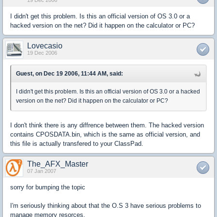
19 Dec 2006
I didn't get this problem. Is this an official version of OS 3.0 or a
hacked version on the net? Did it happen on the calculator or PC?
Lovecasio
19 Dec 2006
Guest, on Dec 19 2006, 11:44 AM, said:
I didn't get this problem. Is this an official version of OS 3.0 or a hacked
version on the net? Did it happen on the calculator or PC?
I don't think there is any diffrence between them. The hacked version
contains CPOSDATA.bin, which is the same as official version, and
this file is actually transfered to your ClassPad.
The_AFX_Master
07 Jan 2007
sorry for bumping the topic
I'm seriously thinking about that the O.S 3 have serious problems to
manage memory resorces.