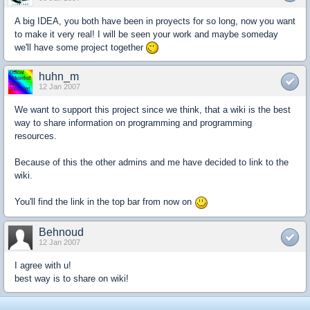
A big IDEA, you both have been in proyects for so long, now you want
to make it very real! I will be seen your work and maybe someday
we'll have some project together
huhn_m
12 Jan 2007
We want to support this project since we think, that a wiki is the best
way to share information on programming and programming
resources.
Because of this the other admins and me have decided to link to the
wiki.
You'll find the link in the top bar from now on
Behnoud
12 Jan 2007
I agree with u!
best way is to share on wiki!