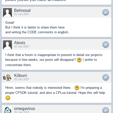
Behnoud
02 Jan 2007
Great!
But I think it is better to share them here
and writing the CODE comments in english.
Alexis
02 Jan 2007
I think that a forum is inappropriate to present in detail our projects
because in few weeks, our posts will disappear?
I prefer to
concentrate them.
Kilburn
05 Jan 2007
Hmm, seems that nobody is interested there...
I'm preparing a
proper CPSDK tutorial, and also a CPLua tutorial. Hope this will help.
omegavirus
06 Jan 2007