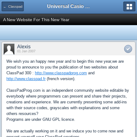
Universal Casio Forum
← Classpad
A New Website For This New Year
Alexis
01 Jan 2007
We wish you an happy new year and to begin this new year,we are
proud to announce to you the publication of two websites about
ClassPad 300 :
http://www.classpadprog.com
and
http://www.classpad.fr
(french version).
ClassPadProg.com is an independent community website editable by
everybody where programmers can present and share their projects,
creations and experience. We are currently presenting some add-ins
with their source codes, grayscales with explanations and some
others resources?
Programs are under GNU GPL licence.
We are actually working on it and we induce you to come now and
present yourself your ClassPad creations.