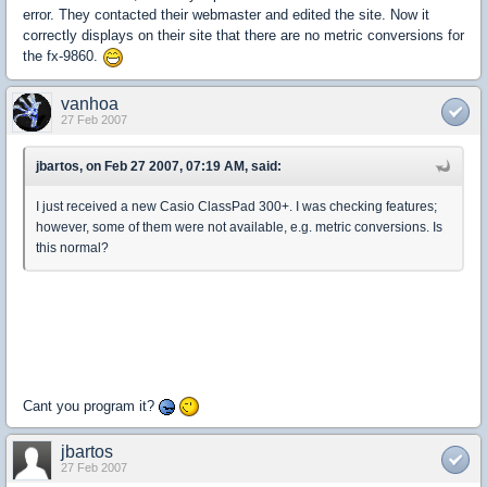
error. They contacted their webmaster and edited the site. Now it
correctly displays on their site that there are no metric conversions for
the fx-9860.
vanhoa
27 Feb 2007
jbartos, on Feb 27 2007, 07:19 AM, said:
I just received a new Casio ClassPad 300+. I was checking features;
however, some of them were not available, e.g. metric conversions. Is
this normal?
Cant you program it?
jbartos
27 Feb 2007