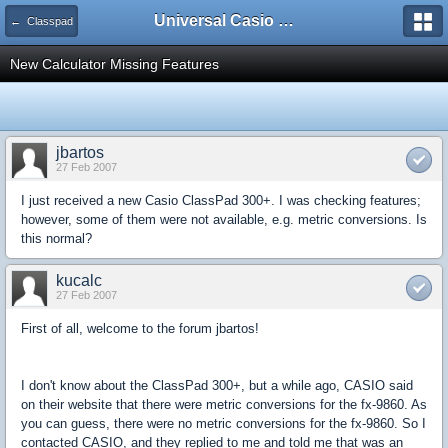
Universal Casio Forum
← Classpad
New Calculator Missing Features
jbartos
27 Feb 2007
I just received a new Casio ClassPad 300+. I was checking features;
however, some of them were not available, e.g. metric conversions. Is
this normal?
kucalc
27 Feb 2007
First of all, welcome to the forum jbartos!
I don't know about the ClassPad 300+, but a while ago, CASIO said
on their website that there were metric conversions for the fx-9860. As
you can guess, there were no metric conversions for the fx-9860. So I
contacted CASIO, and they replied to me and told me that was an