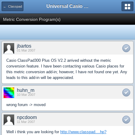
Universal Casio Forum
← Classpad
Metric Conversion Program(s)
jbartos
01 Mar 2007
Casio ClassPad300 Plus OS V2.2 arrived without the metric
conversion feature. I have been contacting various Casio places for
this metric conversion add-in; however, I have not found one yet. Any
leads to this add-in will be appreciated.
huhn_m
10 Mar 2007
wrong forum -> moved
npcdoom
11 Mar 2007
Well i think you are looking for
http://www.classpad....hp?