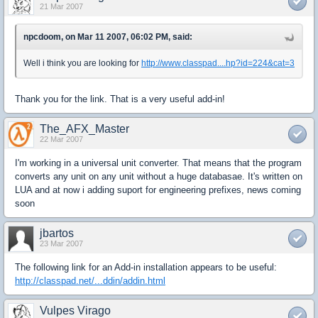
21 Mar 2007
npcdoom, on Mar 11 2007, 06:02 PM, said:
Well i think you are looking for
http://www.classpad....hp?id=224&cat=3
Thank you for the link. That is a very useful add-in!
The_AFX_Master
22 Mar 2007
I'm working in a universal unit converter. That means that the program
converts any unit on any unit without a huge databasae. It's written on
LUA and at now i adding suport for engineering prefixes, news coming
soon
jbartos
23 Mar 2007
The following link for an Add-in installation appears to be useful:
http://classpad.net/...ddin/addin.html
Vulpes Virago