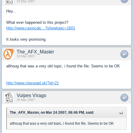
23 Mar 2007
Hey...
What ever happened to this project?
http://www.casiocalc...?showtopic=1601
It looks very promising.
The_AFX_Master
24 Mar 2007
althoug that was a very old topic, i found the file. Seems to be OK
http://www.classpad.sk/?id=21
Vulpes Virago
26 Mar 2007
The_AFX_Master, on Mar 24 2007, 06:46 PM, said:
althoug that was a very old topic, i found the file. Seems to be OK