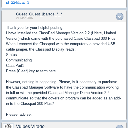
id=224&cat=3
Guest_Guest_jbartos_*_*
21 Mar 2007
Thank you for your helpful posting.
I have installed the ClassPad Manager Version 2.2 (Udate, Limited
Version) which came with the purchased Casio Classpad 300 Plus.
When I connect the Classpad with the computer via provided USB
cable jumper, the Classpad Display reads:
Status
Communicating
ClassPad1
Press [Clear] key to terminate.
However, nothing is happening. Please, is it necessary to purchase
the Classpad Manager Software to have the communication working
in full or will the provided Classpad Manager Demo Version 2.2
communicate so that the coversion program can be added as an add-
in to the Classpad 300 Plus?
Please, advise.
Vulpes Virago