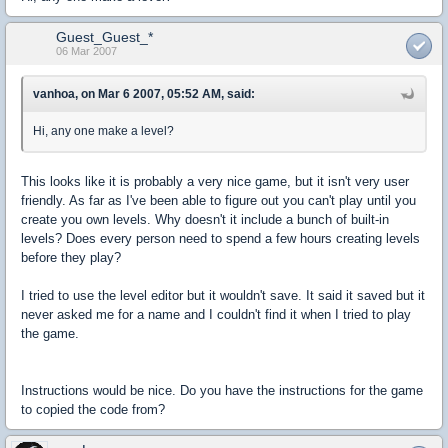
Guest_Guest_*
06 Mar 2007
vanhoa, on Mar 6 2007, 05:52 AM, said:
Hi, any one make a level?
This looks like it is probably a very nice game, but it isn't very user
friendly. As far as I've been able to figure out you can't play until you
create you own levels. Why doesn't it include a bunch of built-in
levels? Does every person need to spend a few hours creating levels
before they play?
I tried to use the level editor but it wouldn't save. It said it saved but it
never asked me for a name and I couldn't find it when I tried to play
the game.
Instructions would be nice. Do you have the instructions for the game
to copied the code from?