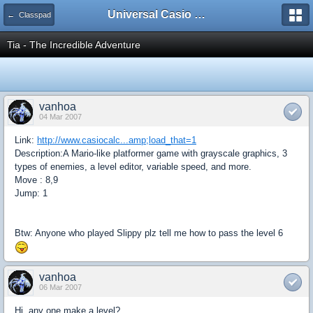
Universal Casio Forum
← Classpad
Tia - The Incredible Adventure
vanhoa
04 Mar 2007
Link:
http://www.casiocalc...amp;load_that=1
Description:A Mario-like platformer game with grayscale graphics, 3
types of enemies, a level editor, variable speed, and more.
Move : 8,9
Jump: 1
Btw: Anyone who played Slippy plz tell me how to pass the level 6
vanhoa
06 Mar 2007
Hi, any one make a level?