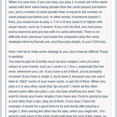
When it is your turn, if you can play, you play 1-4 cards (all of the same
value) with their value being greater than the cards played just before
you, and a number of cards greater than or equal to the number of
cards played just before you. In other words, if someone played 2
fives, you would have to play 2, 3 or 4 of any cards 6 or higher with
equal values, such as 3 sevens. If you can't do that, you must pass
(press diamond and any key with no cards selected). There is no
difficulty level, because I just made the computers play the same
strategies that my friends use, and they play alright, so you CAN lose...
Here I will try to relay some strategy to you, but it may be difficult. Read
it carefully:
You want to get rid of pretty much all your singles ( one-of-a-kind
values in your hands, such as 1 seven or 1 four ), especially the low
ones, whenever you can. If you have a lot of them, you're probably
screwed. If you have a single 2, try to save it, because you can use it
later to "ditch" some of your lower cards, or get rid of them. When you
play a 2 or any other cards that "go around" ( when all the other
players pass after you play ), you can play anything you want. You
want to dump your lower singles if you have any. If you're going to play
a card other than a two, play all of them. If you have 3 twos for
example, it would be a good idea to try and dump after playing a
single 2, then saving the other two for later, when you might win. You
want to save most of the high cards until near the end of the game, so