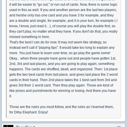
it will be easier to "go out," or run out of cards. Now, there is some logic
used in this as well. If you and another person are the last two players,
and he/she only has one card and you have 3 for example, and they
are a double and single, for example, and it is your turn, for example ( I
know, I know, just read it... ), of course you will play the double first, so
they can't play, no matter what they have. If you don't do that, you really
missed something in here.
That's the best I can do for now. It may not seem like strategy, so
instead we'll call it "playing tips". It would take too long to explain any
more. You just have to learn over time, so go play the game some!
Okay... when three people have gone out and people have gotten 1st,
2nd, 3rd and last places, and you are going to play again, something
happens. The cards are shuffled, dealt, and organized. Then: 1st place
gets the two best cards from last place, and gives last place the 2 worst
cards in their hand. Then 2nd place takes the 1 best card from 3rd and
gives 3rd their 1 worst card. Then they play again. Those are kind of
like prizes and punishments for winning or losing. And there you have
it.
Those are the rules you must follow, and the rules as I learned them,
for Ditsy Elephant. Enjoy!