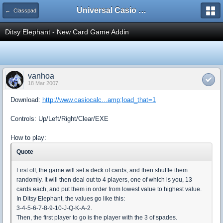
Universal Casio Forum
← Classpad
Ditsy Elephant - New Card Game Addin
vanhoa
18 Mar 2007
Download:
http://www.casiocalc...amp;load_that=1
Controls: Up/Left/Right/Clear/EXE
How to play:
Quote
First off, the game will set a deck of cards, and then shuffle them
randomly. It will then deal out to 4 players, one of which is you, 13
cards each, and put them in order from lowest value to highest value.
In Ditsy Elephant, the values go like this:
3-4-5-6-7-8-9-10-J-Q-K-A-2.
Then, the first player to go is the player with the 3 of spades.