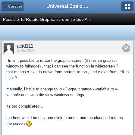
Universal Casio Forum
← Classpad
Possible To Rotate Graphic-screen To See A...
acid111
25 Apr 2007
Hi, is it possible to rotate the graphic-screen (if i resize graphic-
window to fullmode) , that i can see the function in widescreen ?
that means x-axis is drawn from bottom to top , and y-axis from left to
right ?
manually, i have to change to "x= "-type, change x-variable to y-
variable and swap die view-windows settings
its too complicated...
the best would be only one click in menu, and the classpad rotates
the screen