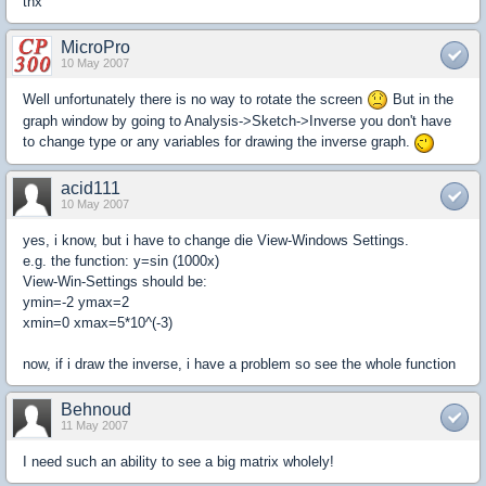
thx
MicroPro
10 May 2007
Well unfortunately there is no way to rotate the screen
But in the
graph window by going to Analysis->Sketch->Inverse you don't have
to change type or any variables for drawing the inverse graph.
acid111
10 May 2007
yes, i know, but i have to change die View-Windows Settings.
e.g. the function: y=sin (1000x)
View-Win-Settings should be:
ymin=-2 ymax=2
xmin=0 xmax=5*10^(-3)
now, if i draw the inverse, i have a problem so see the whole function
Behnoud
11 May 2007
I need such an ability to see a big matrix wholely!