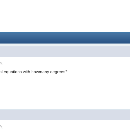
PM
al equations with howmany degrees?
PM