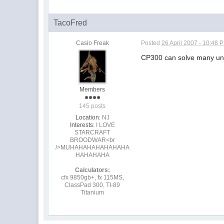
TacoFred
Casio Freak
Posted
26 April 2007 - 10:48 
CP300 can solve many un
Members
145 posts
Location:
NJ
Interests:
I LOVE
STARCRAFT
BROODWAR<br
/>MUHAHAHAHAHAHAHA
HAHAHAHA
Calculators:
cfx 9850gb+, fx 115MS,
ClassPad 300, TI-89
Titanium