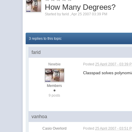
How Many Degrees?
Started by
farid
,
Apr 25 2007 03:39 PM
3 replies to this topic
farid
Newbie
Posted
25 April 2007 - 03:39 
Classpad solves polynomi
Members
9 posts
vanhoa
Casio Overlord
Posted
25 April 2007 - 03:51 