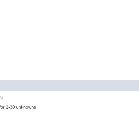
PM
t for 2-30 unknowns