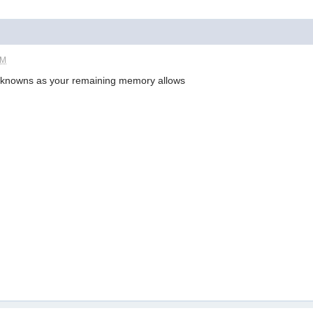
PM
knowns as your remaining memory allows