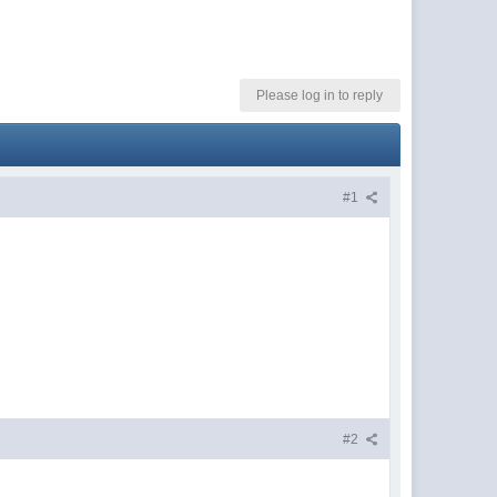
Please log in to reply
#1
#2