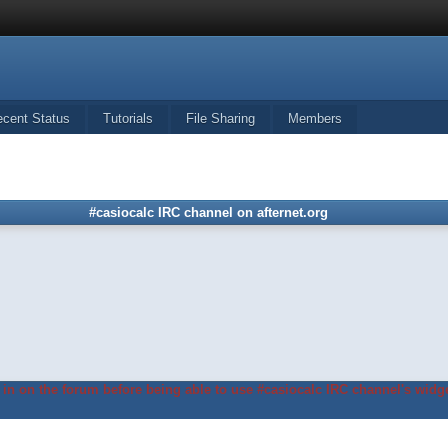
ecent Status
Tutorials
File Sharing
Members
#casiocalc IRC channel on afternet.org
in on the forum before being able to use #casiocalc IRC channel's widge