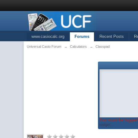
www.casiocalc.org
Forums
Recent Posts
R
Universal Casio Forum
→
Calculators
→
Classpad
You must be logged 
widget...