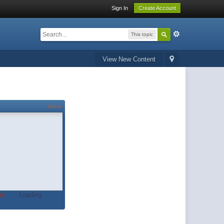
Sign In
Create Account
This topic
View New Content
About
t.
Loading