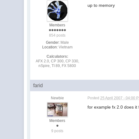
up to memory
Members
854 posts
Gender:
Male
Location:
Vietnam
Calculators:
AFX 2.0, CP 300, CP 330,
nSpire, TI 89, FX 5800
farid
Newbie
Posted
25 April 2007 - 04:00 
for example fx 2.0 does i
Members
9 posts