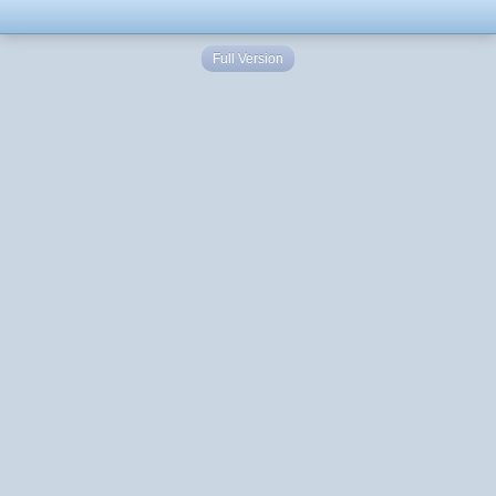
Full Version