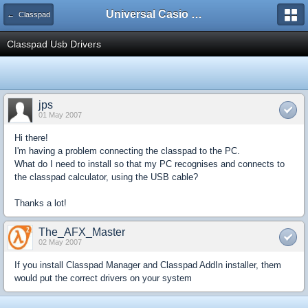
Universal Casio Forum
← Classpad
Classpad Usb Drivers
jps
01 May 2007
Hi there!
I'm having a problem connecting the classpad to the PC.
What do I need to install so that my PC recognises and connects to
the classpad calculator, using the USB cable?
Thanks a lot!
The_AFX_Master
02 May 2007
If you install Classpad Manager and Classpad AddIn installer, them
would put the correct drivers on your system