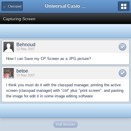
Universal Casio Forum
← Classpad
Capturing Screen
Behnoud
12 May 2007
How I can Save my CP Screen as a JPG picture?
betoe
13 May 2007
I think you must do it with the classpad manager, printing the active
screen (classpad manager) with "ctrl" plus "print screen", and pasting
the image for edit it in some image editing software.
Full Version