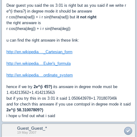
Dear guest you said the os 3.01 is right but as you said if we write r
e^(i thera?) in degree mode it should be answare
r cos(thera(rad)) + i r sin(thera(rad)) but
it not right
the right answare is
r cos(thera(deg)) + i r sin(thera(deg))
u can find the right answare in these link:
http://en.wikipedia...._Cartesian_form
http://en.wikipedia....Euler's_formula
http://en.wikipedia....ordinate_system
hence if we try
2e^(i 45?)
its answare in degree mode must be
1.414213562+1.414213562i
but if you try this in os 3.01 it said 1.050643978+1.701807049i
and for chech this answare if you use comtopol in degree mode it said
2e^(i 58.31007809?)
i hope u find out what i said
Guest_Guest_*
19 May 2007