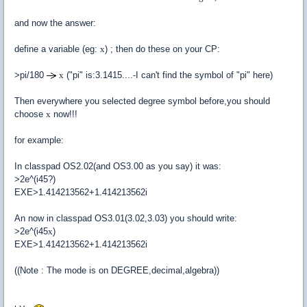
and now the answer:
define a variable (eg:
x
) ; then do these on your CP:
>pi/180
x
("pi" is:3.1415....-I can't find the symbol of "pi" here)
Then everywhere you selected degree symbol before,you should
choose
x
now!!!
for example:
In classpad OS2.02(and OS3.00 as you say) it was:
>2e^(i45?)
EXE>1.414213562+1.414213562i
An now in classpad OS3.01(3.02,3.03) you should write:
>2e^(i45
x
)
EXE>1.414213562+1.414213562i
((Note : The mode is on DEGREE,decimal,algebra))