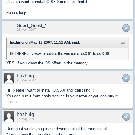
please i want to install O.S3.0 and ican't find it
please help
Guest_Guest_*
25 May 2007
hazhiriq, on May 17 2007, 11:51 AM, said:
IS THERE any way to reduce the version of os3.01 to os 3.00
YES, if you know the OS offset in the memory.
hazhiriq
25 May 2007
Hi "please i want to install O.S3.0 and ican't find it"
You can buy it from casio service in your town or you can buy it
online
hazhiriq
25 May 2007
Dear gust would you please describe what the meaning of
"if you know the OS offset in the memory"