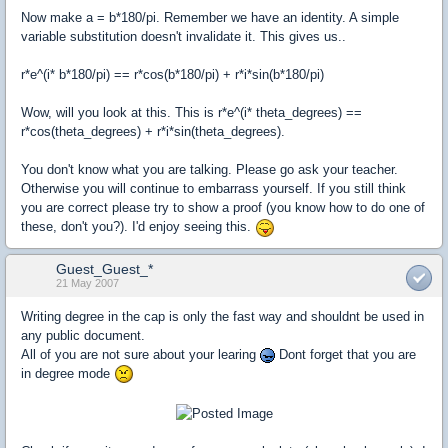
Now make a = b*180/pi. Remember we have an identity. A simple
variable substitution doesn't invalidate it. This gives us..
r*e^(i* b*180/pi) == r*cos(b*180/pi) + r*i*sin(b*180/pi)
Wow, will you look at this. This is r*e^(i* theta_degrees) ==
r*cos(theta_degrees) + r*i*sin(theta_degrees).
You don't know what you are talking. Please go ask your teacher.
Otherwise you will continue to embarrass yourself. If you still think
you are correct please try to show a proof (you know how to do one of
these, don't you?). I'd enjoy seeing this.
Guest_Guest_*
21 May 2007
Writing degree in the cap is only the fast way and shouldnt be used in
any public document.
All of you are not sure about your learing
Dont forget that you are
in degree mode