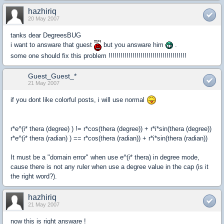
hazhiriq
20 May 2007
tanks dear DegreesBUG
i want to answare that guest
but you answare him
.
some one should fix this problem !!!!!!!!!!!!!!!!!!!!!!!!!!!!!!!!!!!!!!!
Guest_Guest_*
21 May 2007
if you dont like colorful posts, i will use normal
r*e^(i* thera (degree) ) != r*cos(thera (degree)) + r*i*sin(thera (degree))
r*e^(i* thera (radian) ) == r*cos(thera (radian)) + r*i*sin(thera (radian))
It must be a "domain error" when use e^(i* thera) in degree mode,
cause there is not any ruler when use a degree value in the cap (is it
the right word?).
hazhiriq
21 May 2007
now this is right answare !