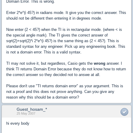
Domain Error. This is wrong.
Enter 2*e^(i 45?) in radians mode. It give you the correct answer. This
should not be different then entering it in degrees mode.
Now enter (2 < 45?) when the TI is in rectangular mode. (where < is
the special angle mark). The TI gives the correct answer of
sqrt(2)+sqrt(2)*i 2*e^(i 45?) is the same thing as (2 < 45?). This is
standard syntax for any engineer. Pick up any engineering book. This
is not a domain error. This is a valid syntax.
TI may not solve it, but regardless, Casio gets the
wrong
answer. I
think TI returns Domain Error because they do not know how to return
the correct answer so they decided not to answe at all.
Please don't use "TI returns domain error" as your argument. This is
not a proof and this does not prove anything. Can you give any
reason why this should be a domain error?
Guest_hosam_*
25 May 2007
hi every body