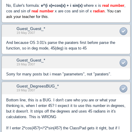
No, Euler's formula:
e^(i x)=cos(x) + i sin(x)
where x is
real number
,
cos and sin of
real number
x are cos and sin of x
radian
. You can
ask your teacher for this.
Guest_Guest_*
19 May 2007
And because OS 3.01's parse the paraters first before parse the
function, so in deg mode, 45(deg) is equa to 45
Guest_Guest_*
19 May 2007
Sorry for many posts but i mean "parameters", not "paraters".
Guest_DegreesBUG_*
19 May 2007
Bottom line, this is a BUG. I don't care who you are or what your
thinking is, when I enter 45? I expect it to use this number in degrees,
but it doesn't. It strips off the degrees and uses 45 radians in it's
calculations. This is WRONG
If I enter 2*cos(45?)+i*2*sin(45?) the ClassPad gets it right, but if I