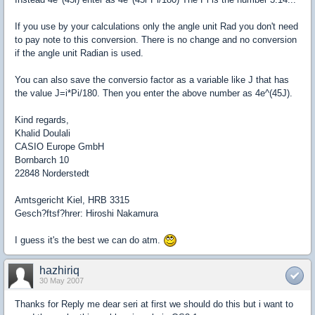
If you use by your calculations only the angle unit Rad you don't need
to pay note to this conversion. There is no change and no conversion
if the angle unit Radian is used.
You can also save the conversio factor as a variable like J that has
the value J=i*Pi/180. Then you enter the above number as 4e^(45J).
Kind regards,
Khalid Doulali
CASIO Europe GmbH
Bornbarch 10
22848 Norderstedt
Amtsgericht Kiel, HRB 3315
Gesch?ftsf?hrer: Hiroshi Nakamura
I guess it's the best we can do atm.
hazhiriq
30 May 2007
Thanks for Reply me dear seri at first we should do this but i want to