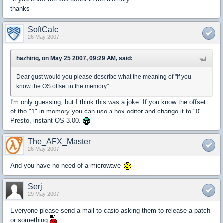
thanks
SoftCalc
26 May 2007
hazhiriq, on May 25 2007, 09:29 AM, said:
Dear gust would you please describe what the meaning of "if you
know the OS offset in the memory"
I'm only guessing, but I think this was a joke. If you know the offset
of the "1" in memory you can use a hex editor and change it to "0".
Presto, instant OS 3.00.
The_AFX_Master
26 May 2007
And you have no need of a microwave
Serj
29 May 2007
Everyone please send a mail to casio asking them to release a patch
or something