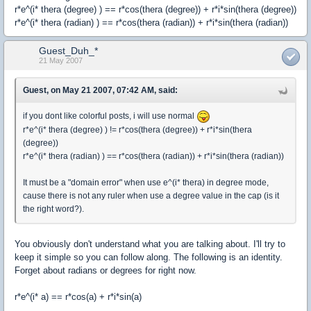
r*e^(i* thera (degree) ) == r*cos(thera (degree)) + r*i*sin(thera (degree))
r*e^(i* thera (radian) ) == r*cos(thera (radian)) + r*i*sin(thera (radian))
Guest_Duh_*
21 May 2007
Guest, on May 21 2007, 07:42 AM, said:
if you dont like colorful posts, i will use normal
r*e^(i* thera (degree) ) != r*cos(thera (degree)) + r*i*sin(thera
(degree))
r*e^(i* thera (radian) ) == r*cos(thera (radian)) + r*i*sin(thera (radian))
It must be a "domain error" when use e^(i* thera) in degree mode,
cause there is not any ruler when use a degree value in the cap (is it
the right word?).
You obviously don't understand what you are talking about. I'll try to
keep it simple so you can follow along. The following is an identity.
Forget about radians or degrees for right now.
r*e^(i* a) == r*cos(a) + r*i*sin(a)