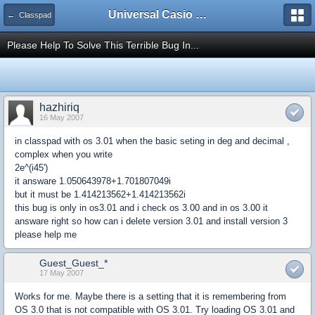
Universal Casio Forum
← Classpad
Please Help To Solve This Terrible Bug In...
hazhiriq
16 May 2007
in classpad with os 3.01 when the basic seting in deg and decimal ,
complex when you write
2e^(i45')
it answare 1.050643978+1.701807049i
but it must be 1.414213562+1.414213562i
this bug is only in os3.01 and i check os 3.00 and in os 3.00 it
answare right so how can i delete version 3.01 and install version 3
please help me
Guest_Guest_*
17 May 2007
Works for me. Maybe there is a setting that it is remembering from
OS 3.0 that is not compatible with OS 3.01. Try loading OS 3.01 and