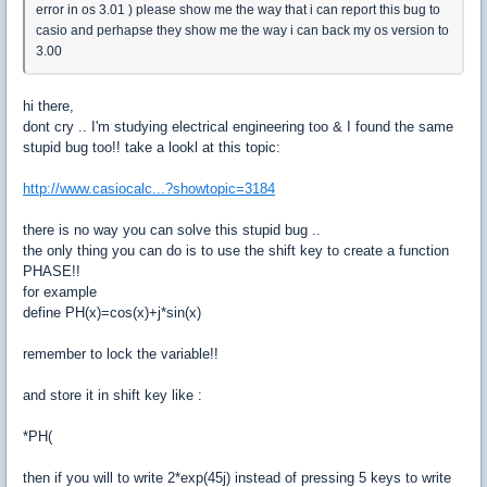
error in os 3.01 ) please show me the way that i can report this bug to
casio and perhapse they show me the way i can back my os version to
3.00
hi there,
dont cry .. I'm studying electrical engineering too & I found the same
stupid bug too!! take a lookl at this topic:
http://www.casiocalc...?showtopic=3184
there is no way you can solve this stupid bug ..
the only thing you can do is to use the shift key to create a function
PHASE!!
for example
define PH(x)=cos(x)+j*sin(x)
remember to lock the variable!!
and store it in shift key like :
*PH(
then if you will to write 2*exp(45j) instead of pressing 5 keys to write