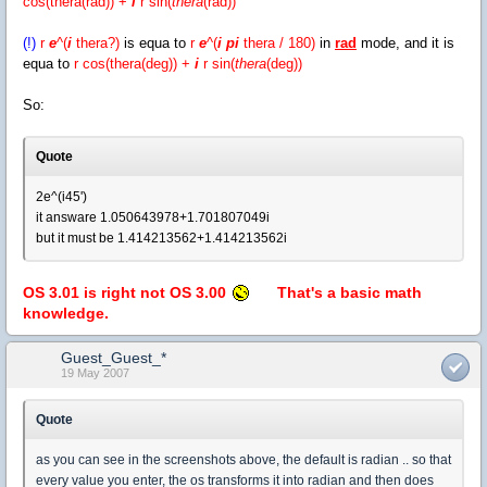
cos(thera(rad)) +
i
r
sin(
thera
(rad))
(!)
r
e
^(
i
thera?)
is equa to
r
e
^(
i pi
thera / 180)
in
rad
mode, and it is
equa to
r cos(thera(deg)) +
i
r
sin(
thera
(deg))
So:
Quote
2e^(i45')
it answare 1.050643978+1.701807049i
but it must be 1.414213562+1.414213562i
OS 3.01 is right not OS 3.00
That's a basic math
knowledge.
Guest_Guest_*
19 May 2007
Quote
as you can see in the screenshots above, the default is radian .. so that
every value you enter, the os transforms it into radian and then does