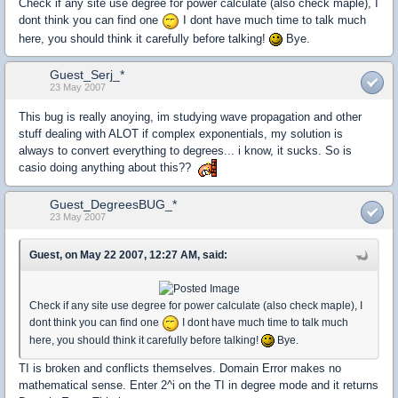
Check if any site use degree for power calculate (also check maple), I
dont think you can find one
I dont have much time to talk much
here, you should think it carefully before talking!
Bye.
Guest_Serj_*
23 May 2007
This bug is really anoying, im studying wave propagation and other
stuff dealing with ALOT if complex exponentials, my solution is
always to convert everything to degrees... i know, it sucks. So is
casio doing anything about this??
Guest_DegreesBUG_*
23 May 2007
Guest, on May 22 2007, 12:27 AM, said:
Check if any site use degree for power calculate (also check maple), I
dont think you can find one
I dont have much time to talk much
here, you should think it carefully before talking!
Bye.
TI is broken and conflicts themselves. Domain Error makes no
mathematical sense. Enter 2^i on the TI in degree mode and it returns