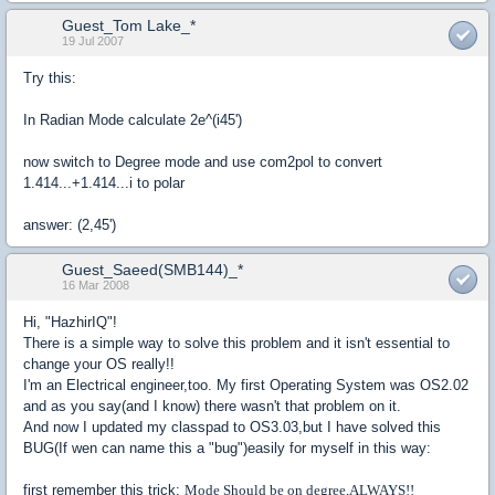
Guest_Tom Lake_*
19 Jul 2007
Try this:
In Radian Mode calculate 2e^(i45')
now switch to Degree mode and use com2pol to convert
1.414...+1.414...i to polar
answer: (2,45')
Guest_Saeed(SMB144)_*
16 Mar 2008
Hi, "HazhirIQ"!
There is a simple way to solve this problem and it isn't essential to
change your OS really!!
I'm an Electrical engineer,too. My first Operating System was OS2.02
and as you say(and I know) there wasn't that problem on it.
And now I updated my classpad to OS3.03,but I have solved this
BUG(If wen can name this a "bug")easily for myself in this way:
first remember this trick:
Mode Should be on degree,ALWAYS!!