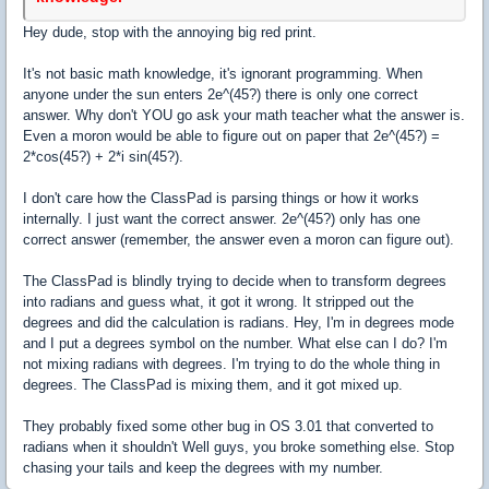
Hey dude, stop with the annoying big red print.
It's not basic math knowledge, it's ignorant programming. When
anyone under the sun enters 2e^(45?) there is only one correct
answer. Why don't YOU go ask your math teacher what the answer is.
Even a moron would be able to figure out on paper that 2e^(45?) =
2*cos(45?) + 2*i sin(45?).
I don't care how the ClassPad is parsing things or how it works
internally. I just want the correct answer. 2e^(45?) only has one
correct answer (remember, the answer even a moron can figure out).
The ClassPad is blindly trying to decide when to transform degrees
into radians and guess what, it got it wrong. It stripped out the
degrees and did the calculation is radians. Hey, I'm in degrees mode
and I put a degrees symbol on the number. What else can I do? I'm
not mixing radians with degrees. I'm trying to do the whole thing in
degrees. The ClassPad is mixing them, and it got mixed up.
They probably fixed some other bug in OS 3.01 that converted to
radians when it shouldn't Well guys, you broke something else. Stop
chasing your tails and keep the degrees with my number.