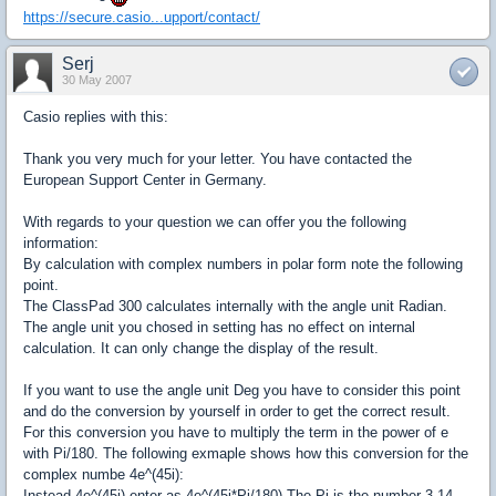
https://secure.casio...upport/contact/
Serj
30 May 2007
Casio replies with this:
Thank you very much for your letter. You have contacted the
European Support Center in Germany.
With regards to your question we can offer you the following
information:
By calculation with complex numbers in polar form note the following
point.
The ClassPad 300 calculates internally with the angle unit Radian.
The angle unit you chosed in setting has no effect on internal
calculation. It can only change the display of the result.
If you want to use the angle unit Deg you have to consider this point
and do the conversion by yourself in order to get the correct result.
For this conversion you have to multiply the term in the power of e
with Pi/180. The following exmaple shows how this conversion for the
complex numbe 4e^(45i):
Instead 4e^(45i) enter as 4e^(45i*Pi/180) The Pi is the number 3.14...