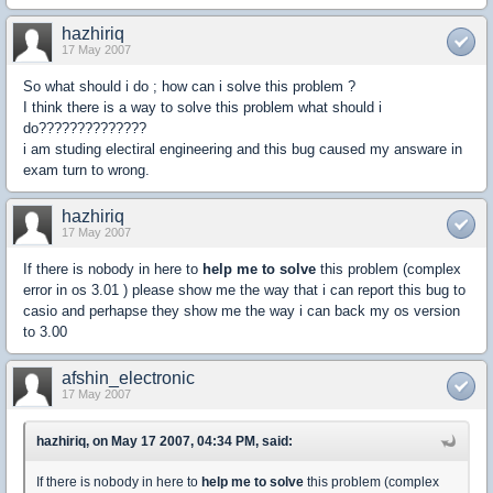
hazhiriq
17 May 2007
So what should i do ; how can i solve this problem ?
I think there is a way to solve this problem what should i
do??????????????
i am studing electiral engineering and this bug caused my answare in
exam turn to wrong.
hazhiriq
17 May 2007
If there is nobody in here to
help me to solve
this problem (complex
error in os 3.01 ) please show me the way that i can report this bug to
casio and perhapse they show me the way i can back my os version
to 3.00
afshin_electronic
17 May 2007
hazhiriq, on May 17 2007, 04:34 PM, said:
If there is nobody in here to
help me to solve
this problem (complex