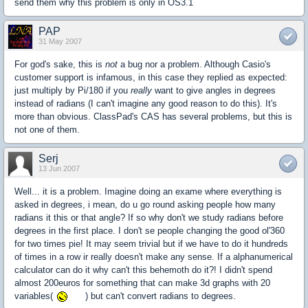
send them why this problem is only in OS3.1
PAP
31 May 2007
For god's sake, this is
not
a bug nor a problem. Although Casio's
customer support is infamous, in this case they replied as expected:
just multiply by Pi/180 if you
really
want to give angles in degrees
instead of radians (I can't imagine any good reason to do this). It's
more than obvious. ClassPad's CAS has several problems, but this is
not one of them.
Serj
13 Jun 2007
Well... it is a problem. Imagine doing an exame where everything is
asked in degrees, i mean, do u go round asking people how many
radians it this or that angle? If so why don't we study radians before
degrees in the first place. I don't se people changing the good ol'360
for two times pie! It may seem trivial but if we have to do it hundreds
of times in a row ir really doesn't make any sense. If a alphanumerical
calculator can do it why can't this behemoth do it?! I didn't spend
almost 200euros for something that can make 3d graphs with 20
variables(
) but can't convert radians to degrees.