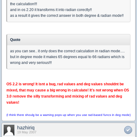
the calculation!!!
and in os 2.20 it transforms it into radian corectly!!
as a result it gives the correct answer in both degree & radian mode!!
Quote
as you can see.. it only does the correct calculation in radian mode.....
but in degree mode it makes 65 degrees equal to 66 radians which is
wrong and very serious!!!
OS 2.2 is wrong! It isnt a bug, rad values and deg values shouldnt be
mixed, that may cause a big wrong in calculate! It's not wrong when OS
3.0 remove the silly transforming and mixing of rad values and deg
values!
(I think there shoulg be a warning pops up when you use rad-based funcs in deg mode)
hazhiriq
19 May 2007