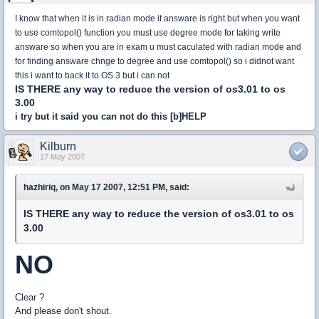
I know that when it is in radian mode it answare is right but when you want
to use comtopol() function you must use degree mode for taking write
answare so when you are in exam u must caculated with radian mode and
for finding answare chnge to degree and use comtopol() so i didnot want
this i want to back it to OS 3 but i can not
IS THERE any way to reduce the version of os3.01 to os
3.00
i try but it said you can not do this [b]HELP
Kilburn
17 May 2007
hazhiriq, on May 17 2007, 12:51 PM, said:
IS THERE any way to reduce the version of os3.01 to os
3.00
NO
Clear ?
And please don't shout.