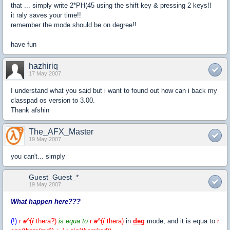
that ... simply write 2*PH(45 using the shift key & pressing 2 keys!!
it raly saves your time!!
remember the mode should be on degree!!
have fun
hazhiriq
17 May 2007
I understand what you said but i want to found out how can i back my
classpad os version to 3.00.
Thank afshin
The_AFX_Master
19 May 2007
you can't... simply
Guest_Guest_*
19 May 2007
What happen here???
(!)
r
e
^(
i
thera
?
)
is equa to
r
e
^(
i
thera)
in
deg
mode, and it is equa to
r