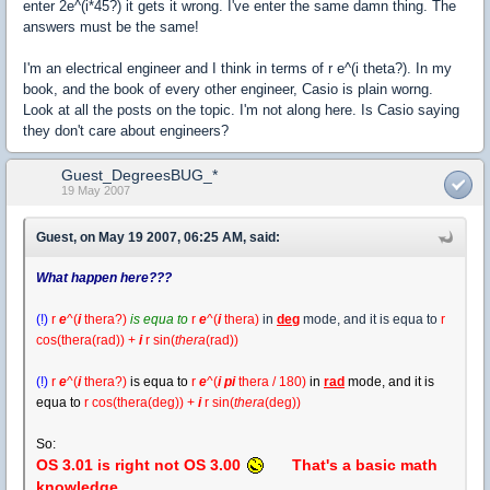
enter 2e^(i*45?) it gets it wrong. I've enter the same damn thing. The
answers must be the same!
I'm an electrical engineer and I think in terms of r e^(i theta?). In my
book, and the book of every other engineer, Casio is plain worng.
Look at all the posts on the topic. I'm not along here. Is Casio saying
they don't care about engineers?
Guest_DegreesBUG_*
19 May 2007
Guest, on May 19 2007, 06:25 AM, said:
What happen here???
(!)
r
e
^(
i
thera
?
)
is equa to
r
e
^(
i
thera)
in
deg
mode, and it is equa to
r
cos(thera(rad)) +
i
r
sin(
thera
(rad))
(!)
r
e
^(
i
thera?)
is equa to
r
e
^(
i pi
thera / 180)
in
rad
mode, and it is
equa to
r cos(thera(deg)) +
i
r
sin(
thera
(deg))
So:
OS 3.01 is right not OS 3.00
That's a basic math
knowledge.