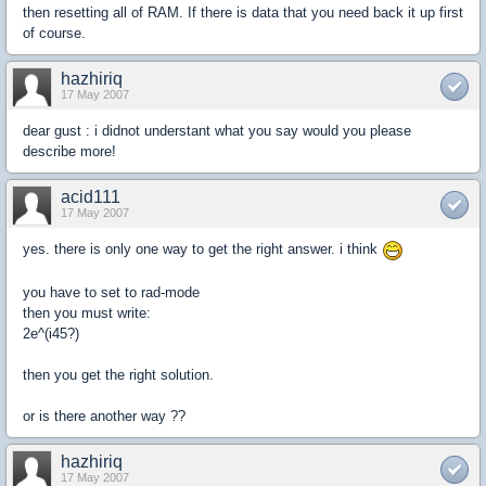
then resetting all of RAM. If there is data that you need back it up first
of course.
hazhiriq
17 May 2007
dear gust : i didnot understant what you say would you please
describe more!
acid111
17 May 2007
yes. there is only one way to get the right answer. i think
you have to set to rad-mode
then you must write:
2e^(i45?)
then you get the right solution.
or is there another way ??
hazhiriq
17 May 2007