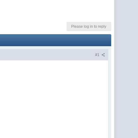
Please log in to reply
#1