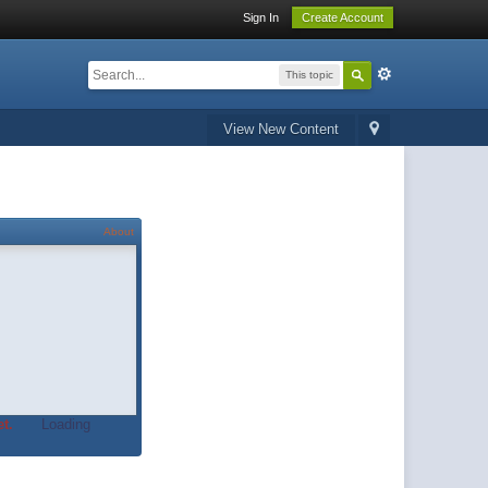
Sign In
Create Account
This topic
View New Content
About
t.
Loading