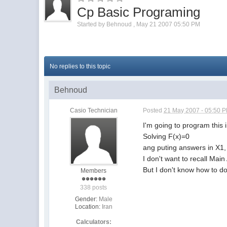
Cp Basic Programing
Started by
Behnoud
,
May 21 2007 05:50 PM
No replies to this topic
Behnoud
Casio Technician
Posted
21 May 2007 - 05:50 
I'm going to program this 
Solving F(x)=0
ang puting answers in X1,
I don't want to recall Mai
But I don't know how to do
Members
338 posts
Gender:
Male
Location:
Iran
Calculators: