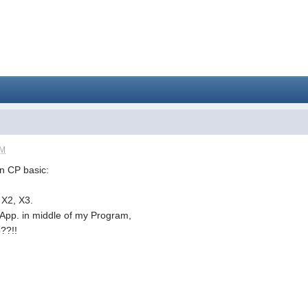
PM
in CP basic:
 X2, X3.
n App. in middle of my Program,
??!!