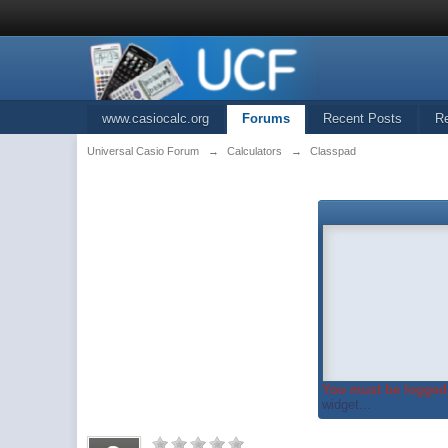
www.casiocalc.org
Forums
Recent Posts
R
Universal Casio Forum
→
Calculators
→
Classpad
You must be logged 
widget...