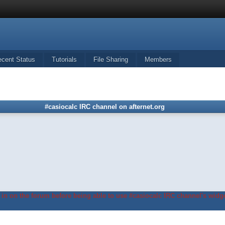
ecent Status
Tutorials
File Sharing
Members
#casiocalc IRC channel on afternet.org
in on the forum before being able to use #casiocalc IRC channel's widge